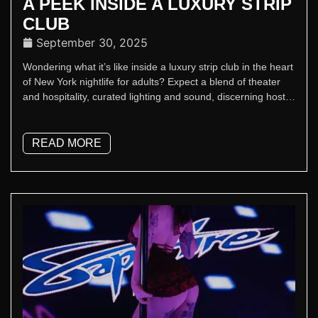
A PEEK INSIDE A LUXURY STRIP
CLUB
September 30, 2025
Wondering what it’s like inside a luxury strip club in the heart
of New York nightlife for adults? Expect a blend of theater
and hospitality, curated lighting and sound, discerning hosts,
and top-tier performers.
READ MORE