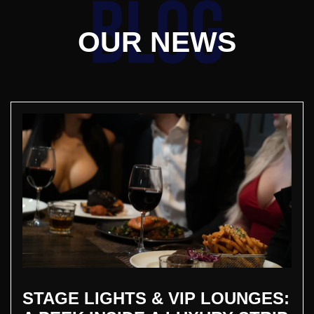
OUR NEWS
STAGE LIGHTS & VIP LOUNGES: