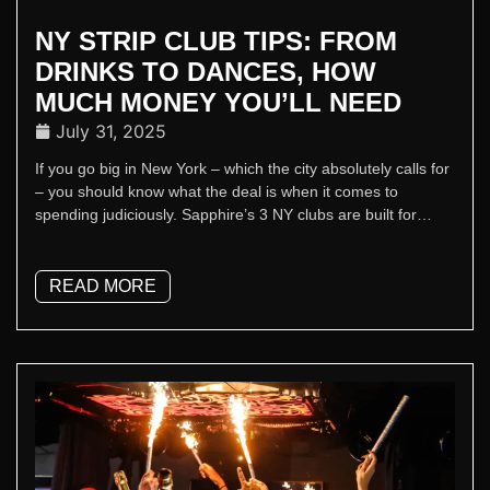
NY STRIP CLUB TIPS: FROM
DRINKS TO DANCES, HOW
MUCH MONEY YOU’LL NEED
July 31, 2025
If you go big in New York – which the city absolutely calls for
– you should know what the deal is when it comes to
spending judiciously. Sapphire’s 3 NY clubs are built for
people who know what’s up. So, when you’re planning a visit
and wondering what to budget, follow our guide so it doesn’t
look like it’s your first rodeo, or even your second.
READ MORE