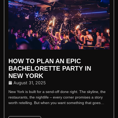
HOW TO PLAN AN EPIC
BACHELORETTE PARTY IN
NEW YORK
August 31, 2025
New York is built for a send-off done right. The skyline, the
restaurants, the nightlife – every corner promises a story
worth retelling. But when you want something that goes
beyond dinner and drinks, Sapphire New York delivers the
kind of celebration that lives up to the city’s reputation.