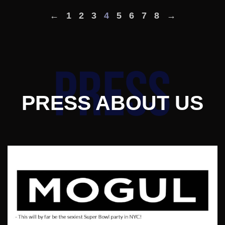
←
1
2
3
4
5
6
7
8
→
PRESS ABOUT US