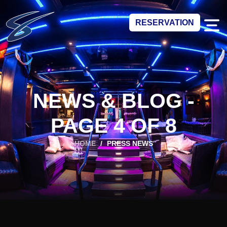
RESERVATION
NEWS & BLOG -
PAGE 4 OF 8
HOME
/
PRESS NEWS