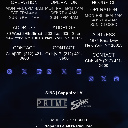
OPERATION
OPERATION
HOURS OF
MON-FRI: 6PM-4AM
MON-FRI: 6PM-4AM
OPERATION
SAT: 7PM-4AM
SAT: 7PM-4AM
MON-FRI: 6PM-4AM
SUN: 7PM - 4AM
SUN: 7PM-4AM
SAT: 7PM-4AM
SUN: CLOSED
ADDRESS
ADDRESS
20 West 39th Street
333 East 60th Street
ADDRESS
New York, NY 10018
New York, NY 10022
1674 Broadway
New York, NY 10019
CONTACT
CONTACT
Club|VIP: (212) 421-
Club|VIP: (212) 421-
CONTACT
3600
3600
Club|VIP: (212) 421-
3600
SINS
Sapphire LV
CLUB/VIP: 212.421.3600
21+ Proper ID & Attire Required