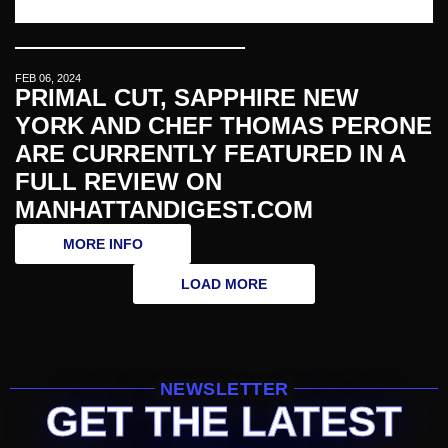
FEB 06, 2024
PRIMAL CUT, SAPPHIRE NEW
YORK AND CHEF THOMAS PERONE
ARE CURRENTLY FEATURED IN A
FULL REVIEW ON
MANHATTANDIGEST.COM
MORE INFO
LOAD MORE
NEWSLETTER
GET THE LATEST