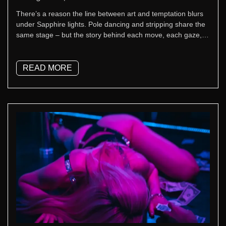
There’s a reason the line between art and temptation blurs
under Sapphire lights. Pole dancing and stripping share the
same stage – but the story behind each move, each gaze,
each beat tells something different. At Sapphire New York,
that mix of athleticism, confidence, and control defines every
performance.
READ MORE