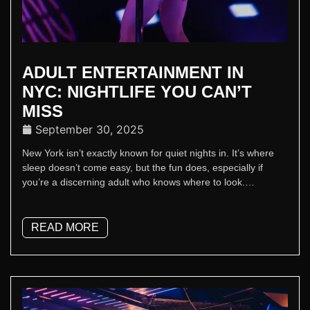
ADULT ENTERTAINMENT IN
NYC: NIGHTLIFE YOU CAN’T
MISS
September 30, 2025
New York isn’t exactly known for quiet nights in. It’s where
sleep doesn’t come easy, but the fun does, especially if
you’re a discerning adult who knows where to look.
Welcome to luxury adult entertainment in NYC - Sapphire is
the place where the lights stay on and the cocktails stay
cold.
READ MORE