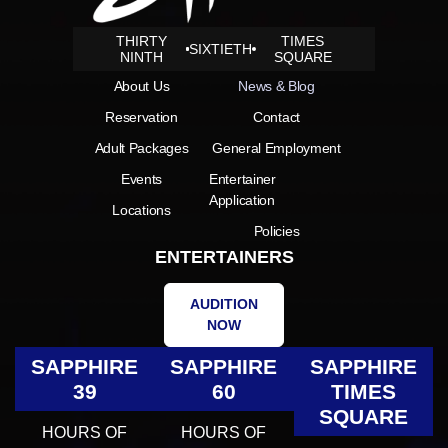
THIRTY
TIMES
SIXTIETH
NINTH
SQUARE
About Us
News & Blog
Reservation
Contact
Adult Packages
General Employment
Events
Entertainer
Application
Locations
Policies
ENTERTAINERS
AUDITION
NOW
SAPPHIRE
SAPPHIRE
SAPPHIRE
39
60
TIMES
SQUARE
HOURS OF
HOURS OF