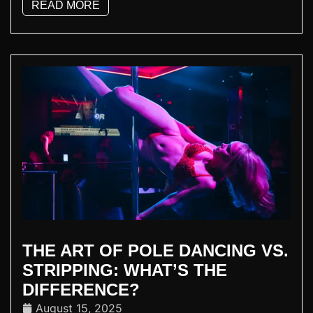
READ MORE
THE ART OF POLE DANCING VS.
STRIPPING: WHAT’S THE
DIFFERENCE?
August 15, 2025