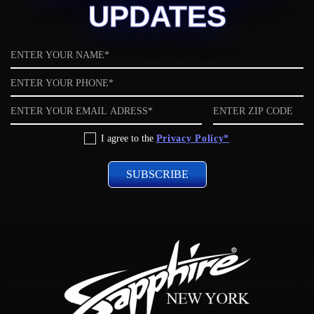
UPDATES
Name
Phone
Email
ZIP
code
Privacy
I agree to the
Privacy Policy*
Policy