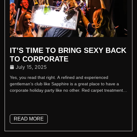
IT’S TIME TO BRING SEXY BACK
TO CORPORATE
July 15, 2025
Yes, you read that right. A refined and experienced
gentleman’s club like Sapphire is a great place to have a
corporate holiday party like no other. Red carpet treatment,
concierge planning, luxe spaces, and a stage that actually
delivers – it’s team building but with better lighting and a
Champagne finish.
READ MORE