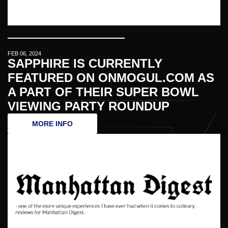
FEB 06, 2024
SAPPHIRE IS CURRENTLY
FEATURED ON ONMOGUL.COM AS
A PART OF THEIR SUPER BOWL
VIEWING PARTY ROUNDUP
MORE INFO