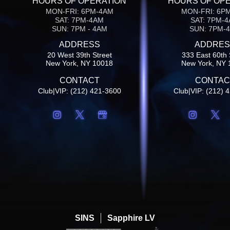
HOURS OF OPERATION
HOURS OF OP
MON-FRI: 6PM-4AM
MON-FRI: 6P
SAT: 7PM-4AM
SAT: 7PM-
SUN: 7PM - 4AM
SUN: 7PM-
ADDRESS
ADDRES
20 West 39th Street
333 East 60th 
New York, NY 10018
New York, NY 
CONTACT
CONTAC
Club|VIP: (212) 421-3600
Club|VIP: (212) 
SINS
Sapphire LV