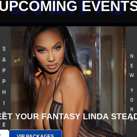
UPCOMING EVENT
ET YOUR FANTASY LINDA STEA
T
VIP PACKAGES