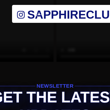
SAPPHIRECL
NEWSLETTER
GET THE LATES