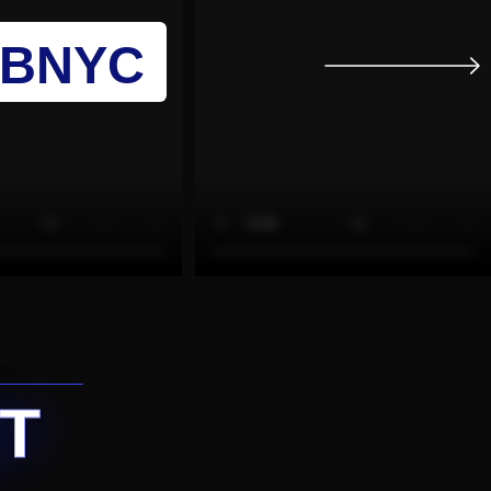
UBNYC
T