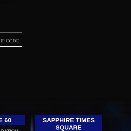
E 60
SAPPHIRE TIMES
SQUARE