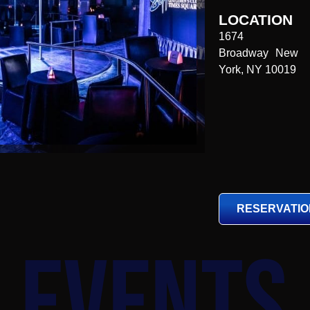
LOCATION
1674
Broadway New
York, NY 10019
RESERVATI