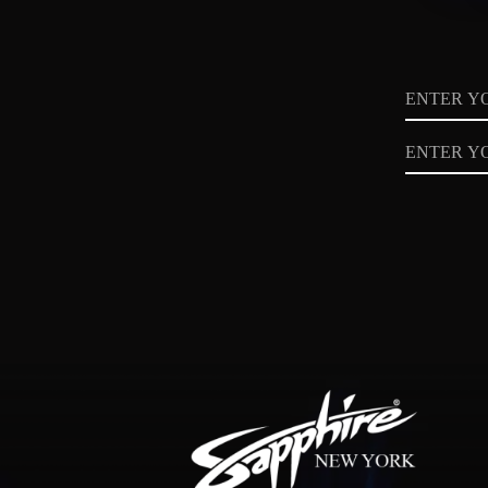
Name
Email
Privacy
Policy