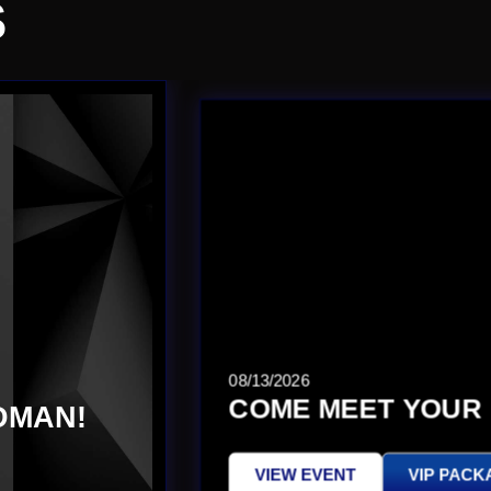
S
08/13/2026
COME MEET YOUR 
DMAN!
VIEW EVENT
VIP PACK