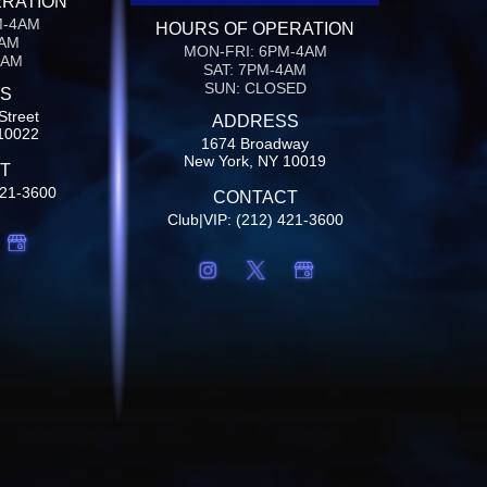
ERATION
M-4AM
HOURS OF OPERATION
4AM
MON-FRI: 6PM-4AM
4AM
SAT: 7PM-4AM
SUN: CLOSED
S
Street
ADDRESS
10022
1674 Broadway
New York, NY 10019
T
421-3600
CONTACT
Club|VIP: (212) 421-3600