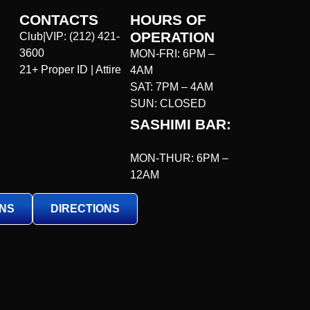
CONTACTS
HOURS OF
OPERATION
Club|VIP:
(212) 421-
3600
MON-FRI: 6PM –
21+ Proper ID | Attire
4AM
SAT: 7PM – 4AM
SUN: CLOSED
SASHIMI BAR:
MON-THUR: 6PM –
12AM
ONS
DIRECTIONS