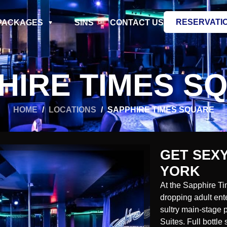
RESERVATI
PACKAGES
SINS
CONTACT US
HIRE TIMES S
HOME
/
LOCATIONS
/
SAPPHIRE TIMES SQUARE
GET SEXY
YORK
At the Sapphire Ti
dropping adult ent
sultry main-stage
Suites. Full bottl