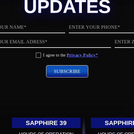
UPDATES
Phone
ZIP
code
I agree to the
Privacy Policy*
SAPPHIRE 39
SAPPHIR