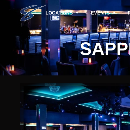
LOCATIONS
EVENTS
SAPP