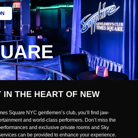
ON
QUARE
 IN THE HEART OF NEW
mes Square NYC gentlemen’s club, you’ll find jaw-
ertainment and world-class performers. Don’t miss the
 performances and exclusive private rooms and Sky
e services can be provided to enhance your experience.