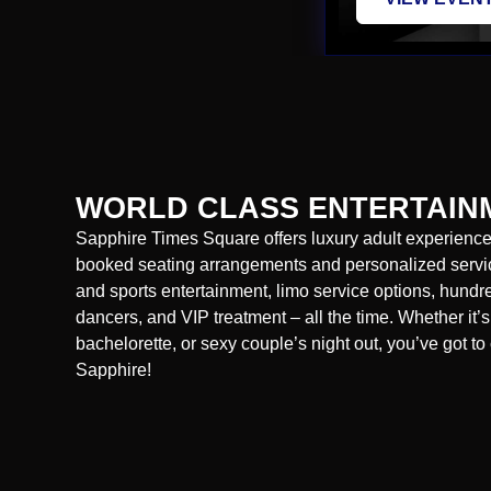
WORLD CLASS ENTERTAIN
Sapphire Times Square offers luxury adult experiences
booked seating arrangements and personalized servic
and sports entertainment, limo service options, hund
dancers, and VIP treatment – all the time. Whether it’s
bachelorette, or sexy couple’s night out, you’ve got to 
Sapphire!