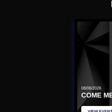
08/06/2026
COME ME
VIEW EVEN