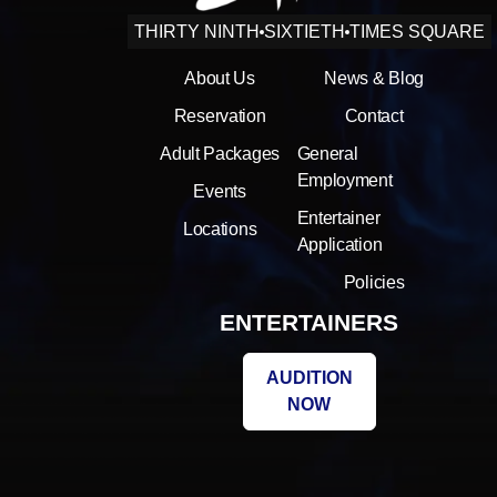
THIRTY NINTH
SIXTIETH
TIMES SQUARE
About Us
News & Blog
Reservation
Contact
Adult Packages
General
Employment
Events
Entertainer
Locations
Application
Policies
ENTERTAINERS
AUDITION
NOW