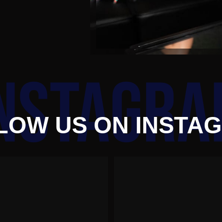
LOW US ON INSTA