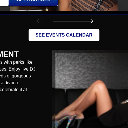
SEE EVENTS CALENDAR
MENT
 with perks like
es. Enjoy live DJ
reds of gorgeous
 a divorce,
celebrate it at