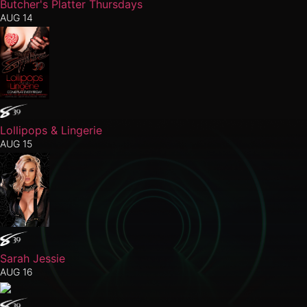
Butcher's Platter Thursdays
AUG 14
Lollipops & Lingerie
AUG 15
Sarah Jessie
AUG 16