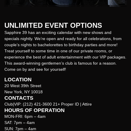
UNLIMITED EVENT OPTIONS
Sapphire 39 has an exciting calendar with new shows and
specials nightly. We’re open and ready for all celebrations, from
couple’s nights to bachelorettes to birthday parties and more!
Treat yourself to some time in one of our private rooms, or
experience the best of adult entertainment with our VIP packages.
This award-winning gentlemen’s club is famous for a reason.
Come on by and see for yourself!
LOCATION
20 West 39th Street
New York, NY 10018
CONTACTS
Club|VIP:
(212) 421-3600
21+ Proper ID | Attire
HOURS OF OPERATION
MON-FRI: 6pm – 4am
SAT: 7pm – 4am
SUN: 7pm – 4am