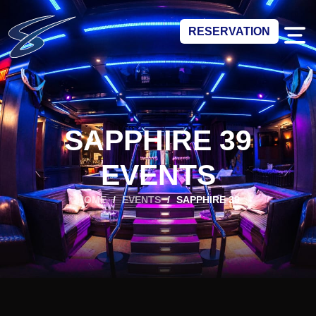
RESERVATION
SAPPHIRE 39
EVENTS
HOME
/
EVENTS
/
SAPPHIRE 39