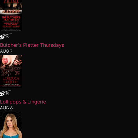
Butcher's Platter Thursdays
AUG 7
Lollipops & Lingerie
AUG 8