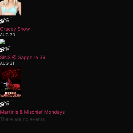
Gracey Snow
AUG 30
SINS @ Sapphire 39!
AUG 31
Martinis & Mischief Mondays
There are no events