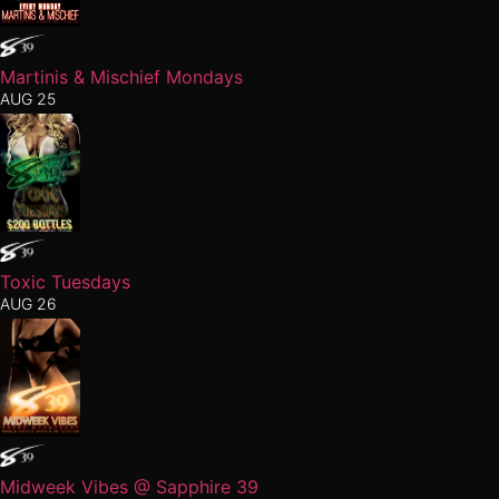
Martinis & Mischief Mondays
AUG 25
Toxic Tuesdays
AUG 26
Midweek Vibes @ Sapphire 39