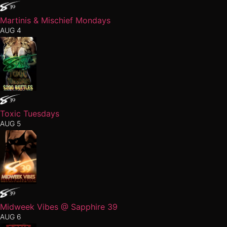
Martinis & Mischief Mondays
AUG 4
Toxic Tuesdays
AUG 5
Midweek Vibes @ Sapphire 39
AUG 6