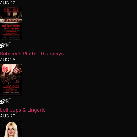
AUG 27
Butcher's Platter Thursdays
AUG 28
Lollipops & Lingerie
AUG 29