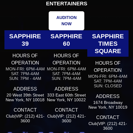
ENTERTAINERS
AUDITION
NOW
SAPPHIRE
SAPPHIRE
SAPPHIRE
39
60
TIMES
SQUARE
HOURS OF
HOURS OF
OPERATION
OPERATION
HOURS OF
MON-FRI: 6PM-4AM
MON-FRI: 6PM-4AM
OPERATION
SAT: 7PM-4AM
SAT: 7PM-4AM
MON-FRI: 6PM-4AM
SUN: 7PM - 4AM
SUN: 7PM-4AM
SAT: 7PM-4AM
SUN: CLOSED
ADDRESS
ADDRESS
20 West 39th Street
333 East 60th Street
ADDRESS
New York, NY 10018
New York, NY 10022
1674 Broadway
New York, NY 10019
CONTACT
CONTACT
Club|VIP: (212) 421-
Club|VIP: (212) 421-
CONTACT
3600
3600
Club|VIP: (212) 421-
3600