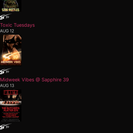
Toxic Tuesdays
AUG 12
Midweek Vibes @ Sapphire 39
AUG 13