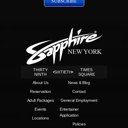
THIRTY
TIMES
SIXTIETH
NINTH
SQUARE
About Us
News & Blog
Reservation
Contact
Adult Packages
General Employment
Events
Entertainer
Application
Locations
Policies