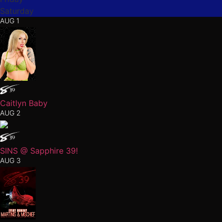
Saturday
AUG 1
Caitlyn Baby
AUG 2
SINS @ Sapphire 39!
AUG 3