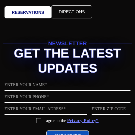
DIRECTIONS
RESERVATIONS
NEWSLETTER
GET THE LATEST
UPDATES
Name
Phone
Email
ZIP
code
Privacy
I agree to the
Privacy Policy*
Policy