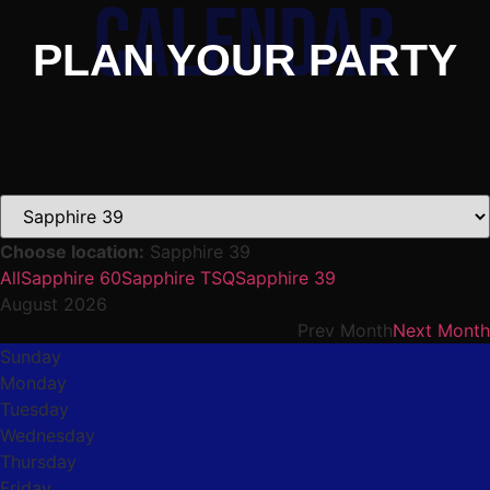
PLAN YOUR PARTY
Choose location:
Sapphire 39
All
Sapphire 60
Sapphire TSQ
Sapphire 39
August 2026
Prev Month
Next Month
Sunday
Monday
Tuesday
Wednesday
Thursday
Friday