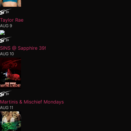
Taylor Rae
AUG 9
SINS @ Sapphire 39!
AUG 10
Martinis & Mischief Mondays
AUG 11