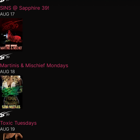
SINS @ Sapphire 39!
AUG 17
Martinis & Mischief Mondays
AUG 18
Toxic Tuesdays
AUG 19