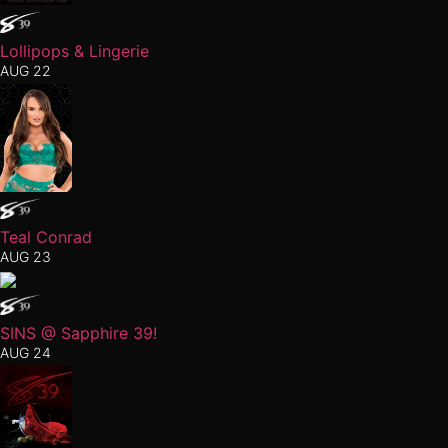
Lollipops & Lingerie
AUG 22
Teal Conrad
AUG 23
SINS @ Sapphire 39!
AUG 24