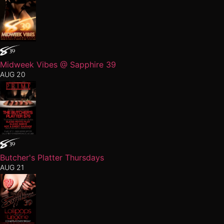
Midweek Vibes @ Sapphire 39
AUG 20
Butcher's Platter Thursdays
AUG 21