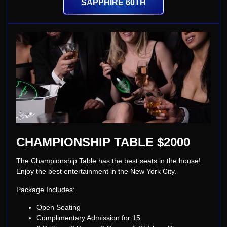
SAPPHIRE 60TH
CHAMPIONSHIP TABLE $2000
The Championship Table has the best seats in the house!
Enjoy the best entertainment in the New York City.
Package Includes:
Open Seating
Complimentary Admission for 15