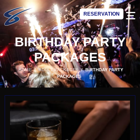
RESERVATION
BIRTHDAY PARTY
PACKAGES
HOME
/
ADULT PACKAGES
/
BIRTHDAY PARTY
PACKAGES