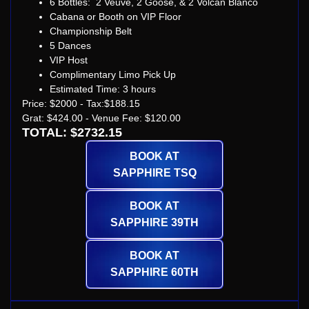
6 Bottles: 2 Veuve, 2 Goose, & 2 Volcan Blanco
Cabana or Booth on VIP Floor
Championship Belt
5 Dances
VIP Host
Complimentary Limo Pick Up
Estimated Time: 3 hours
Price: $2000 - Tax:$188.15
Grat: $424.00 - Venue Fee: $120.00
TOTAL: $2732.15
BOOK AT
SAPPHIRE TSQ
BOOK AT
SAPPHIRE 39TH
BOOK AT
SAPPHIRE 60TH