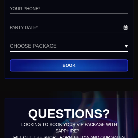
Phone
Date
Untitled
QUESTIONS?
LOOKING TO BOOK YOUR VIP PACKAGE WITH
SAPPHIRE?
FILL OUT THE SHORT FORM BELOW AND OUR SALES