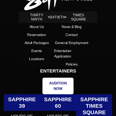
THIRTY
TIMES
SIXTIETH
NINTH
SQUARE
About Us
News & Blog
Reservation
Contact
Adult Packages
General Employment
Events
Entertainer
Application
Locations
Policies
ENTERTAINERS
AUDITION
NOW
SAPPHIRE
SAPPHIRE
SAPPHIRE
39
60
TIMES
SQUARE