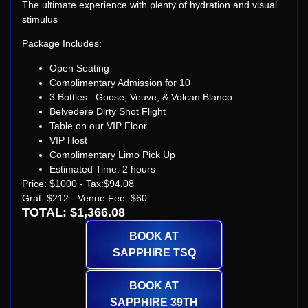
The ultimate experience with plenty of hydration and visual
stimulus
Package Includes:
Open Seating
Complimentary Admission for 10
3 Bottles: Goose, Veuve, & Volcan Blanco
Belvedere Dirty Shot Flight
Table on our VIP Floor
VIP Host
Complimentary Limo Pick Up
Estimated Time: 2 hours
Price: $1000 - Tax:$94.08
Grat: $212 - Venue Fee: $60
TOTAL: $1,366.08
BOOK AT
SAPPHIRE TSQ
BOOK AT
SAPPHIRE 39TH