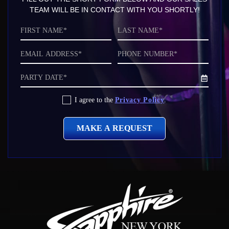
TEAM WILL BE IN CONTACT WITH YOU SHORTLY!
First
Last
Name*
Name*
Email
Phone
Address*
Number
Date
Privacy
I agree to the
Privacy Policy
.
Policy