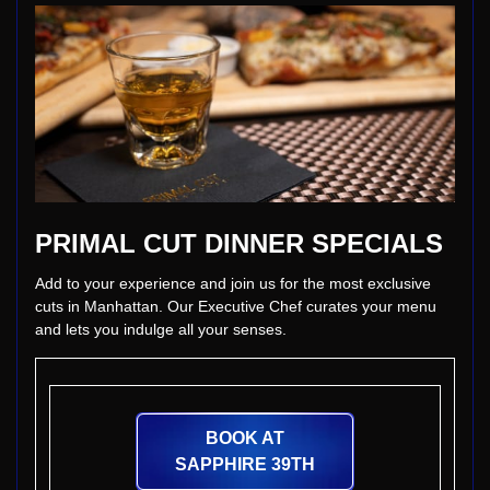
PRIMAL CUT DINNER SPECIALS
Add to your experience and join us for the most exclusive
cuts in Manhattan. Our Executive Chef curates your menu
and lets you indulge all your senses.
BOOK AT
SAPPHIRE 39TH