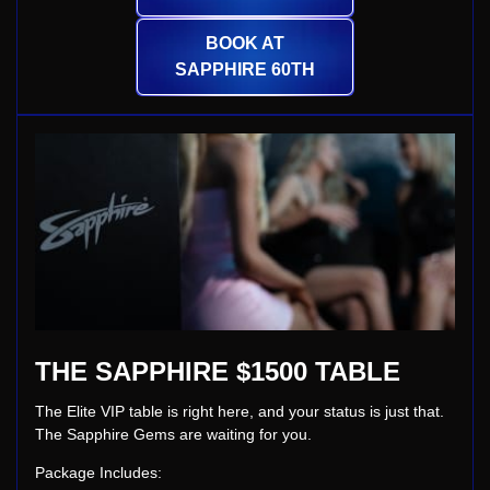
BOOK AT
SAPPHIRE 60TH
THE SAPPHIRE $1500 TABLE
The Elite VIP table is right here, and your status is just that.
The Sapphire Gems are waiting for you.
Package Includes: