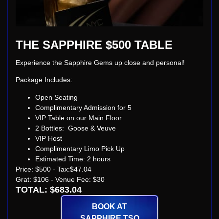
THE SAPPHIRE $500 TABLE
Experience the Sapphire Gems up close and personal!
Package Includes:
Open Seating
Complimentary Admission for 5
VIP Table on our Main Floor
2 Bottles: Goose & Veuve
VIP Host
Complimentary Limo Pick Up
Estimated Time: 2 hours
Price: $500 - Tax:$47.04
Grat: $106 - Venue Fee: $30
TOTAL: $683.04
BOOK AT
SAPPHIRE TSQ