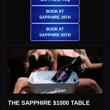
BOOK AT
SAPPHIRE 39TH
BOOK AT
SAPPHIRE 60TH
THE SAPPHIRE $1000 TABLE