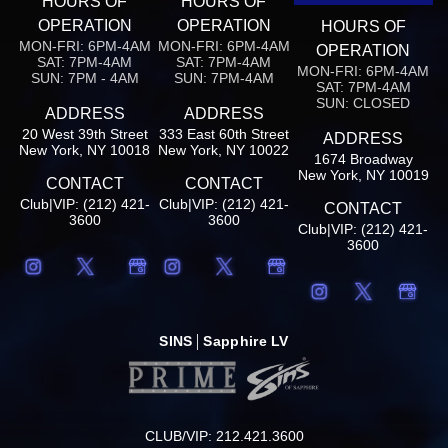
HOURS OF
HOURS OF
OPERATION
OPERATION
HOURS OF
MON-FRI: 6PM-4AM
MON-FRI: 6PM-4AM
OPERATION
SAT: 7PM-4AM
SAT: 7PM-4AM
MON-FRI: 6PM-4AM
SUN: 7PM - 4AM
SUN: 7PM-4AM
SAT: 7PM-4AM
SUN: CLOSED
ADDRESS
ADDRESS
20 West 39th Street
333 East 60th Street
ADDRESS
New York, NY 10018
New York, NY 10022
1674 Broadway
New York, NY 10019
CONTACT
CONTACT
Club|VIP: (212) 421-
Club|VIP: (212) 421-
CONTACT
3600
3600
Club|VIP: (212) 421-
3600
SINS
Sapphire LV
CLUB/VIP: 212.421.3600