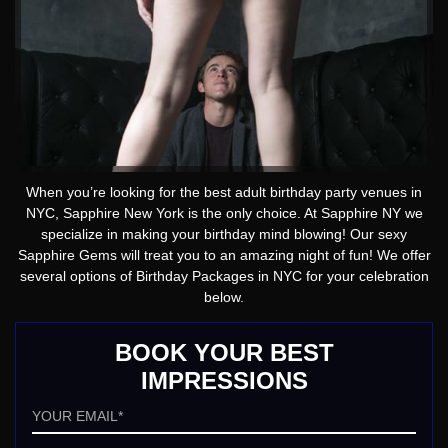
When you’re looking for the best adult birthday party venues in
NYC, Sapphire New York is the only choice. At Sapphire NY we
specialize in making your birthday mind blowing! Our sexy
Sapphire Gems will treat you to an amazing night of fun! We offer
several options of Birthday Packages in NYC for your celebration
below.
BOOK YOUR BEST
IMPRESSIONS
Email