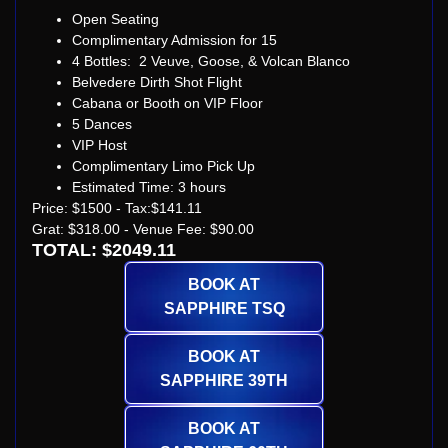
Open Seating
Complimentary Admission for 15
4 Bottles: 2 Veuve, Goose, & Volcan Blanco
Belvedere Dirth Shot Flight
Cabana or Booth on VIP Floor
5 Dances
VIP Host
Complimentary Limo Pick Up
Estimated Time: 3 hours
Price: $1500 - Tax:$141.11
Grat: $318.00 - Venue Fee: $90.00
TOTAL: $2049.11
BOOK AT
SAPPHIRE TSQ
BOOK AT
SAPPHIRE 39TH
BOOK AT