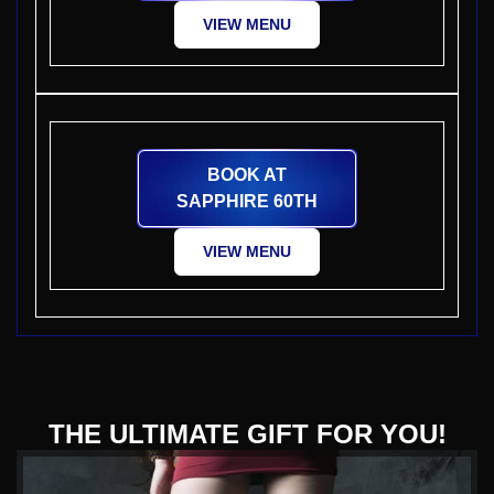
VIEW MENU
BOOK AT
SAPPHIRE 60TH
VIEW MENU
THE ULTIMATE GIFT FOR YOU!