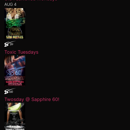
AUG 4
Toxic Tuesdays
Twosday @ Sapphire 60!