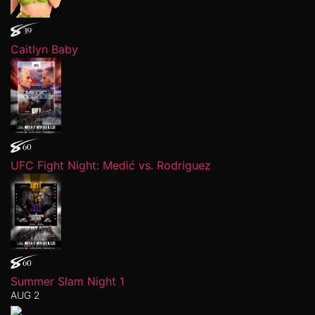
Caitlyn Baby
UFC Fight Night: Medić vs. Rodriguez
Summer Slam Night 1
AUG 2