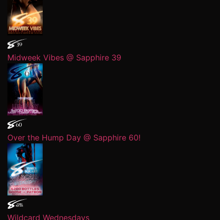
Midweek Vibes @ Sapphire 39
Over the Hump Day @ Sapphire 60!
Wildcard Wednesdays