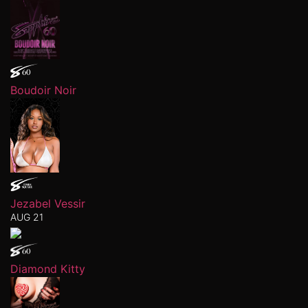
Boudoir Noir
Jezabel Vessir
AUG 21
Diamond Kitty