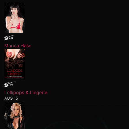
Marica Hase
Lollipops & Lingerie
AUG 15