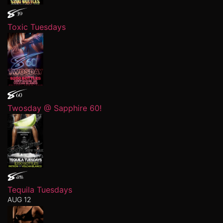
Toxic Tuesdays
Twosday @ Sapphire 60!
Tequila Tuesdays
AUG 12