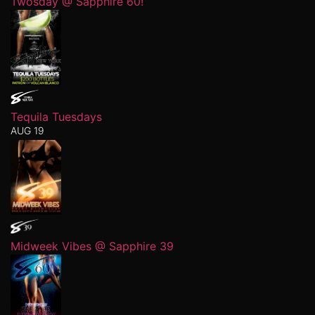
Twosday @ Sapphire 60!
Tequila Tuesdays
AUG 19
Midweek Vibes @ Sapphire 39