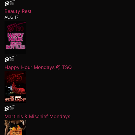
Beauty Rest
AUG 17
Happy Hour Mondays @ TSQ
Martinis & Mischief Mondays