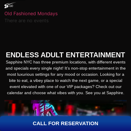
Old Fashioned Mondays
There are no events
ENDLESS ADULT ENTERTAINMENT
Sapphire NYC has three premium locations, with different events
and specials every single night! It’s non-stop entertainment in the
most luxurious settings for any mood or occasion. Looking for a
bite to eat, a vibey place to watch the next game, or a special
event elevated with one of our VIP packages? Check out our
calendar and choose what vibes with you. See you at Sapphire.
CALL FOR RESERVATION