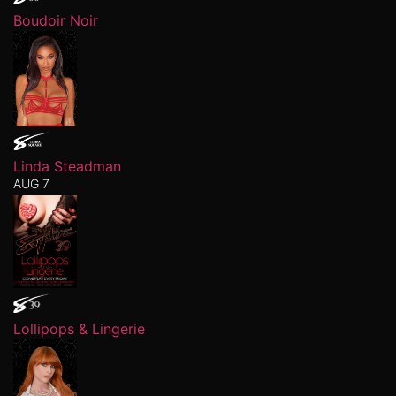
Boudoir Noir
Linda Steadman
AUG 7
Lollipops & Lingerie