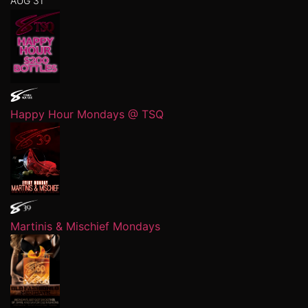
AUG 31
Happy Hour Mondays @ TSQ
Martinis & Mischief Mondays