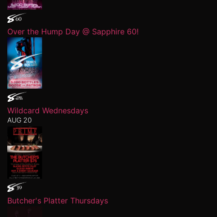
Over the Hump Day @ Sapphire 60!
Wildcard Wednesdays
AUG 20
Butcher's Platter Thursdays