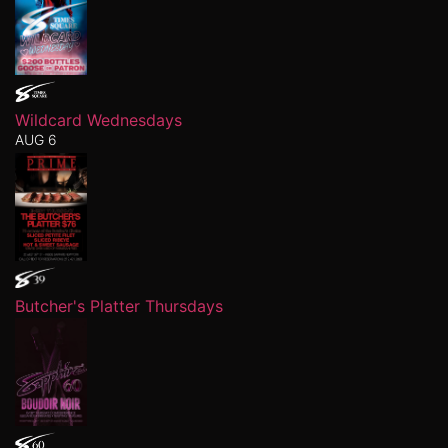
Wildcard Wednesdays
AUG 6
Butcher's Platter Thursdays