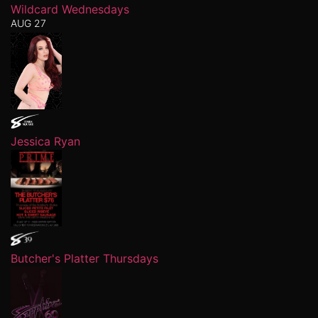
Wildcard Wednesdays
AUG 27
Jessica Ryan
Butcher's Platter Thursdays