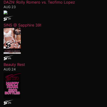
DAZN: Rolly Romero vs. Teofimo Lopez
AUG 23
SINS @ Sapphire 39!
Beauty Rest
AUG 24