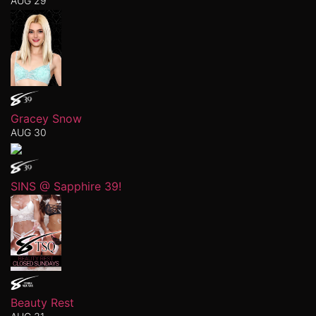
AUG 29
Gracey Snow
AUG 30
SINS @ Sapphire 39!
Beauty Rest