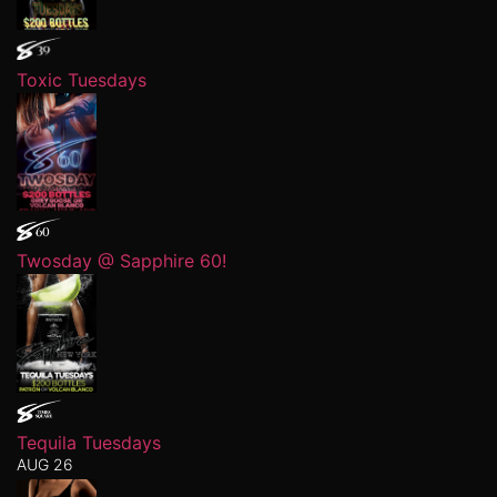
Toxic Tuesdays
Twosday @ Sapphire 60!
Tequila Tuesdays
AUG 26