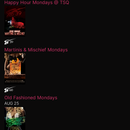
Happy Hour Mondays @ TSQ
Martinis & Mischief Mondays
Old Fashioned Mondays
AUG 25