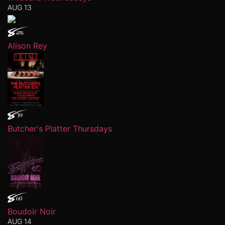
AUG 13
Alison Rey
Butcher's Platter Thursdays
Boudoir Noir
AUG 14