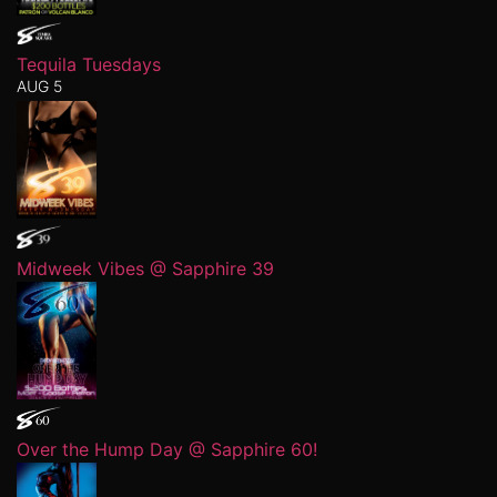
Tequila Tuesdays
AUG 5
Midweek Vibes @ Sapphire 39
Over the Hump Day @ Sapphire 60!