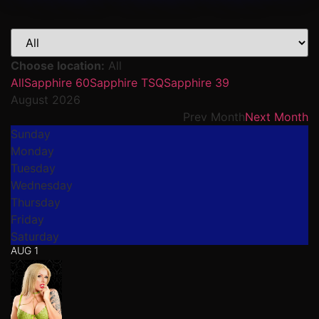
Choose location:
All
All
Sapphire 60
Sapphire TSQ
Sapphire 39
August 2026
Prev Month
Next Month
Sunday
Monday
Tuesday
Wednesday
Thursday
Friday
Saturday
AUG 1