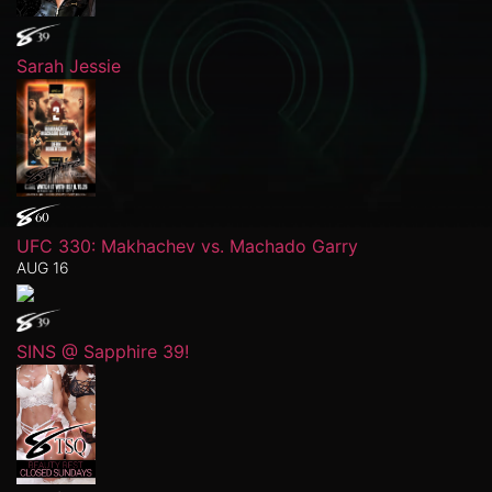
Sarah Jessie
UFC 330: Makhachev vs. Machado Garry
AUG 16
SINS @ Sapphire 39!