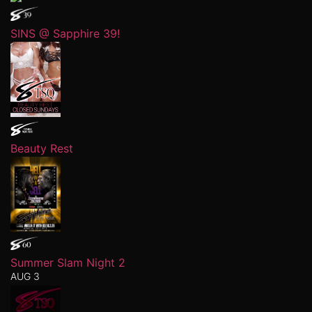
SINS @ Sapphire 39!
Beauty Rest
Summer Slam Night 2
AUG 3