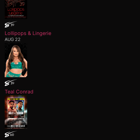
Lollipops & Lingerie
AUG 22
Teal Conrad