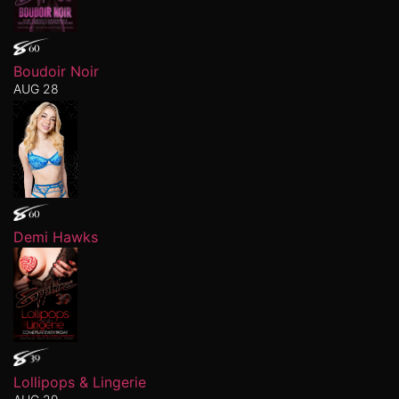
Boudoir Noir
AUG 28
Demi Hawks
Lollipops & Lingerie