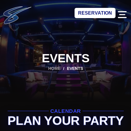
RESERVATION
EVENTS
HOME
/
EVENTS
CALENDAR
PLAN YOUR PARTY