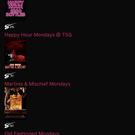
Happy Hour Mondays @ TSQ
Martinis & Mischief Mondays
Old Fashioned Mondays