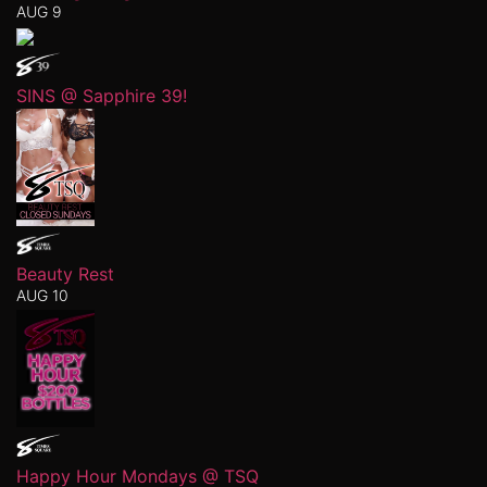
AUG 9
SINS @ Sapphire 39!
Beauty Rest
AUG 10
Happy Hour Mondays @ TSQ