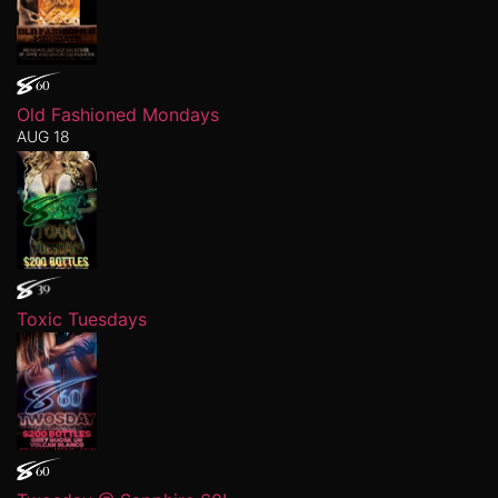
Old Fashioned Mondays
AUG 18
Toxic Tuesdays