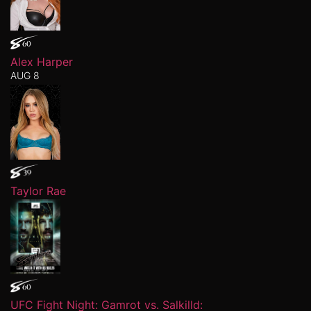
Alex Harper
AUG 8
Taylor Rae
UFC Fight Night: Gamrot vs. Salkilld: