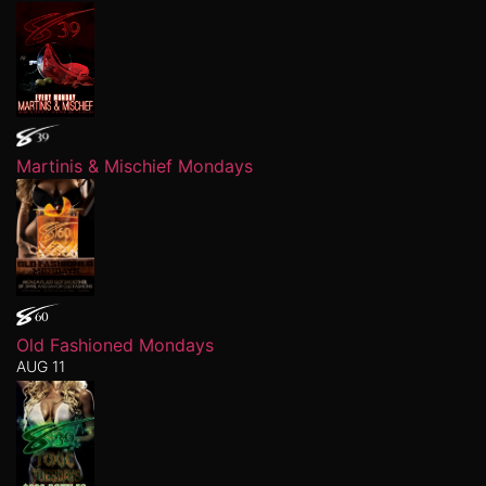
Martinis & Mischief Mondays
Old Fashioned Mondays
AUG 11