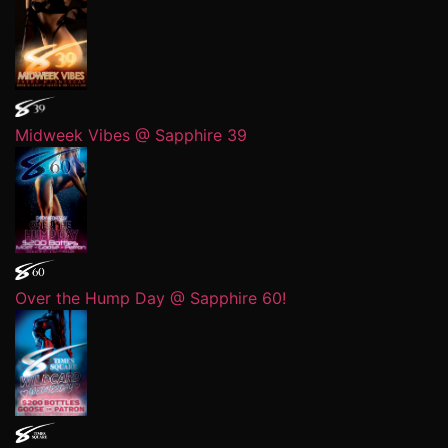
Midweek Vibes @ Sapphire 39
Over the Hump Day @ Sapphire 60!