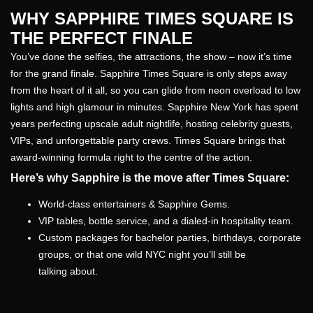
WHY SAPPHIRE TIMES SQUARE IS
THE PERFECT FINALE
You’ve done the selfies, the attractions, the show – now it’s time
for the grand finale. Sapphire Times Square is only steps away
from the heart of it all, so you can glide from neon overload to low
lights and high glamour in minutes. Sapphire New York has spent
years perfecting upscale adult nightlife, hosting celebrity guests,
VIPs, and unforgettable party crews. Times Square brings that
award-winning formula right to the centre of the action.
Here’s why Sapphire is the move after Times Square:
World-class entertainers & Sapphire Gems.
VIP tables, bottle service, and a dialed-in hospitality team.
Custom packages for bachelor parties, birthdays, corporate
groups, or that one wild NYC night you’ll still be
talking about.