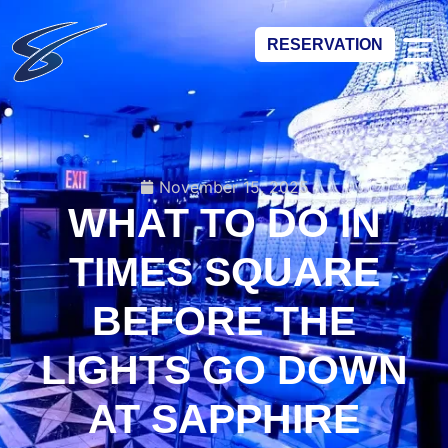
RESERVATION
November 15, 2025
WHAT TO DO IN
TIMES SQUARE
BEFORE THE
LIGHTS GO DOWN
AT SAPPHIRE