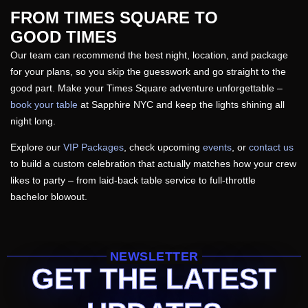
FROM TIMES SQUARE TO
GOOD TIMES
Our team can recommend the best night, location, and package
for your plans, so you skip the guesswork and go straight to the
good part. Make your Times Square adventure unforgettable –
book your table
at Sapphire NYC and keep the lights shining all
night long.
Explore our
VIP Packages
, check upcoming
events
, or
contact us
to build a custom celebration that actually matches how your crew
likes to party – from laid-back table service to full-throttle
bachelor blowout.
NEWSLETTER
GET THE LATEST