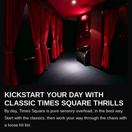
KICKSTART YOUR DAY WITH
CLASSIC TIMES SQUARE THRILLS
By day, Times Square is pure sensory overload, in the best way.
Start with the classics, then work your way through the chaos with
a loose hit list: