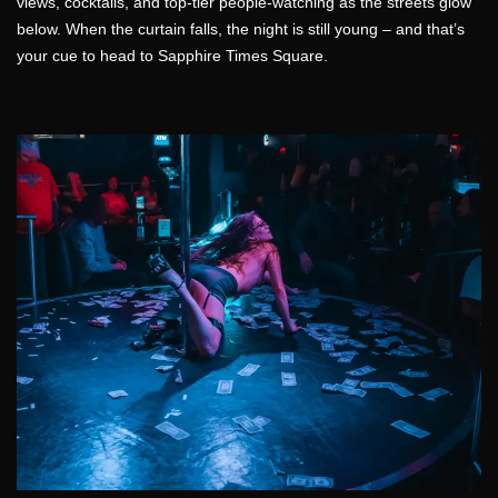
views, cocktails, and top-tier people-watching as the streets glow
below. When the curtain falls, the night is still young – and that’s
your cue to head to Sapphire Times Square.