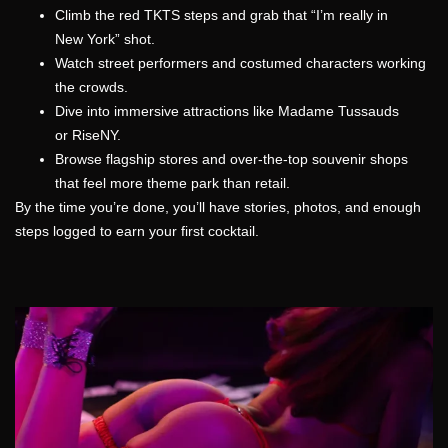
Climb the red TKTS steps and grab that “I’m really in
New York” shot.
Watch street performers and costumed characters working
the crowds.
Dive into immersive attractions like Madame Tussauds
or RiseNY.
Browse flagship stores and over-the-top souvenir shops
that feel more theme park than retail.
By the time you’re done, you’ll have stories, photos, and enough
steps logged to earn your first cocktail.