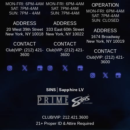
MON-FRI: 6PM-4AM
MON-FRI: 6PM-4AM
OPERATION
SAT: 7PM-4AM
SAT: 7PM-4AM
MON-FRI: 6PM-4AM
SUN: 7PM - 4AM
SUN: 7PM-4AM
SAT: 7PM-4AM
SUN: CLOSED
ADDRESS
ADDRESS
20 West 39th Street
333 East 60th Street
ADDRESS
New York, NY 10018
New York, NY 10022
1674 Broadway
New York, NY 10019
CONTACT
CONTACT
Club|VIP: (212) 421-
Club|VIP: (212) 421-
CONTACT
3600
3600
Club|VIP: (212) 421-
3600
SINS
Sapphire LV
CLUB/VIP: 212.421.3600
21+ Proper ID & Attire Required