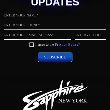
UPDATES
Name
Phone
Email
ZIP
code
Privacy
I agree to the
Privacy Policy*
Policy