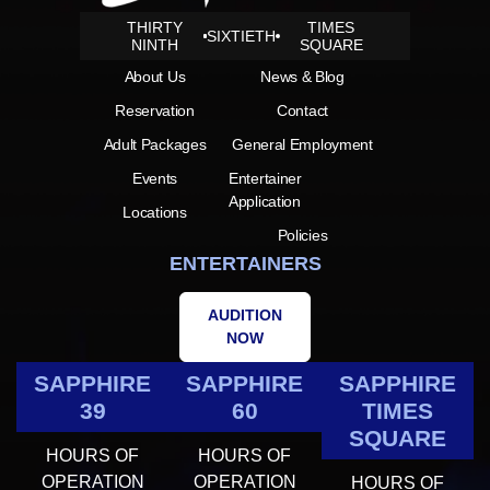
THIRTY
TIMES
SIXTIETH
NINTH
SQUARE
About Us
News & Blog
Reservation
Contact
Adult Packages
General Employment
Events
Entertainer
Application
Locations
Policies
ENTERTAINERS
AUDITION
NOW
SAPPHIRE
SAPPHIRE
SAPPHIRE
39
60
TIMES
SQUARE
HOURS OF
HOURS OF
OPERATION
OPERATION
HOURS OF