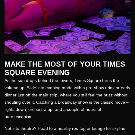
MAKE THE MOST OF YOUR TIMES
SQUARE EVENING
As the sun drops behind the towers, Times Square turns the
volume up. Slide into evening mode with a pre-show drink or early
dinner just off the main strip, where you still feel the buzz without
shouting over it. Catching a Broadway show is the classic move –
lights down, orchestra up, and a couple of hours of
pure escapism.
Not into theatre? Head to a nearby rooftop or lounge for skyline