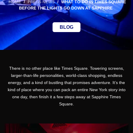
HOME
/
PRESS NEWS
/
WHAT TO DO IN TIMES SQUARE
BEFORE THE LIGHTS GO DOWN AT SAPPHIRE
BLOG
There is no other place like Times Square. Towering screens,
larger-than-life personalities, world-class shopping, endless
energy, and a kind of bustling that promises adventure. It’s the
kind of place where you can pack an entire New York story into
one day, then finish it a few steps away at Sapphire Times
Square.