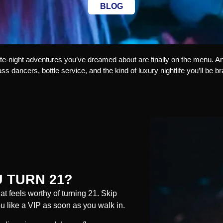
BLOG
late-night adventures you’ve dreamed about are finally on the menu. An
lass dancers, bottle service, and the kind of luxury nightlife you’ll be b
 TURN 21?
hat feels worthy of turning 21. Skip
you like a VIP as soon as you walk in.