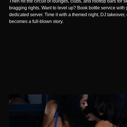
Then hit the circuit of lounges, clubs, and rooftop bars for 
bragging rights. Want to level up? Book bottle service with 
dedicated server. Time it with a themed night, DJ takeover, 
becomes a full-blown story.