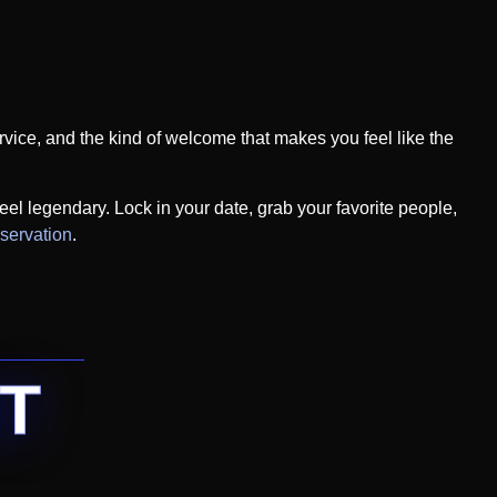
ervice, and the kind of welcome that makes you feel like the
eel legendary. Lock in your date, grab your favorite people,
eservation
.
T