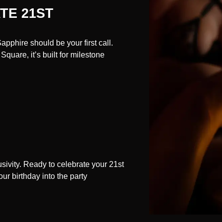
TE 21ST
pphire should be your first call.
quare, it’s built for milestone
usivity. Ready to celebrate your 21st
r birthday into the party