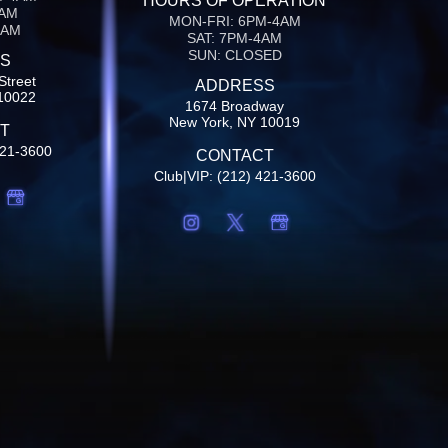
HOURS OF OPERATION
4AM
MON-FRI: 6PM-4AM
4AM
SAT: 7PM-4AM
SUN: CLOSED
S
Street
ADDRESS
10022
1674 Broadway
New York, NY 10019
T
421-3600
CONTACT
Club|VIP: (212) 421-3600