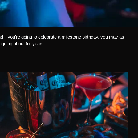
d if you’re going to celebrate a milestone birthday, you may as
ragging about for years.