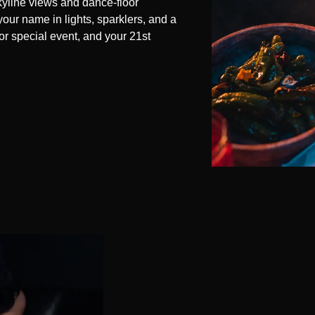
skyline views and dance-floor
your name in lights, sparklers, and a
or special event, and your 21st