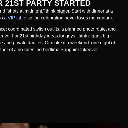
 21ST PARTY STARTED
d “shots at midnight,” think bigger. Start with dinner at a
to a
VIP table
so the celebration never loses momentum.
nce: coordinated stylish outfits, a planned photo route, and
ive. For 21st birthday ideas for guys, think cigars, big-
ce and private dances. Or make it a weekend: one night of
other of a no-rules, no-bedtime Sapphire takeover.