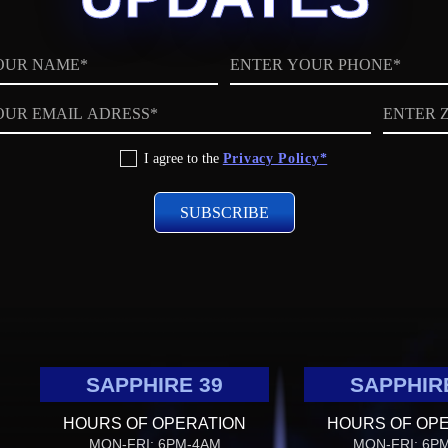
Phone
ZIP
code
I agree to the
Privacy Policy*
SAPPHIRE 39
SAPPHIR
HOURS OF OPERATION
HOURS OF OP
MON-FRI: 6PM-4AM
MON-FRI: 6P