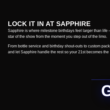
LOCK IT IN AT SAPPHIRE
Sapphire is where milestone birthdays feel larger than life 
star of the show from the moment you step out of the limo.
From bottle service and birthday shout-outs to custom packa
and let Sapphire handle the rest so your 21st becomes the n