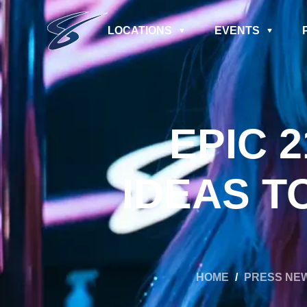
LOCATIONS
EVENTS
EPIC 
IDEAS T
HOME
/
PRESS NE