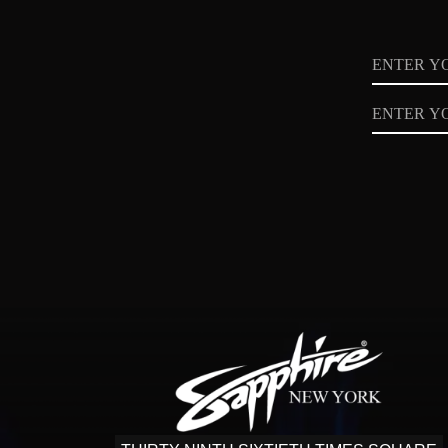
Name
Email
Privacy
Policy