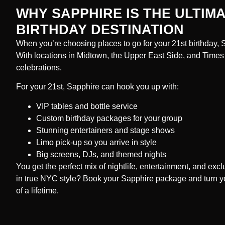
WHY SAPPHIRE IS THE ULTIMA
BIRTHDAY DESTINATION
When you’re choosing places to go for your 21st birthday, Sa
With locations in Midtown, the Upper East Side, and Times S
celebrations.
For your 21st, Sapphire can hook you up with:
VIP tables and bottle service
Custom birthday packages for your group
Stunning entertainers and stage shows
Limo pick-up so you arrive in style
Big screens, DJs, and themed nights
You get the perfect mix of nightlife, entertainment, and excl
in true NYC style? Book your Sapphire package and turn you
of a lifetime.