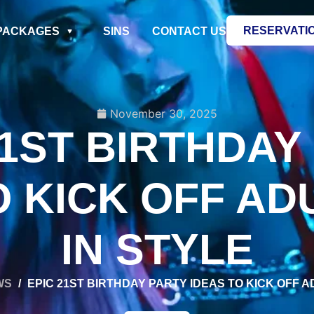
RESERVATI
PACKAGES
SINS
CONTACT US
November 30, 2025
21ST BIRTHDAY
O KICK OFF A
IN STYLE
WS
/
EPIC 21ST BIRTHDAY PARTY IDEAS TO KICK OFF 