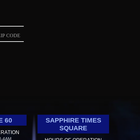
E 60
SAPPHIRE TIMES
SQUARE
ERATION
M-4AM