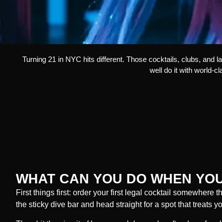
Turning 21 in NYC hits different. Those cocktails, clubs, and 
well do it with world-c
WHAT CAN YOU DO WHEN YOU
First things first: order your first legal cocktail somewhere t
the sticky dive bar and head straight for a spot that treats 