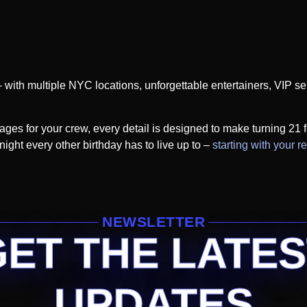
– with multiple NYC locations, unforgettable entertainers, VIP s
ges for your crew, every detail is designed to make turning 21 f
ight every other birthday has to live up to –
starting with your r
NEWSLETTER
GET THE LATES
UPDATES