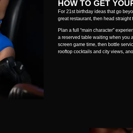
HOW TO GET YOUR
For 21st birthday ideas that go beyon
great restaurant, then head straight 
Plan a full “main character” experie
a reserved table waiting when you arr
screen game time, then bottle servi
rooftop cocktails and city views, an