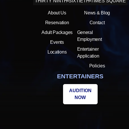
THIRTY NINTH
SIXTIETH
TIMES SQUARE
About Us
News & Blog
Reservation
Contact
Adult Packages
General
Employment
Events
Entertainer
Locations
Application
Policies
ENTERTAINERS
AUDITION
NOW