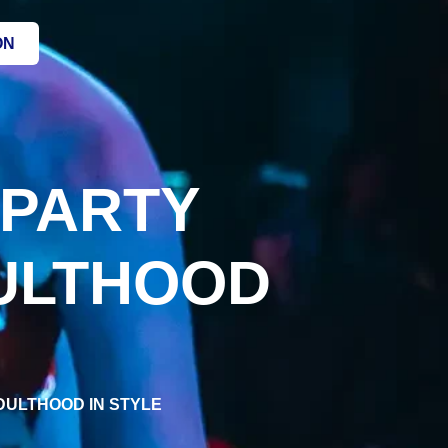
ON
 PARTY
DULTHOOD
ADULTHOOD IN STYLE