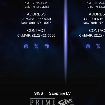
SAT: 7PM-4AM
SAT: 7PM-
SUN: 7PM - 4AM
SUN: 7PM-
ADDRESS
ADDRES
20 West 39th Street
333 East 60th 
New York, NY 10018
New York, NY 
CONTACT
CONTAC
Club|VIP: (212) 421-3600
Club|VIP: (212) 
SINS
Sapphire LV