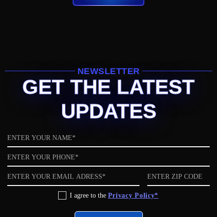
NEWSLETTER
GET THE LATEST
UPDATES
Name
Phone
Email
ZIP
code
Privacy
I agree to the
Privacy Policy*
Policy