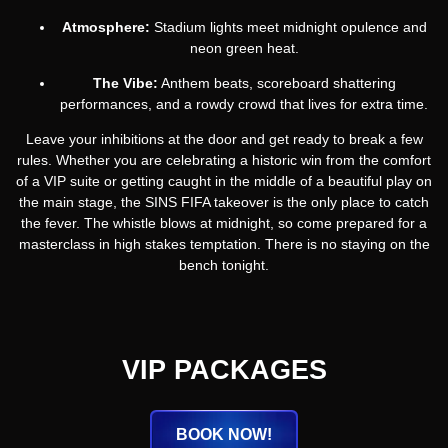
Atmosphere:
Stadium lights meet midnight opulence and
neon green heat.
The Vibe:
Anthem beats, scoreboard shattering
performances, and a rowdy crowd that lives for extra time.
Leave your inhibitions at the door and get ready to break a few
rules. Whether you are celebrating a historic win from the comfort
of a VIP suite or getting caught in the middle of a beautiful play on
the main stage, the SINS FIFA takeover is the only place to catch
the fever. The whistle blows at midnight, so come prepared for a
masterclass in high stakes temptation. There is no staying on the
bench tonight.
VIP PACKAGES
BOOK NOW!