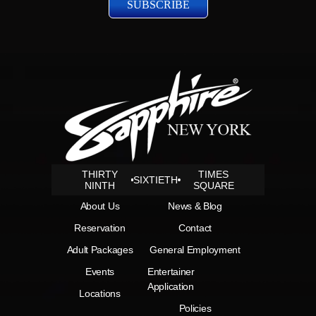
THIRTY
TIMES
SIXTIETH
NINTH
SQUARE
About Us
News & Blog
Reservation
Contact
Adult Packages
General Employment
Events
Entertainer
Application
Locations
Policies