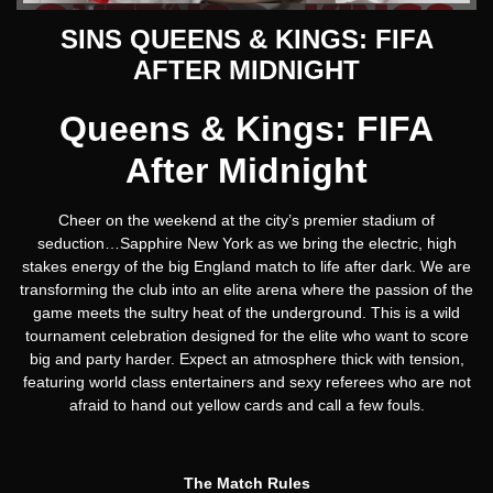
SINS QUEENS & KINGS: FIFA
AFTER MIDNIGHT
Queens & Kings: FIFA
After Midnight
Cheer on the weekend at the city’s premier stadium of
seduction…Sapphire New York as we bring the electric, high
stakes energy of the big England match to life after dark. We are
transforming the club into an elite arena where the passion of the
game meets the sultry heat of the underground. This is a wild
tournament celebration designed for the elite who want to score
big and party harder. Expect an atmosphere thick with tension,
featuring world class entertainers and sexy referees who are not
afraid to hand out yellow cards and call a few fouls.
The Match Rules