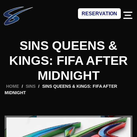
RESERVATION
SINS QUEENS &
KINGS: FIFA AFTER
MIDNIGHT
HOME
/
SINS
/
SINS QUEENS & KINGS: FIFA AFTER
MIDNIGHT