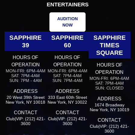
ENTERTAINERS
AUDITION
NOW
SAPPHIRE
SAPPHIRE
SAPPHIRE
39
60
TIMES
SQUARE
HOURS OF
HOURS OF
OPERATION
OPERATION
HOURS OF
MON-FRI: 6PM-4AM
MON-FRI: 6PM-4AM
OPERATION
SAT: 7PM-4AM
SAT: 7PM-4AM
MON-FRI: 6PM-4AM
SUN: 7PM - 4AM
SUN: 7PM-4AM
SAT: 7PM-4AM
SUN: CLOSED
ADDRESS
ADDRESS
20 West 39th Street
333 East 60th Street
ADDRESS
New York, NY 10018
New York, NY 10022
1674 Broadway
New York, NY 10019
CONTACT
CONTACT
Club|VIP: (212) 421-
Club|VIP: (212) 421-
CONTACT
3600
3600
Club|VIP: (212) 421-
3600