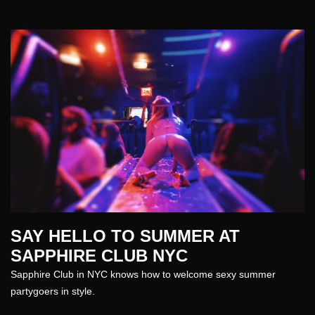
SAY HELLO TO SUMMER AT
SAPPHIRE CLUB NYC
Sapphire Club in NYC
knows how to welcome sexy
summer
partygoers in style.