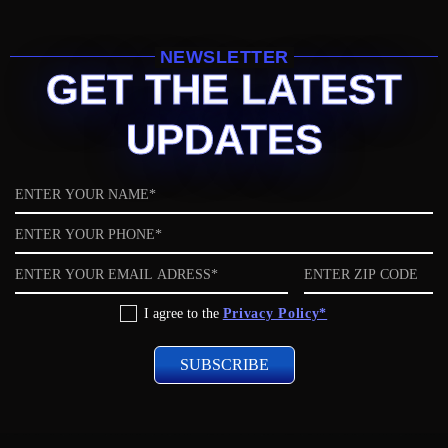
NEWSLETTER
GET THE LATEST
UPDATES
Name
Phone
Email
ZIP
code
Privacy
I agree to the
Privacy Policy*
Policy