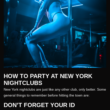
HOW TO PARTY AT NEW YORK
NIGHTCLUBS
New York nightclubs are just like any other
club
, only better. Some
general things to remember before hitting the town are:
DON’T FORGET YOUR ID