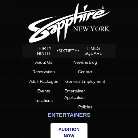
THIRTY
TIMES
SIXTIETH
NINTH
SQUARE
About Us
News & Blog
Reservation
Contact
Adult Packages
General Employment
Events
Entertainer
Application
Locations
Policies
ENTERTAINERS
AUDITION
NOW