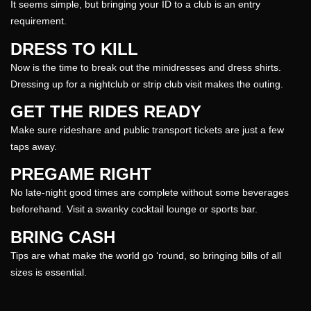
It seems simple, but bringing your ID to a club is an entry
requirement.
DRESS TO KILL
Now is the time to break out the minidresses and dress shirts.
Dressing up for a nightclub or strip
club
visit makes the outing.
GET THE RIDES READY
Make sure rideshare and public transport tickets are just a few
taps away.
PREGAME RIGHT
No late-
night
good times are complete without some beverages
beforehand. Visit a swanky cocktail lounge or sports bar.
BRING CASH
Tips are what make the world go ‘round, so bringing bills of all
sizes is essential.