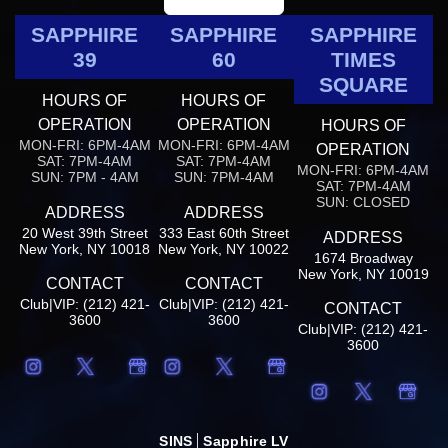
SAPPHIRE
SAPPHIRE
SAPPHIRE
39
60
TIMES
SQUARE
HOURS OF
HOURS OF
OPERATION
OPERATION
HOURS OF
MON-FRI: 6PM-4AM
MON-FRI: 6PM-4AM
OPERATION
SAT: 7PM-4AM
SAT: 7PM-4AM
MON-FRI: 6PM-4AM
SUN: 7PM - 4AM
SUN: 7PM-4AM
SAT: 7PM-4AM
SUN: CLOSED
ADDRESS
ADDRESS
20 West 39th Street
333 East 60th Street
ADDRESS
New York, NY 10018
New York, NY 10022
1674 Broadway
New York, NY 10019
CONTACT
CONTACT
Club|VIP: (212) 421-
Club|VIP: (212) 421-
CONTACT
3600
3600
Club|VIP: (212) 421-
3600
SINS
Sapphire LV