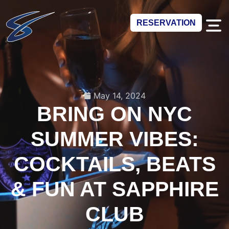
RESERVATION
May 14, 2024
BRING ON NYC
SUMMER VIBES:
COCKTAILS, BEATS
& FUN AT SAPPHIRE
CLUB