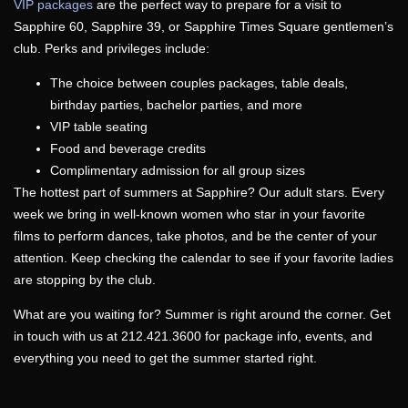
VIP packages
are the perfect way to prepare for a visit to
Sapphire 60, Sapphire 39, or Sapphire Times Square
gentlemen’s
club
. Perks and privileges include:
The choice between couples packages, table deals,
birthday
parties
, bachelor
parties
, and more
VIP table seating
Food and beverage credits
Complimentary admission for all group sizes
The hottest part of
summers
at Sapphire? Our adult stars. Every
week we bring in well-known women who star in your favorite
films to perform dances, take photos, and be the center of your
attention. Keep checking the calendar to see if your favorite ladies
are stopping by the
club
.
What are you waiting for?
Summer
is right around the corner. Get
in touch with us at 212.421.3600 for package info, events, and
everything you need to get the
summer
started right.