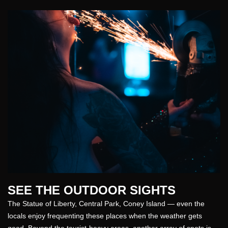
SEE THE OUTDOOR SIGHTS
The Statue of Liberty, Central Park, Coney Island — even the
locals enjoy frequenting these
places
when the weather gets