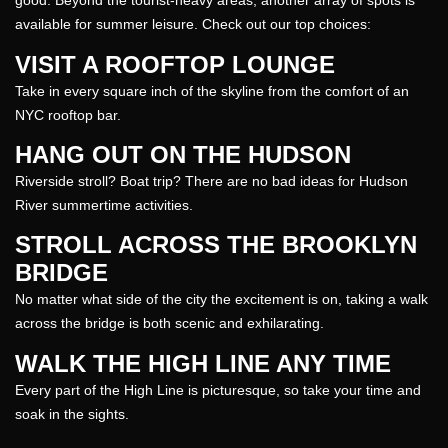
good. Beyond the tourist-heavy areas, another array of spots is
available for
summer
leisure. Check out our top choices:
VISIT A ROOFTOP LOUNGE
Take in every square inch of the skyline from the comfort of an
NYC rooftop bar.
HANG OUT ON THE HUDSON
Riverside stroll? Boat trip? There are no bad ideas for Hudson
River summertime activities.
STROLL ACROSS THE BROOKLYN
BRIDGE
No matter what side of the city the excitement is on, taking a walk
across the bridge is both scenic and exhilarating.
WALK THE HIGH LINE ANY TIME
Every part of the High Line is picturesque, so take your time and
soak in the sights.