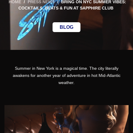
HOME
/
PRESS NEWS
/
BRING ON NYC SUMMER VIBES:
COCKTAILS, BEATS & FUN AT SAPPHIRE CLUB
BLOG
Summer
in New York is a magical time. The city literally
awakens for another year of adventure in hot Mid-Atlantic
weather.