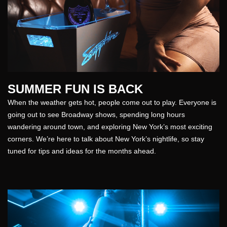
SUMMER FUN IS BACK
When the weather gets hot, people come out to play. Everyone is
going out to see Broadway shows, spending long hours
wandering around town, and exploring New York’s most exciting
corners. We’re here to talk about New York’s nightlife, so stay
tuned for tips and ideas for the months ahead.