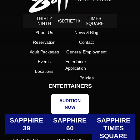
THIRTY
TIMES
SIXTIETH
NINTH
SQUARE
About Us
News & Blog
Reservation
Contact
Adult Packages
General Employment
Events
Entertainer
Application
Locations
Policies
ENTERTAINERS
AUDITION
NOW
SAPPHIRE
SAPPHIRE
SAPPHIRE
39
60
TIMES
SQUARE