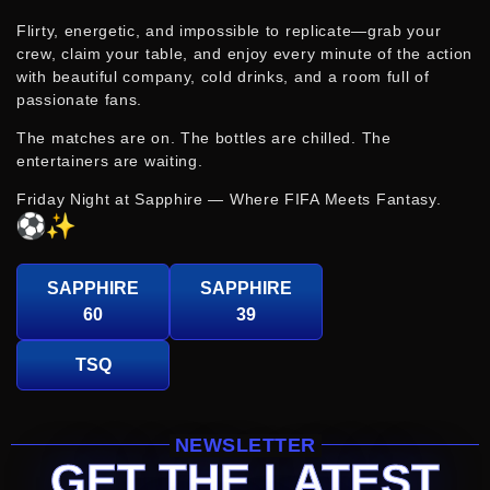
Flirty, energetic, and impossible to replicate—grab your
crew, claim your table, and enjoy every minute of the action
with beautiful company, cold drinks, and a room full of
passionate fans.
The matches are on. The bottles are chilled. The
entertainers are waiting.
Friday Night at Sapphire — Where FIFA Meets Fantasy.
SAPPHIRE
SAPPHIRE
60
39
TSQ
NEWSLETTER
GET THE LATEST