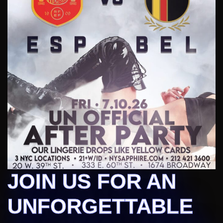
JOIN US FOR AN
UNFORGETTABLE