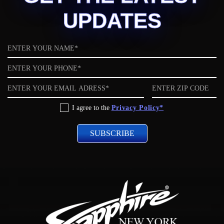
UPDATES
Name
Phone
Email
ZIP
code
Privacy
I agree to the
Privacy Policy*
Policy