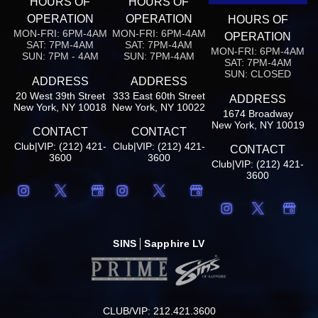
HOURS OF
HOURS OF
OPERATION
OPERATION
HOURS OF
MON-FRI: 6PM-4AM
MON-FRI: 6PM-4AM
OPERATION
SAT: 7PM-4AM
SAT: 7PM-4AM
MON-FRI: 6PM-4AM
SUN: 7PM - 4AM
SUN: 7PM-4AM
SAT: 7PM-4AM
SUN: CLOSED
ADDRESS
ADDRESS
20 West 39th Street
333 East 60th Street
ADDRESS
New York, NY 10018
New York, NY 10022
1674 Broadway
New York, NY 10019
CONTACT
CONTACT
Club|VIP: (212) 421-
Club|VIP: (212) 421-
CONTACT
3600
3600
Club|VIP: (212) 421-
3600
SINS
Sapphire LV
CLUB/VIP: 212.421.3600