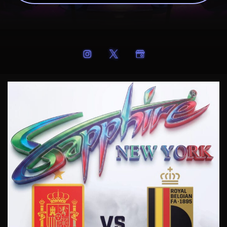
SAPPHIRE 60