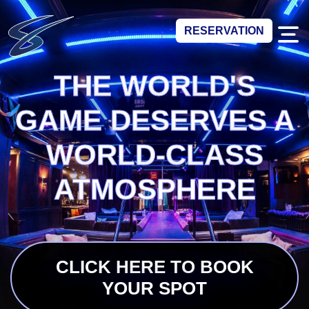
RESERVATION
THE WORLD'S
GAME DESERVES A
WORLD-CLASS
ATMOSPHERE
CLICK HERE TO BOOK
YOUR SPOT