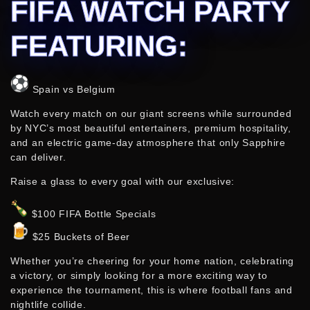
FIFA WATCH PARTY
FEATURING:
Spain vs Belgium
Watch every match on our giant screens while surrounded
by NYC’s most beautiful entertainers, premium hospitality,
and an electric game-day atmosphere that only Sapphire
can deliver.
Raise a glass to every goal with our exclusive:
$100 FIFA Bottle Specials
$25 Buckets of Beer
Whether you’re cheering for your home nation, celebrating
a victory, or simply looking for a more exciting way to
experience the tournament, this is where football fans and
nightlife collide.