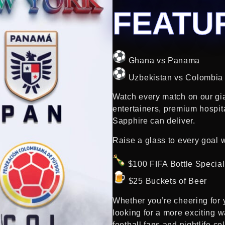
FEATU
Ghana vs Panama
Uzbekistan vs Colombia
Watch every match on our gi
entertainers, premium hospit
Sapphire can deliver.
Raise a glass to every goal w
$100 FIFA Bottle Specia
$25 Buckets of Beer
Whether you’re cheering for y
looking for a more exciting w
football fans and nightlife col