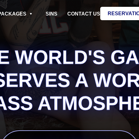
RESERVATI
PACKAGES
SINS
CONTACT US
E WORLD'S G
SERVES A WOR
ASS ATMOSPH