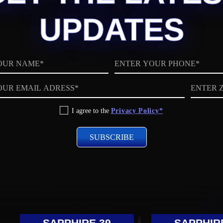
UPDATES
Phone
ZIP
code
I agree to the
Privacy Policy*
SAPPHIRE 39
SAPPHIR