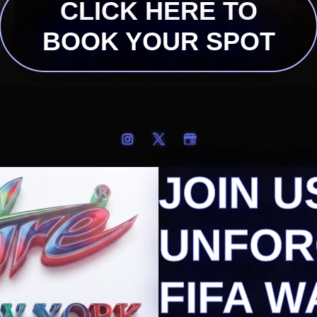
CLICK HERE TO
BOOK YOUR SPOT
JOIN U
UNFOR
FIFA W