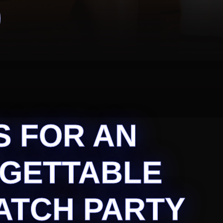
S FOR AN
GETTABLE
ATCH PARTY