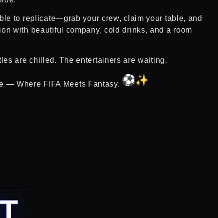
ible to replicate—grab your crew, claim your table, and
tion with beautiful company, cold drinks, and a room
es are chilled. The entertainers are waiting.
e — Where FIFA Meets Fantasy.
T