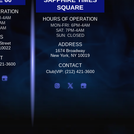
SQUARE
ERATION
M-4AM
HOURS OF OPERATION
4AM
MON-FRI: 6PM-4AM
4AM
SAT: 7PM-4AM
SUN: CLOSED
S
Street
ADDRESS
10022
1674 Broadway
New York, NY 10019
T
421-3600
CONTACT
Club|VIP: (212) 421-3600