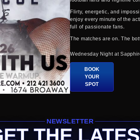
Flirty, energetic, and imposs
enjoy every minute of the ac
full of passionate fans.
The matches are on. The bottl
Wednesday Night at Sapphir
BOOK
YOUR
SPOT
NEWSLETTER
GET THE LATES