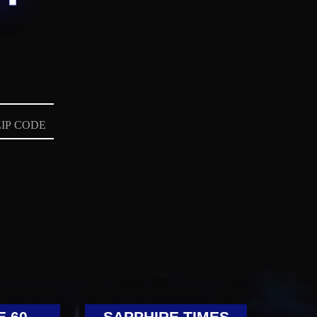
E 60
SAPPHIRE TIMES