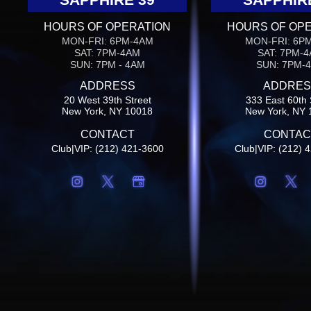
HOURS OF OPERATION
HOURS OF OP
MON-FRI: 6PM-4AM
MON-FRI: 6P
SAT: 7PM-4AM
SAT: 7PM-
SUN: 7PM - 4AM
SUN: 7PM-
ADDRESS
ADDRES
20 West 39th Street
333 East 60th 
New York, NY 10018
New York, NY 
CONTACT
CONTAC
Club|VIP: (212) 421-3600
Club|VIP: (212) 