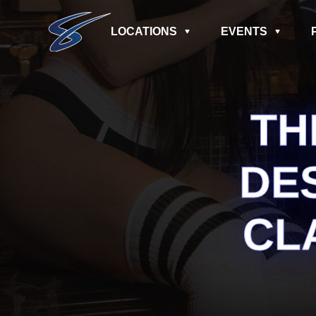
LOCATIONS
EVENTS
TH
DE
CL