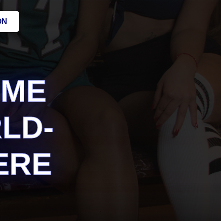
ON
AME
LD-
ERE