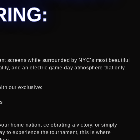
RING:
ant screens while surrounded by NYC’s most beautiful
ality, and an electric game-day atmosphere that only
ith our exclusive:
ls
our home nation, celebrating a victory, or simply
ay to experience the tournament, this is where
lide.