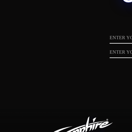
Name
Email
Privacy
Policy