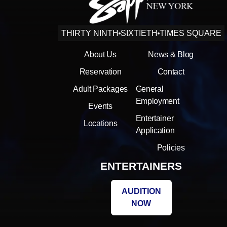
THIRTY NINTH
SIXTIETH
TIMES SQUARE
About Us
News & Blog
Reservation
Contact
Adult Packages
General
Employment
Events
Entertainer
Locations
Application
Policies
ENTERTAINERS
AUDITION
NOW