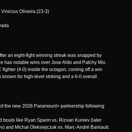
 Vinicius Oliveira (23-3)
vada
fter an eight-fight winning streak was snapped by
 has notable wins over Jose Aldo and Patchy Mix.
fighter (4-0) inside the octagon, coming off a win
s known for high-level striking and a 6-0 overall
 of the new 2026 Paramount+ partnership following
ed bouts like Ryan Spann vs. Rizvan Kuniev (later
v) and Michał Oleksiejczuk vs. Marc-André Barriault.