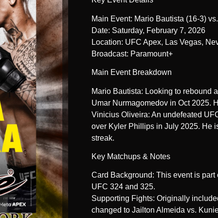
Main Event: Mario Bautista (16-3) vs.
Date: Saturday, February 7, 2026
Location: UFC Apex, Las Vegas, Ne
Broadcast: Paramount+
Main Event Breakdown
Mario Bautista: Looking to rebound a
Umar Nurmagomedov in Oct 2025. He
Vinicius Oliveira: An undefeated UFC 
over Kyler Phillips in July 2025. He i
streak.
Key Matchups & Notes
Card Background: This event is part
UFC 324 and 325.
Supporting Fights: Originally includ
changed to Jailton Almeida vs. Kunie