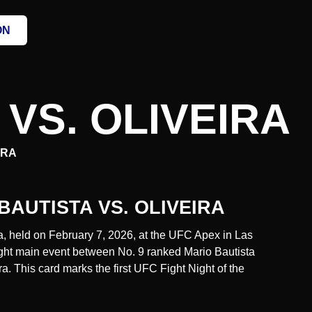
ON
 VS. OLIVEIRA
IRA
 BAUTISTA VS. OLIVEIRA
ra, held on February 7, 2026, at the UFC Apex in Las
ght main event between No. 9 ranked Mario Bautista
a. This card marks the first UFC Fight Night of the