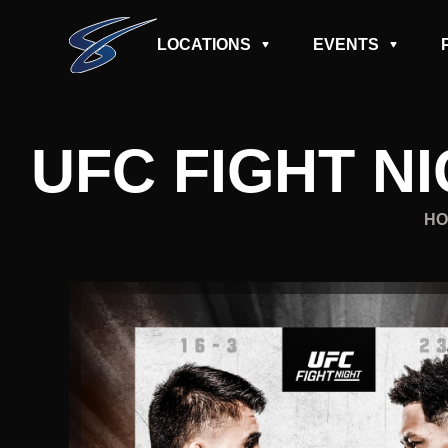
LOCATIONS
EVENTS
UFC FIGHT NI
HO