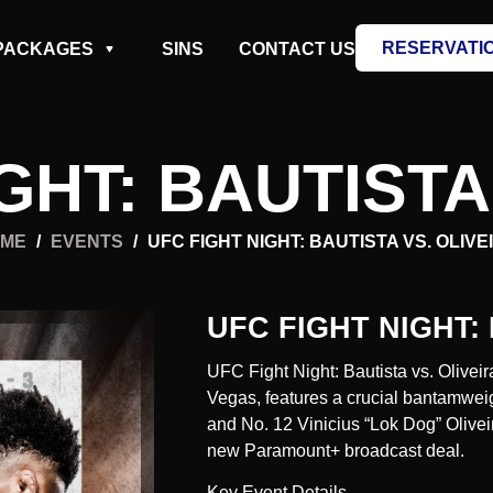
RESERVATI
PACKAGES
SINS
CONTACT US
GHT: BAUTISTA
ME
/
EVENTS
/
UFC FIGHT NIGHT: BAUTISTA VS. OLIVE
UFC FIGHT NIGHT:
UFC Fight Night: Bautista vs. Olivei
Vegas, features a crucial bantamwei
and No. 12 Vinicius “Lok Dog” Oliveir
new Paramount+ broadcast deal.
Key Event Details