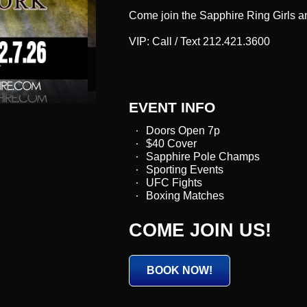
Come join the Sapphire Ring Girls an
VIP: Call / Text 212.421.3600
EVENT INFO
Doors Open 7p
$40 Cover
Sapphire Pole Champs
Sporting Events
UFC Fights
Boxing Matches
COME JOIN US!
BOOK NOW!