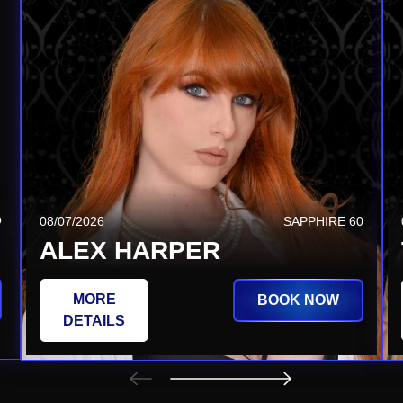
Q
08/20/2026
SAPPHIRE TSQ
08/07/2026
SAPPHIRE 60
JEZABEL VESSIR
ALEX HARPER
MORE
MORE
BOOK NOW
BOOK NOW
DETAILS
DETAILS