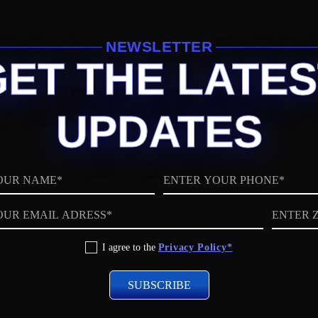
NEWSLETTER
GET THE LATES
UPDATES
Phone
ZIP
code
I agree to the
Privacy Policy*