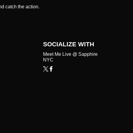
d catch the action.
SOCIALIZE WITH
Meet Me Live @ Sapphire
NYC