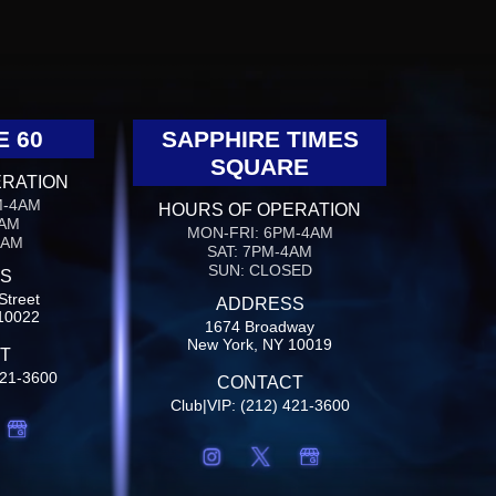
E 60
SAPPHIRE TIMES
SQUARE
ERATION
M-4AM
HOURS OF OPERATION
4AM
MON-FRI: 6PM-4AM
4AM
SAT: 7PM-4AM
SUN: CLOSED
S
Street
ADDRESS
10022
1674 Broadway
New York, NY 10019
T
421-3600
CONTACT
Club|VIP: (212) 421-3600