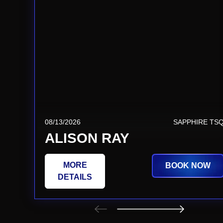
08/13/2026
SAPPHIRE TS
ALISON RAY
MORE
BOOK NOW
DETAILS