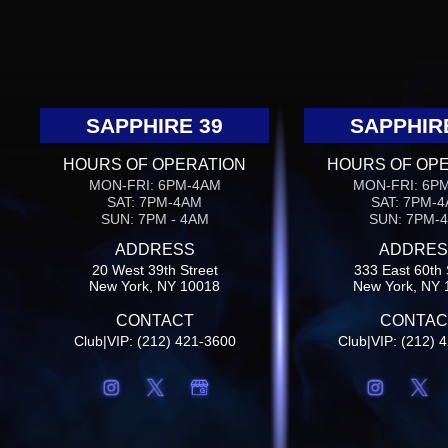
SAPPHIRE 39
SAPPHIR
HOURS OF OPERATION
HOURS OF OP
MON-FRI: 6PM-4AM
MON-FRI: 6P
SAT: 7PM-4AM
SAT: 7PM-
SUN: 7PM - 4AM
SUN: 7PM-
ADDRESS
ADDRES
20 West 39th Street
333 East 60th 
New York, NY 10018
New York, NY 
CONTACT
CONTAC
Club|VIP: (212) 421-3600
Club|VIP: (212) 