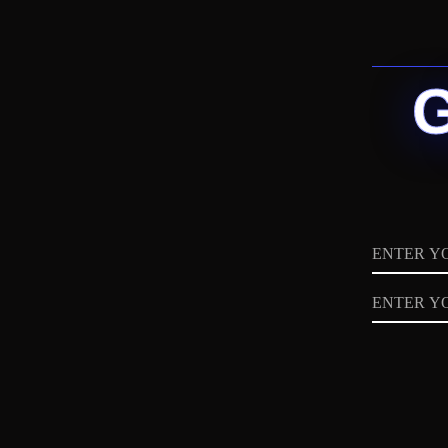
Name
Email
Privacy
Policy