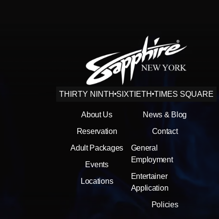
THIRTY NINTH
SIXTIETH
TIMES SQUARE
About Us
News & Blog
Reservation
Contact
Adult Packages
General
Employment
Events
Entertainer
Locations
Application
Policies