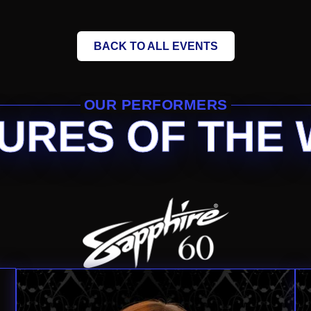
BACK TO ALL EVENTS
OUR PERFORMERS
URES OF THE