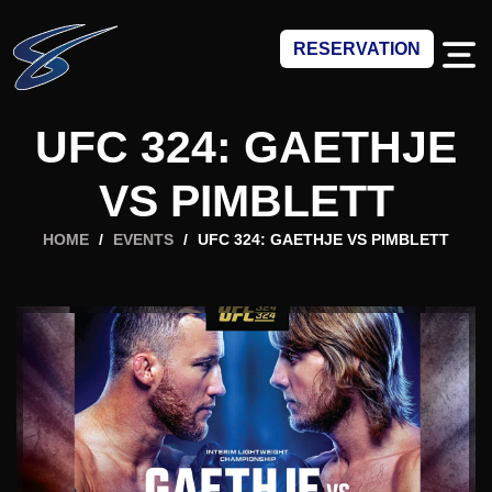
RESERVATION
UFC 324: GAETHJE
VS PIMBLETT
HOME
/
EVENTS
/
UFC 324: GAETHJE VS PIMBLETT