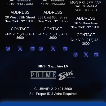
SAT: 7PM-4AM
SAT: 7PM-4AM
MON-FRI: 6PM-4AM
SUN: 7PM - 4AM
SUN: 7PM-4AM
SAT: 7PM-4AM
SUN: CLOSED
ADDRESS
ADDRESS
20 West 39th Street
333 East 60th Street
ADDRESS
New York, NY 10018
New York, NY 10022
1674 Broadway
New York, NY 10019
CONTACT
CONTACT
Club|VIP: (212) 421-
Club|VIP: (212) 421-
CONTACT
3600
3600
Club|VIP: (212) 421-
3600
SINS
Sapphire LV
CLUB/VIP: 212.421.3600
21+ Proper ID & Attire Required