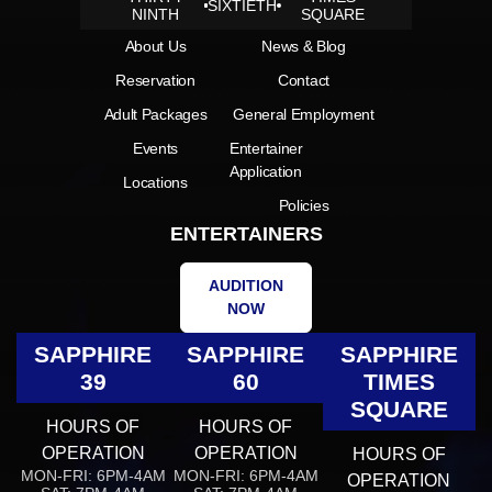
SIXTIETH
NINTH
SQUARE
About Us
News & Blog
Reservation
Contact
Adult Packages
General Employment
Events
Entertainer
Application
Locations
Policies
ENTERTAINERS
AUDITION
NOW
SAPPHIRE
SAPPHIRE
SAPPHIRE
39
60
TIMES
SQUARE
HOURS OF
HOURS OF
OPERATION
OPERATION
HOURS OF
MON-FRI: 6PM-4AM
MON-FRI: 6PM-4AM
OPERATION