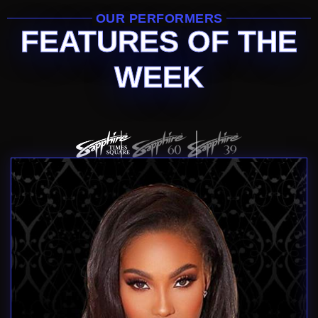
OUR PERFORMERS
FEATURES OF THE
WEEK