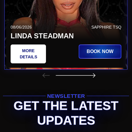
08/06/2026
SAPPHIRE TSQ
LINDA STEADMAN
MORE
BOOK NOW
DETAILS
NEWSLETTER
GET THE LATEST
UPDATES