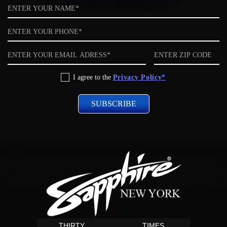
Name
Phone
Email
ZIP
code
Privacy
I agree to the
Privacy Policy*
Policy
THIRTY
TIMES