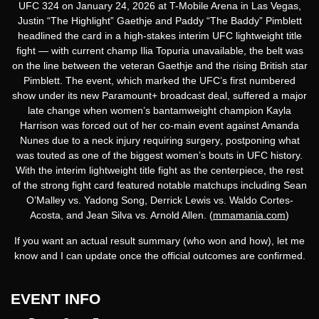
UFC 324
on
January 24, 2026
at
T-Mobile Arena in Las Vegas
,
Justin “The Highlight” Gaethje
and
Paddy “The Baddy” Pimblett
headlined the card in a high-stakes
interim UFC lightweight title
fight
— with current champ Ilia Topuria unavailable, the belt was
on the line between the veteran Gaethje and the rising British star
Pimblett. The event, which marked the UFC’s first numbered
show under its new
Paramount+ broadcast deal
, suffered a major
late change when
women’s bantamweight champion Kayla
Harrison was forced out of her co-main event against Amanda
Nunes due to a neck injury requiring surgery
, postponing what
was touted as one of the biggest women’s bouts in UFC history.
With the interim lightweight title fight as the centerpiece, the rest
of the strong fight card featured notable matchups including
Sean
O’Malley vs. Yadong Song
,
Derrick Lewis vs. Waldo Cortes-
Acosta
, and
Jean Silva vs. Arnold Allen
. (
mmamania.com
)
If you want an
actual result summary
(who won and how), let me
know and I can update once the official outcomes are confirmed.
EVENT INFO