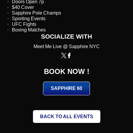
Doors Open 7p
$40 Cover
Sapphire Pole Champs
Sporting Events
UFC Fights
Boxing Matches
SOCIALIZE WITH
Meet Me Live @ Sapphire NYC
BOOK NOW !
SAPPHIRE 60
BACK TO ALL EVENTS