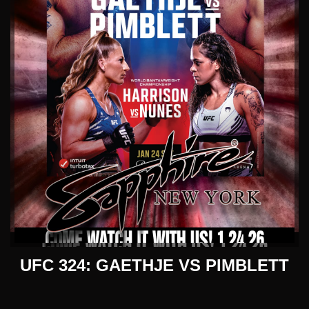
UFC 324: GAETHJE VS PIMBLETT