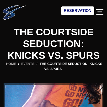
RESERVATION
THE COURTSIDE
SEDUCTION:
KNICKS VS. SPURS
HOME
/
EVENTS
/
THE COURTSIDE SEDUCTION: KNICKS
VS. SPURS