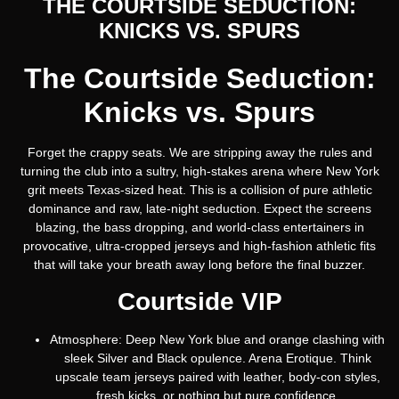
THE COURTSIDE SEDUCTION:
KNICKS VS. SPURS
The Courtside Seduction:
Knicks vs. Spurs
Forget the crappy seats. We are stripping away the rules and
turning the club into a sultry, high-stakes arena where New York
grit meets Texas-sized heat. This is a collision of pure athletic
dominance and raw, late-night seduction. Expect the screens
blazing, the bass dropping, and world-class entertainers in
provocative, ultra-cropped jerseys and high-fashion athletic fits
that will take your breath away long before the final buzzer.
Courtside VIP
Atmosphere:
Deep New York blue and orange clashing with
sleek Silver and Black opulence. Arena Erotique. Think
upscale team jerseys paired with leather, body-con styles,
fresh kicks, or nothing but pure confidence.