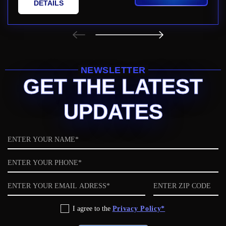
DETAILS
NEWSLETTER
GET THE LATEST
UPDATES
Name
Phone
Email
ZIP
code
Privacy
I agree to the
Privacy Policy*
Policy