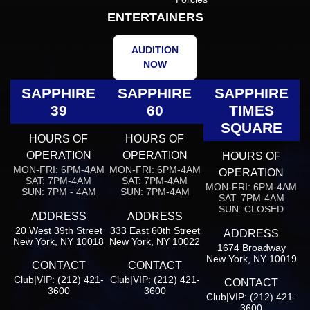
ENTERTAINERS
AUDITION
NOW
SAPPHIRE
SAPPHIRE
SAPPHIRE
39
60
TIMES
SQUARE
HOURS OF
HOURS OF
OPERATION
OPERATION
HOURS OF
MON-FRI: 6PM-4AM
MON-FRI: 6PM-4AM
OPERATION
SAT: 7PM-4AM
SAT: 7PM-4AM
MON-FRI: 6PM-4AM
SUN: 7PM - 4AM
SUN: 7PM-4AM
SAT: 7PM-4AM
SUN: CLOSED
ADDRESS
ADDRESS
20 West 39th Street
333 East 60th Street
ADDRESS
New York, NY 10018
New York, NY 10022
1674 Broadway
New York, NY 10019
CONTACT
CONTACT
Club|VIP: (212) 421-
Club|VIP: (212) 421-
CONTACT
3600
3600
Club|VIP: (212) 421-
3600