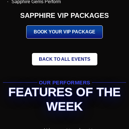
Sapphire Gems Perform
SAPPHIRE VIP PACKAGES
BOOK YOUR VIP PACKAGE
BACK TO ALL EVENTS
OUR PERFORMERS
FEATURES OF THE
WEEK