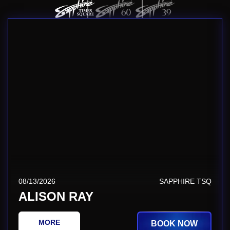
08/13/2026
SAPPHIRE TSQ
ALISON RAY
MORE
BOOK NOW