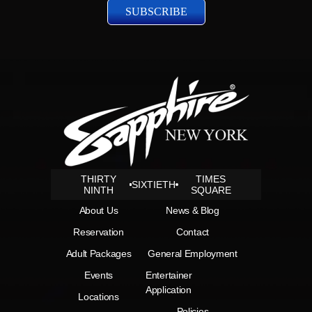
THIRTY
TIMES
SIXTIETH
NINTH
SQUARE
About Us
News & Blog
Reservation
Contact
Adult Packages
General Employment
Events
Entertainer
Application
Locations
Policies