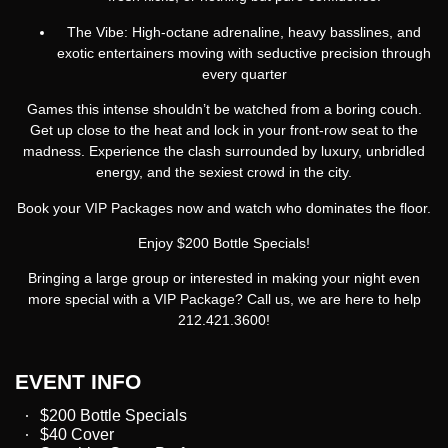
The Vibe:
High-octane adrenaline, heavy basslines, and
exotic entertainers moving with seductive precision through
every quarter
Games this intense shouldn’t be watched from a boring couch.
Get up close to the heat and lock in your front-row seat to the
madness. Experience the clash surrounded by luxury, unbridled
energy, and the sexiest crowd in the city.
Book your VIP Packages now and watch who dominates the floor.
Enjoy $200 Bottle Specials!
Bringing a large group or interested in making your night even
more special with a VIP Package? Call us, we are here to help
212.421.3600!
EVENT INFO
$200 Bottle Specials
$40 Cover