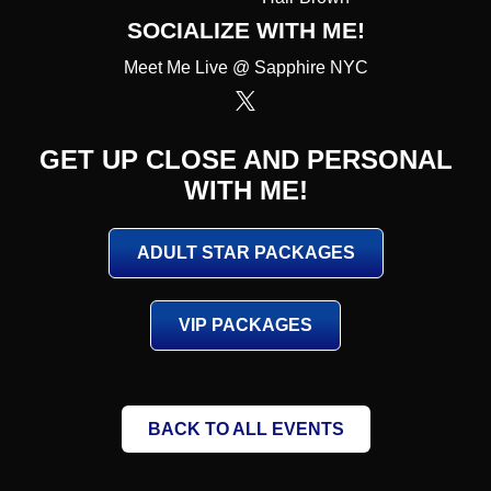
SOCIALIZE WITH ME!
Meet Me Live @ Sapphire NYC
GET UP CLOSE AND PERSONAL
WITH ME!
ADULT STAR PACKAGES
VIP PACKAGES
BACK TO ALL EVENTS