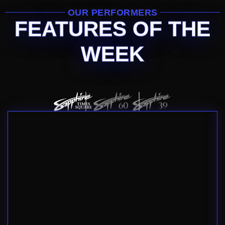
OUR PERFORMERS
FEATURES OF THE
WEEK