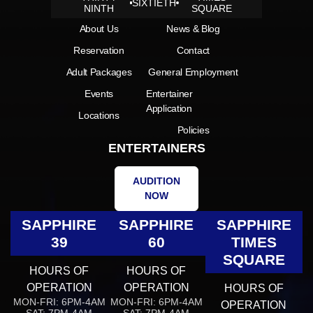
SIXTIETH
NINTH
SQUARE
About Us
News & Blog
Reservation
Contact
Adult Packages
General Employment
Events
Entertainer
Application
Locations
Policies
ENTERTAINERS
AUDITION
NOW
SAPPHIRE
SAPPHIRE
SAPPHIRE
39
60
TIMES
SQUARE
HOURS OF
HOURS OF
OPERATION
OPERATION
HOURS OF
MON-FRI: 6PM-4AM
MON-FRI: 6PM-4AM
OPERATION
SAT: 7PM-4AM
SAT: 7PM-4AM