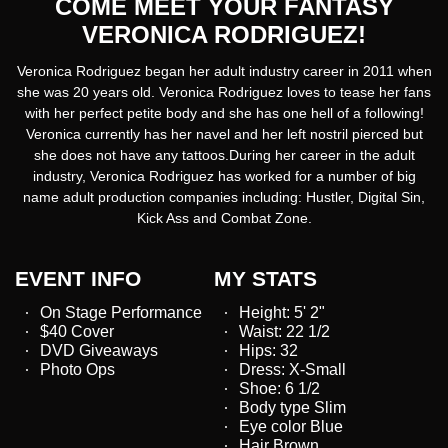
COME MEET YOUR FANTASY
VERONICA RODRIGUEZ!
Veronica Rodriguez began her adult industry career in 2011 when
she was 20 years old. Veronica Rodriguez loves to tease her fans
with her perfect petite body and she has one hell of a following!
Veronica currently has her navel and her left nostril pierced but
she does not have any tattoos.During her career in the adult
industry, Veronica Rodriguez has worked for a number of big
name adult production companies including: Hustler, Digital Sin,
Kick Ass and Combat Zone.
EVENT INFO
MY STATS
On Stage Performance
Height: 5' 2"
$40 Cover
Waist: 22 1/2
DVD Giveaways
Hips: 32
Photo Ops
Dress: X-Small
Shoe: 6 1/2
Body type Slim
Eye color Blue
Hair Brown