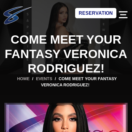
RESERVATION
COME MEET YOUR
FANTASY VERONICA
RODRIGUEZ!
HOME
/
EVENTS
/
COME MEET YOUR FANTASY
VERONICA RODRIGUEZ!