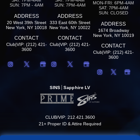
MON-FRI: 6PM-4AM
SUN: 7PM - 4AM
SUN: 7PM-4AM
SAT: 7PM-4AM
SUN: CLOSED
ADDRESS
ADDRESS
20 West 39th Street
333 East 60th Street
ADDRESS
New York, NY 10018
New York, NY 10022
1674 Broadway
New York, NY 10019
CONTACT
CONTACT
Club|VIP: (212) 421-
Club|VIP: (212) 421-
CONTACT
3600
3600
Club|VIP: (212) 421-
3600
SINS
Sapphire LV
CLUB/VIP: 212.421.3600
21+ Proper ID & Attire Required