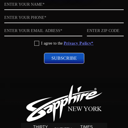
Name
Phone
Email
ZIP
code
Privacy
I agree to the
Privacy Policy*
Policy
THIRTY
TIMES