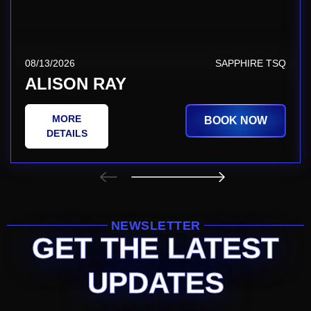
08/13/2026
SAPPHIRE TSQ
ALISON RAY
MORE
BOOK NOW
DETAILS
NEWSLETTER
GET THE LATEST
UPDATES