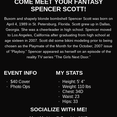
COME MEET YOUR FANTASY
SPENCER SCOTT!
Buxom and shapely blonde bombshell Spencer Scott was born on
April 4, 1989 in St. Petersburg, Florida. Scott grew up in Dallas,
Georgia. She was a cheerleader in high school. Spencer moved
to Los Angeles, California after graduating from high school at
age sixteen in 2007. Scott did some bikini modeling prior to being
chosen as the Playmate of the Month for the October, 2007 issue
of “Playboy.” Spencer appeared as herself on an episode of the
reality TV series “The Girls Next Door.”
EVENT INFO
MY STATS
$40 Cover
Height: 5' 4"
Photo Ops
Weight: 110 lbs
Chest: 34D
Waist: 23
Hips: 33
SOCIALIZE WITH ME!