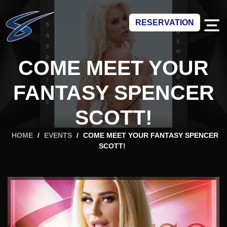
RESERVATION
COME MEET YOUR
FANTASY SPENCER
SCOTT!
HOME
/
EVENTS
/
COME MEET YOUR FANTASY SPENCER
SCOTT!