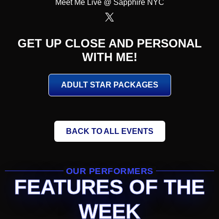
Meet Me Live @ Sapphire NYC
GET UP CLOSE AND PERSONAL
WITH ME!
ADULT STAR PACKAGES
BACK TO ALL EVENTS
OUR PERFORMERS
FEATURES OF THE
WEEK