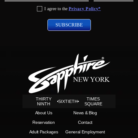
Privacy
I agree to the
Privacy Policy*
Policy
THIRTY
TIMES
SIXTIETH
NINTH
SQUARE
About Us
News & Blog
Reservation
Contact
Adult Packages
General Employment