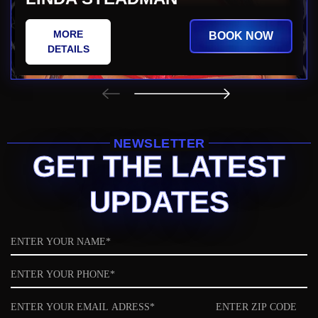
MORE
BOOK NOW
DETAILS
NEWSLETTER
GET THE LATEST
UPDATES
Name
Phone
Email
ZIP
code