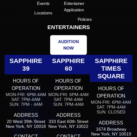
Events
Entertainer
Application
Locations
Policies
ENTERTAINERS
AUDITION
NOW
SAPPHIRE
SAPPHIRE
SAPPHIRE
39
60
TIMES
SQUARE
HOURS OF
HOURS OF
OPERATION
OPERATION
HOURS OF
MON-FRI: 6PM-4AM
MON-FRI: 6PM-4AM
OPERATION
SAT: 7PM-4AM
SAT: 7PM-4AM
MON-FRI: 6PM-4AM
SUN: 7PM - 4AM
SUN: 7PM-4AM
SAT: 7PM-4AM
SUN: CLOSED
ADDRESS
ADDRESS
20 West 39th Street
333 East 60th Street
ADDRESS
New York, NY 10018
New York, NY 10022
1674 Broadway
New York, NY 10019
CONTACT
CONTACT