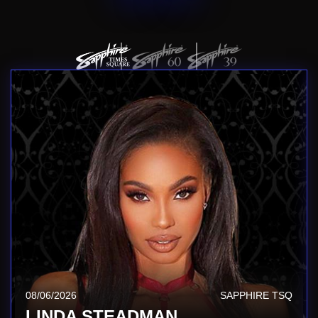
08/06/2026
SAPPHIRE TSQ
LINDA STEADMAN