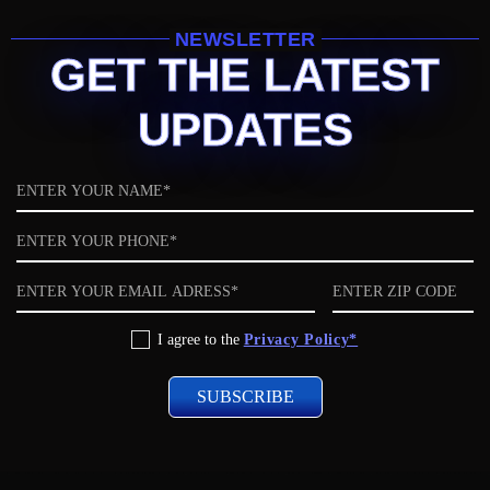
NEWSLETTER
GET THE LATEST
UPDATES
Name
Phone
Email
ZIP
code
Privacy
I agree to the
Privacy Policy*
Policy