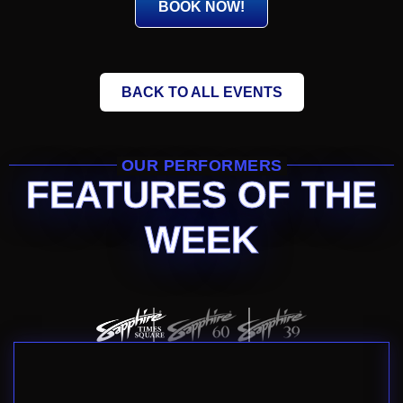
BOOK NOW!
BACK TO ALL EVENTS
OUR PERFORMERS
FEATURES OF THE
WEEK