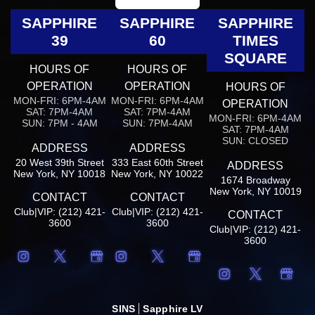
SAPPHIRE
SAPPHIRE
SAPPHIRE
39
60
TIMES
SQUARE
HOURS OF
HOURS OF
OPERATION
OPERATION
HOURS OF
MON-FRI: 6PM-4AM
MON-FRI: 6PM-4AM
OPERATION
SAT: 7PM-4AM
SAT: 7PM-4AM
MON-FRI: 6PM-4AM
SUN: 7PM - 4AM
SUN: 7PM-4AM
SAT: 7PM-4AM
SUN: CLOSED
ADDRESS
ADDRESS
20 West 39th Street
333 East 60th Street
ADDRESS
New York, NY 10018
New York, NY 10022
1674 Broadway
New York, NY 10019
CONTACT
CONTACT
Club|VIP: (212) 421-
Club|VIP: (212) 421-
CONTACT
3600
3600
Club|VIP: (212) 421-
3600
SINS
Sapphire LV