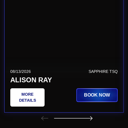
08/13/2026
SAPPHIRE TSQ
ALISON RAY
MORE
BOOK NOW
DETAILS