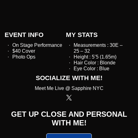
EVENT INFO
MY STATS
On Stage Performance
Measurements : 30E –
$40 Cover
25 – 32
Photo Ops
Height : 5’5 (1.65m)
Hair Color : Blonde
Eye Color : Blue
SOCIALIZE WITH ME!
Meet Me Live @ Sapphire NYC
GET UP CLOSE AND PERSONAL
WITH ME!