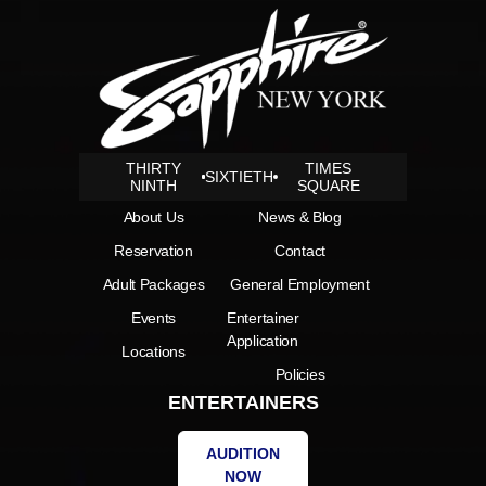
THIRTY
TIMES
SIXTIETH
NINTH
SQUARE
About Us
News & Blog
Reservation
Contact
Adult Packages
General Employment
Events
Entertainer
Application
Locations
Policies
ENTERTAINERS
AUDITION
NOW