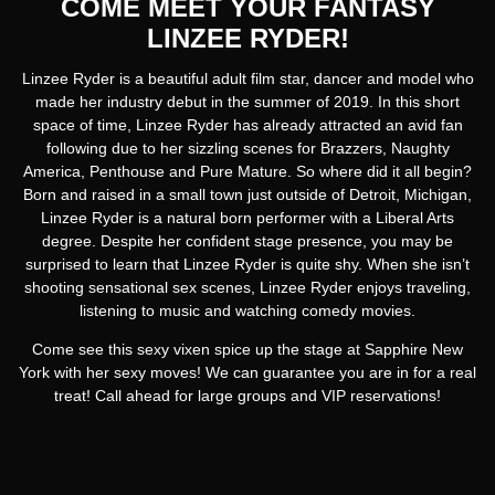
COME MEET YOUR FANTASY
LINZEE RYDER!
Linzee Ryder is a beautiful adult film star, dancer and model who
made her industry debut in the summer of 2019. In this short
space of time, Linzee Ryder has already attracted an avid fan
following due to her sizzling scenes for Brazzers, Naughty
America, Penthouse and Pure Mature. So where did it all begin?
Born and raised in a small town just outside of Detroit, Michigan,
Linzee Ryder is a natural born performer with a Liberal Arts
degree. Despite her confident stage presence, you may be
surprised to learn that Linzee Ryder is quite shy. When she isn’t
shooting sensational sex scenes, Linzee Ryder enjoys traveling,
listening to music and watching comedy movies.
Come see this sexy vixen spice up the stage at Sapphire New
York with her sexy moves! We can guarantee you are in for a real
treat! Call ahead for large groups and VIP reservations!