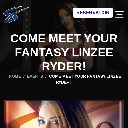
RESERVATION
COME MEET YOUR
FANTASY LINZEE
RYDER!
HOME
/
EVENTS
/
COME MEET YOUR FANTASY LINZEE
RYDER!