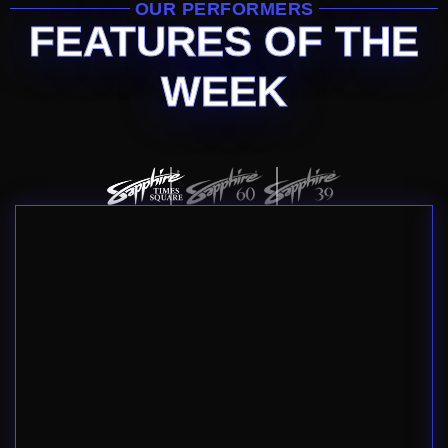
OUR PERFORMERS
FEATURES OF THE
WEEK