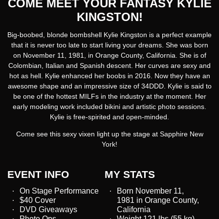
COME MEET YOUR FANTASY KYLIE
KINGSTON!
Big-boobed, blonde bombshell Kylie Kingston is a perfect example
that it is never too late to start living your dreams. She was born
on November 11, 1981, in Orange County, California. She is of
Colombian, Italian and Spanish descent. Her curves are sexy and
hot as hell. Kylie enhanced her boobs in 2016. Now they have an
awesome shape and an impressive size of 34DDD. Kylie is said to
be one of the hottest MILFs in the industry at the moment. Her
early modeling work included bikini and artistic photo sessions.
Kylie is free-spirited and open-minded.
Come see this sexy vixen light up the stage at Sapphire New
York!
EVENT INFO
MY STATS
On Stage Performance
Born November 11,
$40 Cover
1981 in Orange County,
DVD Giveaways
California
Photo Ops
Weight 121 lbs (55 kg)