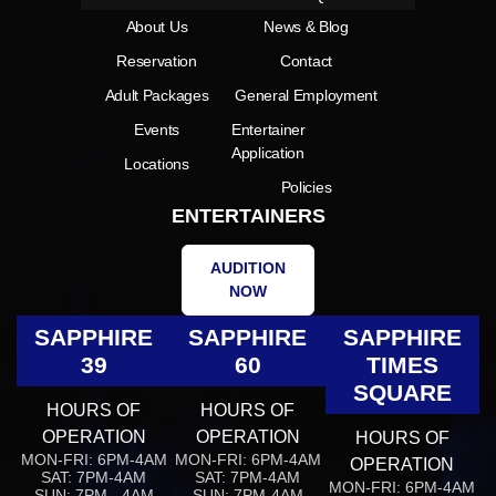
About Us
News & Blog
Reservation
Contact
Adult Packages
General Employment
Events
Entertainer
Application
Locations
Policies
ENTERTAINERS
AUDITION
NOW
SAPPHIRE
SAPPHIRE
SAPPHIRE
39
60
TIMES
SQUARE
HOURS OF
HOURS OF
OPERATION
OPERATION
HOURS OF
MON-FRI: 6PM-4AM
MON-FRI: 6PM-4AM
OPERATION
SAT: 7PM-4AM
SAT: 7PM-4AM
MON-FRI: 6PM-4AM
SUN: 7PM - 4AM
SUN: 7PM-4AM