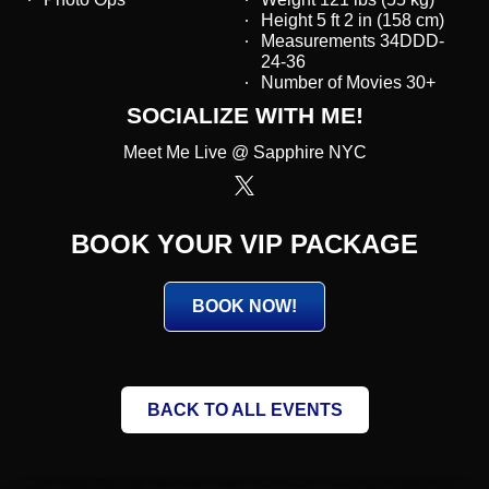
Height 5 ft 2 in (158 cm)
Measurements 34DDD-
24-36
Number of Movies 30+
SOCIALIZE WITH ME!
Meet Me Live @ Sapphire NYC
BOOK YOUR VIP PACKAGE
BOOK NOW!
BACK TO ALL EVENTS