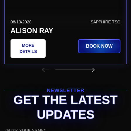
08/13/2026
SAPPHIRE TSQ
ALISON RAY
MORE
BOOK NOW
DETAILS
NEWSLETTER
GET THE LATEST
UPDATES
Name