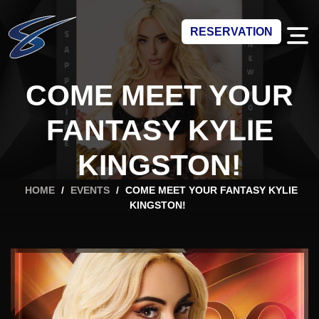
RESERVATION
COME MEET YOUR
FANTASY KYLIE
KINGSTON!
HOME
/
EVENTS
/
COME MEET YOUR FANTASY KYLIE
KINGSTON!