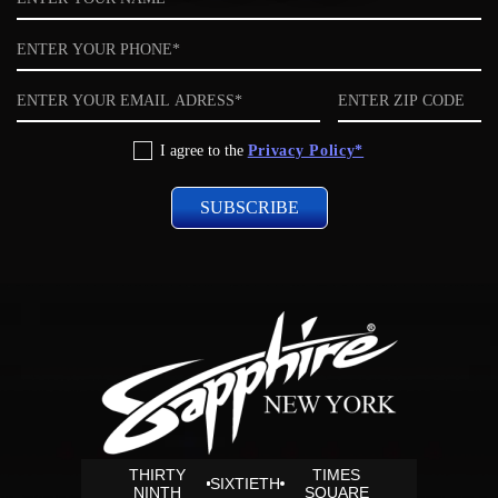
Phone
Email
ZIP
code
Privacy
I agree to the
Privacy Policy*
Policy
THIRTY
TIMES
SIXTIETH
NINTH
SQUARE