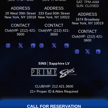
SAT: 7PM-4AM
SUN: CLOSED
ADDRESS
ADDRESS
20 West 39th Street
333 East 60th Street
ADDRESS
New York, NY 10018
New York, NY 10022
1674 Broadway
New York, NY 10019
CONTACT
CONTACT
Club|VIP: (212) 421-
Club|VIP: (212) 421-
CONTACT
3600
3600
Club|VIP: (212) 421-
3600
SINS
Sapphire LV
CLUB/VIP: 212.421.3600
21+ Proper ID & Attire Required
CALL FOR RESERVATION