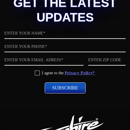
GET THE LATEST
UPDATES
Name
Phone
Email
ZIP
code
Privacy
I agree to the
Privacy Policy*
Policy