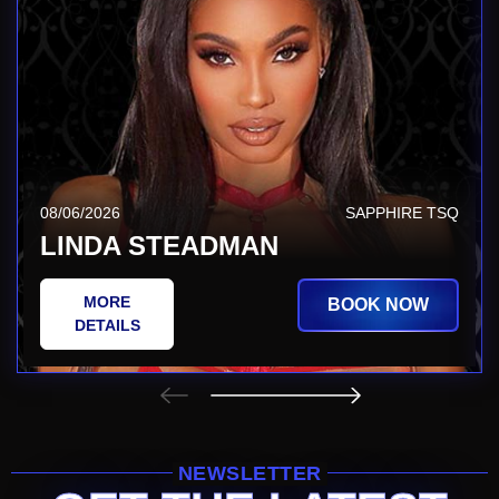
08/06/2026
SAPPHIRE TSQ
LINDA STEADMAN
MORE
BOOK NOW
DETAILS
NEWSLETTER