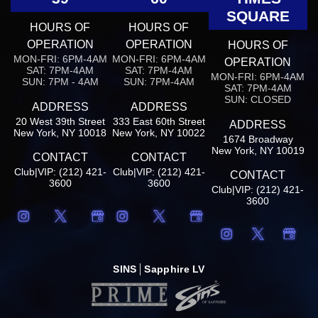
SQUARE
HOURS OF
HOURS OF
OPERATION
OPERATION
HOURS OF
MON-FRI: 6PM-4AM
MON-FRI: 6PM-4AM
OPERATION
SAT: 7PM-4AM
SAT: 7PM-4AM
MON-FRI: 6PM-4AM
SUN: 7PM - 4AM
SUN: 7PM-4AM
SAT: 7PM-4AM
SUN: CLOSED
ADDRESS
ADDRESS
20 West 39th Street
333 East 60th Street
ADDRESS
New York, NY 10018
New York, NY 10022
1674 Broadway
New York, NY 10019
CONTACT
CONTACT
Club|VIP: (212) 421-
Club|VIP: (212) 421-
CONTACT
3600
3600
Club|VIP: (212) 421-
3600
SINS
Sapphire LV