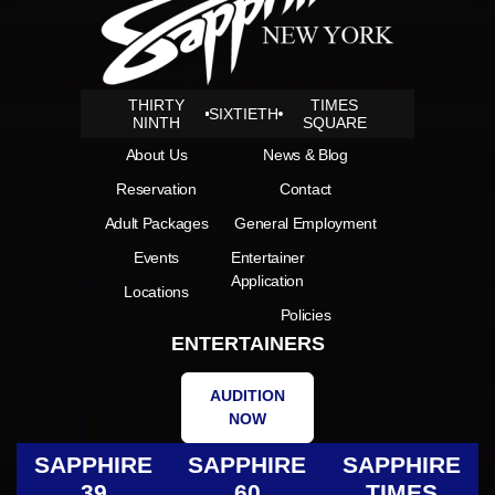
THIRTY
TIMES
SIXTIETH
NINTH
SQUARE
About Us
News & Blog
Reservation
Contact
Adult Packages
General Employment
Events
Entertainer
Application
Locations
Policies
ENTERTAINERS
AUDITION
NOW
SAPPHIRE
SAPPHIRE
SAPPHIRE
39
60
TIMES