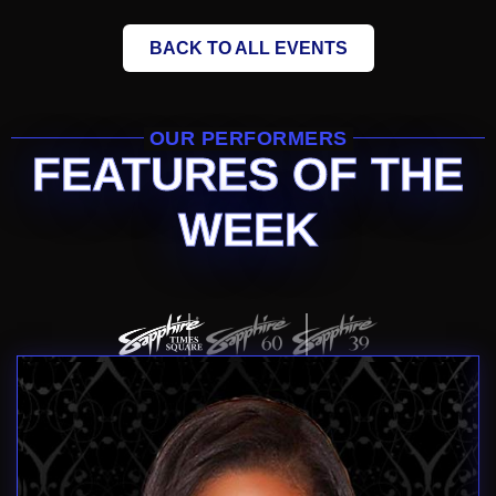
BACK TO ALL EVENTS
OUR PERFORMERS
FEATURES OF THE
WEEK