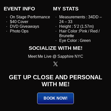
EVENT INFO
MY STATS
On Stage Performance
Measurements : 34DD –
$40 Cover
24 – 33
DVD Giveaways
Height : 5’2 (1.57m)
Photo Ops
Hair Color :Pink / Red /
Brunette
Eye Color : Green
SOCIALIZE WITH ME!
Meet Me Live @ Sapphire NYC
GET UP CLOSE AND PERSONAL
WITH ME!
BOOK NOW!