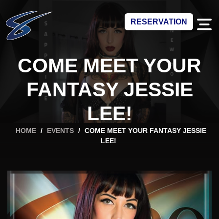
RESERVATION
COME MEET YOUR
FANTASY JESSIE
LEE!
HOME
/
EVENTS
/
COME MEET YOUR FANTASY JESSIE
LEE!