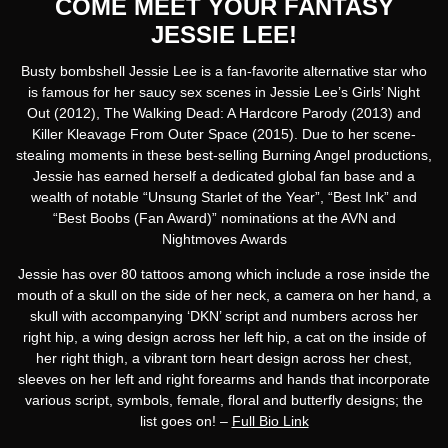
COME MEET YOUR FANTASY
JESSIE LEE!
Busty bombshell Jessie Lee is a fan-favorite alternative star who
is famous for her saucy sex scenes in Jessie Lee’s Girls’ Night
Out (2012), The Walking Dead: A Hardcore Parody (2013) and
Killer Kleavage From Outer Space (2015). Due to her scene-
stealing moments in these best-selling Burning Angel productions,
Jessie has earned herself a dedicated global fan base and a
wealth of notable “Unsung Starlet of the Year”, “Best Ink” and
“Best Boobs (Fan Award)” nominations at the AVN and
Nightmoves Awards
Jessie has over 80 tattoos among which include a rose inside the
mouth of a skull on the side of her neck, a camera on her hand, a
skull with accompanying ‘DKN’ script and numbers across her
right hip, a wing design across her left hip, a cat on the inside of
her right thigh, a vibrant torn heart design across her chest,
sleeves on her left and right forearms and hands that incorporate
various script, symbols, female, floral and butterfly designs; the
list goes on! –
Full Bio Link