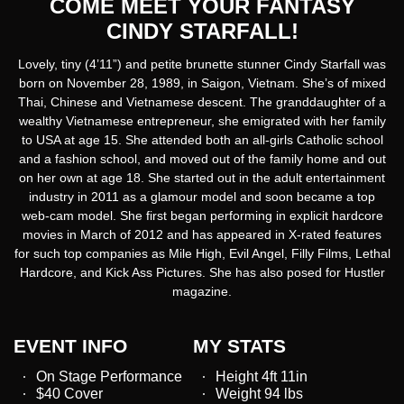
COME MEET YOUR FANTASY
CINDY STARFALL!
Lovely, tiny (4’11”) and petite brunette stunner Cindy Starfall was
born on November 28, 1989, in Saigon, Vietnam. She’s of mixed
Thai, Chinese and Vietnamese descent. The granddaughter of a
wealthy Vietnamese entrepreneur, she emigrated with her family
to USA at age 15. She attended both an all-girls Catholic school
and a fashion school, and moved out of the family home and out
on her own at age 18. She started out in the adult entertainment
industry in 2011 as a glamour model and soon became a top
web-cam model. She first began performing in explicit hardcore
movies in March of 2012 and has appeared in X-rated features
for such top companies as Mile High, Evil Angel, Filly Films, Lethal
Hardcore, and Kick Ass Pictures. She has also posed for Hustler
magazine.
EVENT INFO
MY STATS
On Stage Performance
Height 4ft 11in
$40 Cover
Weight 94 lbs