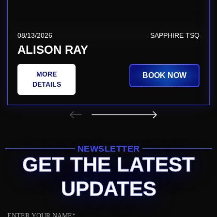
08/13/2026
SAPPHIRE TSQ
ALISON RAY
MORE
BOOK NOW
DETAILS
NEWSLETTER
GET THE LATEST
UPDATES
Name