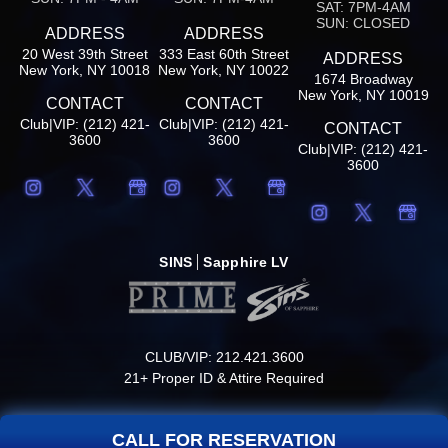
SAT: 7PM-4AM
SUN: CLOSED
ADDRESS
ADDRESS
20 West 39th Street
333 East 60th Street
ADDRESS
New York, NY 10018
New York, NY 10022
1674 Broadway
New York, NY 10019
CONTACT
CONTACT
Club|VIP: (212) 421-
Club|VIP: (212) 421-
CONTACT
3600
3600
Club|VIP: (212) 421-
3600
SINS
Sapphire LV
CLUB/VIP: 212.421.3600
21+ Proper ID & Attire Required
CALL FOR RESERVATION