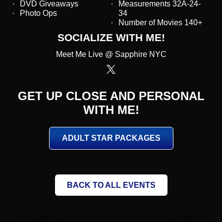
DVD Giveaways
Measurements 32A-24-
Photo Ops
34
Number of Movies 140+
SOCIALIZE WITH ME!
Meet Me Live @ Sapphire NYC
GET UP CLOSE AND PERSONAL
WITH ME!
ADULT STAR PACKAGES
BACK TO ALL EVENTS