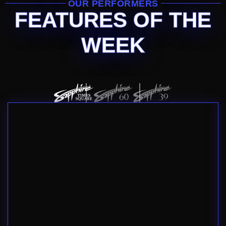
OUR PERFORMERS
FEATURES OF THE
WEEK