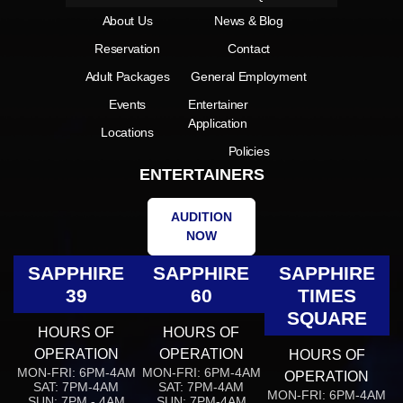
About Us
News & Blog
Reservation
Contact
Adult Packages
General Employment
Events
Entertainer
Application
Locations
Policies
ENTERTAINERS
AUDITION
NOW
SAPPHIRE
SAPPHIRE
SAPPHIRE
39
60
TIMES
SQUARE
HOURS OF
HOURS OF
OPERATION
OPERATION
HOURS OF
MON-FRI: 6PM-4AM
MON-FRI: 6PM-4AM
OPERATION
SAT: 7PM-4AM
SAT: 7PM-4AM
MON-FRI: 6PM-4AM
SUN: 7PM - 4AM
SUN: 7PM-4AM