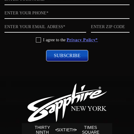
Phone
Email
ZIP
code
Privacy
I agree to the
Privacy Policy*
Policy
THIRTY
TIMES
SIXTIETH
NINTH
SQUARE