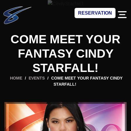
RESERVATION
COME MEET YOUR
FANTASY CINDY
STARFALL!
HOME
/
EVENTS
/
COME MEET YOUR FANTASY CINDY
STARFALL!