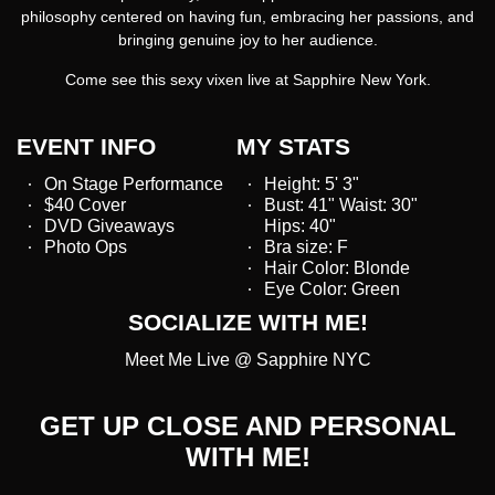
philosophy centered on having fun, embracing her passions, and
bringing genuine joy to her audience.
Come see this sexy vixen live at Sapphire New York.
EVENT INFO
MY STATS
On Stage Performance
Height: 5' 3"
$40 Cover
Bust: 41" Waist: 30"
DVD Giveaways
Hips: 40"
Photo Ops
Bra size: F
Hair Color: Blonde
Eye Color: Green
SOCIALIZE WITH ME!
Meet Me Live @ Sapphire NYC
GET UP CLOSE AND PERSONAL
WITH ME!