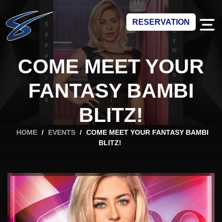
RESERVATION
COME MEET YOUR
FANTASY BAMBI
BLITZ!
HOME
/
EVENTS
/
COME MEET YOUR FANTASY BAMBI
BLITZ!