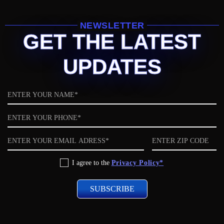
NEWSLETTER
GET THE LATEST
UPDATES
Name
Phone
Email
ZIP
code
Privacy
I agree to the
Privacy Policy*
Policy