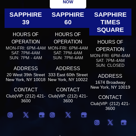
NOW
SAPPHIRE
SAPPHIRE
SAPPHIRE
39
60
TIMES
SQUARE
HOURS OF
HOURS OF
OPERATION
OPERATION
HOURS OF
MON-FRI: 6PM-4AM
MON-FRI: 6PM-4AM
OPERATION
SAT: 7PM-4AM
SAT: 7PM-4AM
MON-FRI: 6PM-4AM
SUN: 7PM - 4AM
SUN: 7PM-4AM
SAT: 7PM-4AM
SUN: CLOSED
ADDRESS
ADDRESS
20 West 39th Street
333 East 60th Street
ADDRESS
New York, NY 10018
New York, NY 10022
1674 Broadway
New York, NY 10019
CONTACT
CONTACT
Club|VIP: (212) 421-
Club|VIP: (212) 421-
CONTACT
3600
3600
Club|VIP: (212) 421-
3600