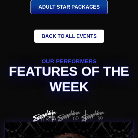
ADULT STAR PACKAGES
BACK TO ALL EVENTS
OUR PERFORMERS
FEATURES OF THE
WEEK