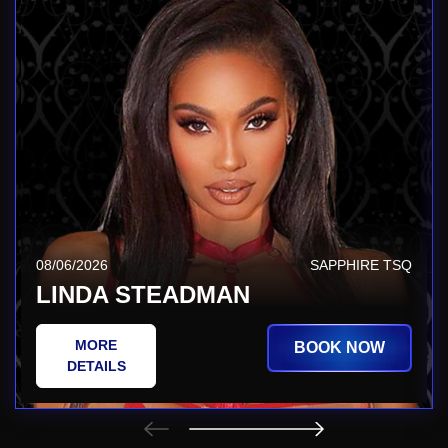
08/06/2026
SAPPHIRE TSQ
LINDA STEADMAN
MORE
BOOK NOW
DETAILS