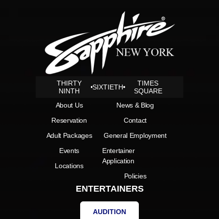
THIRTY
TIMES
SIXTIETH
NINTH
SQUARE
About Us
News & Blog
Reservation
Contact
Adult Packages
General Employment
Events
Entertainer
Application
Locations
Policies
ENTERTAINERS
AUDITION