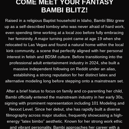
COME MEET YOUR FANTASY
BAMBI BLITZ!
Raised in a religious Baptist household in Idaho, Bambi Blitz grew
up as a self-described tomboy who was never afraid of hard work,
even spending time working at a local zoo before fully embracing
her femininity. A major turning point came at age 19 when she
relocated to Las Vegas and found a natural home within the local
kink community, a scene that perfectly aligned with her personal
interest in fetish and BDSM culture. Before transitioning into the
professional adult entertainment industry in 2024, she built a
massive independent following on Reddit under an alias,
establishing a strong reputation for her distinct latex and
alternative modeling long before stepping onto a mainstream set.
After a brief hiatus to focus on family and co-parenting her child,
Bambi officially entered the mainstream industry in her early 30s,
signing with prominent representation including 101 Modeling and
Nexxxt Level. Since her debut, she has rapidly built a diverse
filmography across major studios, frequently showcasing a high-
energy “latex bimbo” aesthetic. Known for her strong work ethic
and vibrant personality, Bambi approaches her career with a