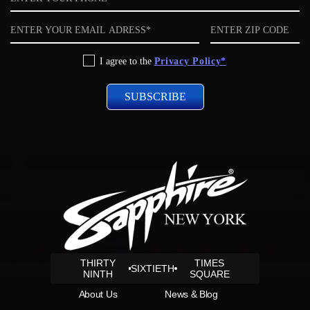
Email
ZIP
code
Privacy
I agree to the
Privacy Policy*
Policy
THIRTY
TIMES
SIXTIETH
NINTH
SQUARE
About Us
News & Blog