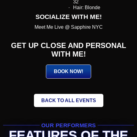
32
Hair: Blonde
SOCIALIZE WITH ME!
Meet Me Live @ Sapphire NYC
GET UP CLOSE AND PERSONAL
WITH ME!
BOOK NOW!
BACK TO ALL EVENTS
OUR PERFORMERS
FEATURES OF THE