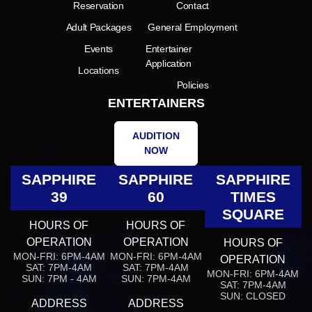
Reservation
Contact
Adult Packages
General Employment
Events
Entertainer
Application
Locations
Policies
ENTERTAINERS
AUDITION
NOW
SAPPHIRE
SAPPHIRE
SAPPHIRE
39
60
TIMES
SQUARE
HOURS OF
HOURS OF
OPERATION
OPERATION
HOURS OF
MON-FRI: 6PM-4AM
MON-FRI: 6PM-4AM
OPERATION
SAT: 7PM-4AM
SAT: 7PM-4AM
MON-FRI: 6PM-4AM
SUN: 7PM - 4AM
SUN: 7PM-4AM
SAT: 7PM-4AM
SUN: CLOSED
ADDRESS
ADDRESS