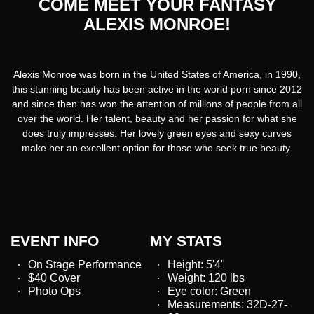
COME MEET YOUR FANTASY
ALEXIS MONROE!
Alexis Monroe was born in the United States of America, in 1990,
this stunning beauty has been active in the world porn since 2012
and since then has won the attention of millions of people from all
over the world. Her talent, beauty and her passion for what she
does truly impresses. Her lovely green eyes and sexy curves
make her an excellent option for those who seek true beauty.
EVENT INFO
MY STATS
On Stage Performance
Height: 5'4"
$40 Cover
Weight: 120 lbs
Photo Ops
Eye color: Green
Measurements: 32D-27-