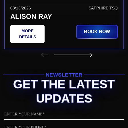
08/13/2026
SAPPHIRE TSQ
ALISON RAY
MORE
BOOK NOW
DETAILS
NEWSLETTER
GET THE LATEST
UPDATES
Name
Phone