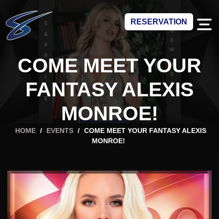
RESERVATION
COME MEET YOUR
FANTASY ALEXIS
MONROE!
HOME
/
EVENTS
/
COME MEET YOUR FANTASY ALEXIS
MONROE!