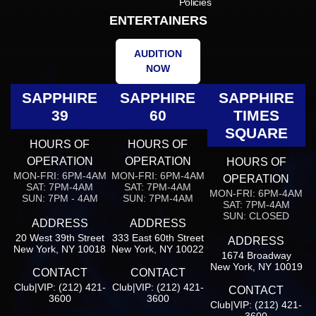
Policies
ENTERTAINERS
AUDITION
NOW
SAPPHIRE
SAPPHIRE
SAPPHIRE
39
60
TIMES
SQUARE
HOURS OF
HOURS OF
OPERATION
OPERATION
HOURS OF
MON-FRI: 6PM-4AM
MON-FRI: 6PM-4AM
OPERATION
SAT: 7PM-4AM
SAT: 7PM-4AM
MON-FRI: 6PM-4AM
SUN: 7PM - 4AM
SUN: 7PM-4AM
SAT: 7PM-4AM
SUN: CLOSED
ADDRESS
ADDRESS
20 West 39th Street
333 East 60th Street
ADDRESS
New York, NY 10018
New York, NY 10022
1674 Broadway
New York, NY 10019
CONTACT
CONTACT
Club|VIP: (212) 421-
Club|VIP: (212) 421-
CONTACT
3600
3600
Club|VIP: (212) 421-
3600