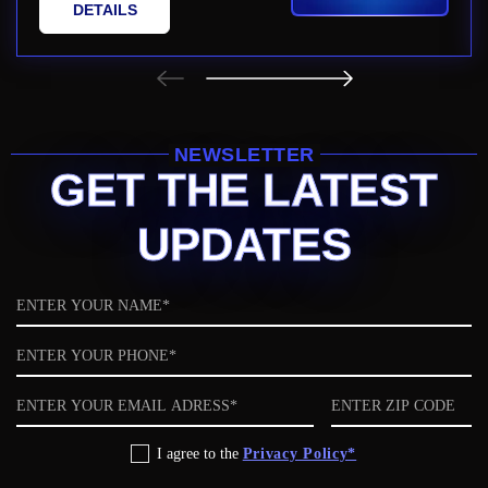
DETAILS
NEWSLETTER
GET THE LATEST
UPDATES
Name
Phone
Email
ZIP
code
Privacy
I agree to the
Privacy Policy*
Policy