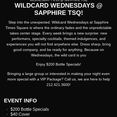
WEDNESDAY 7.8.26 @ SAPPHIRE TSQ
WILDCARD WEDNESDAYS @
SAPPHIRE TSQ!
Step into the unexpected.
Wildcard Wednesdays at Sapphire
Times Square
is where the ordinary fades and the unpredictable
takes center stage. Every week brings a new surprise: new
performers, specialty cocktails, themed indulgences, and
experiences you will not find anywhere else. Dress sharp, bring
good company, and be ready for anything. Because on
Wednesdays, the wild card is you
Enjoy $200 Bottle Specials!
Bringing a large group or interested in making your night even
more special with a VIP Package? Call us, we are here to help
212.421.3600!
EVENT INFO
$200 Bottle Specials
$40 Cover