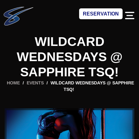
RESERVATION
WILDCARD
WEDNESDAYS @
SAPPHIRE TSQ!
HOME
/
EVENTS
/
WILDCARD WEDNESDAYS @ SAPPHIRE
TSQ!