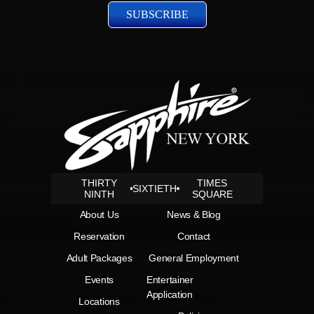
THIRTY
TIMES
SIXTIETH
NINTH
SQUARE
About Us
News & Blog
Reservation
Contact
Adult Packages
General Employment
Events
Entertainer
Application
Locations