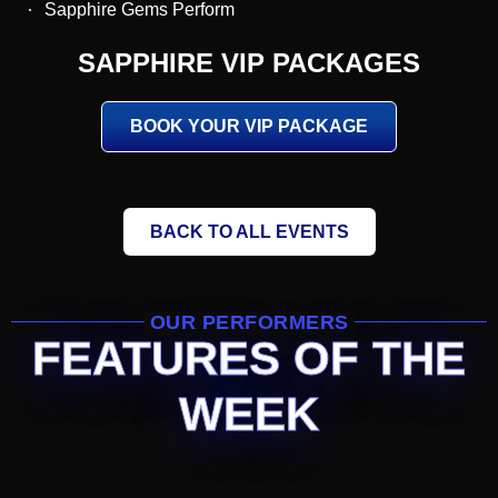
Sapphire Gems Perform
SAPPHIRE VIP PACKAGES
BOOK YOUR VIP PACKAGE
BACK TO ALL EVENTS
OUR PERFORMERS
FEATURES OF THE
WEEK