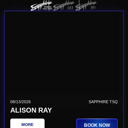
08/13/2026
SAPPHIRE TSQ
ALISON RAY
MORE
BOOK NOW