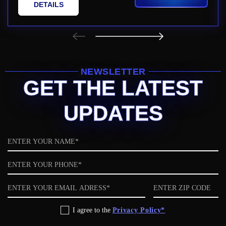
DETAILS
NEWSLETTER
GET THE LATEST
UPDATES
Name
Phone
Email
ZIP
code
Privacy
I agree to the
Privacy Policy*
Policy