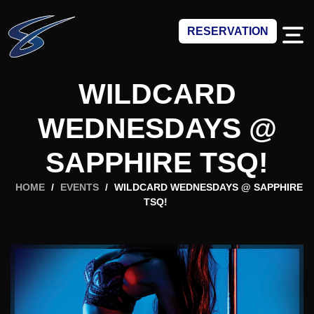
RESERVATION
WILDCARD
WEDNESDAYS @
SAPPHIRE TSQ!
HOME
/
EVENTS
/
WILDCARD WEDNESDAYS @ SAPPHIRE
TSQ!