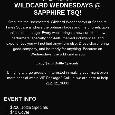
WEDNESDAY 6.3.26
WILDCARD WEDNESDAYS @
SAPPHIRE TSQ!
Step into the unexpected.
Wildcard Wednesdays at Sapphire
Times Square
is where the ordinary fades and the unpredictable
takes center stage. Every week brings a new surprise: new
performers, specialty cocktails, themed indulgences, and
experiences you will not find anywhere else. Dress sharp, bring
good company, and be ready for anything. Because on
Wednesdays, the wild card is you
Enjoy $200 Bottle Specials!
Bringing a large group or interested in making your night even
more special with a VIP Package? Call us, we are here to help
212.421.3600!
EVENT INFO
$200 Bottle Specials
$40 Cover