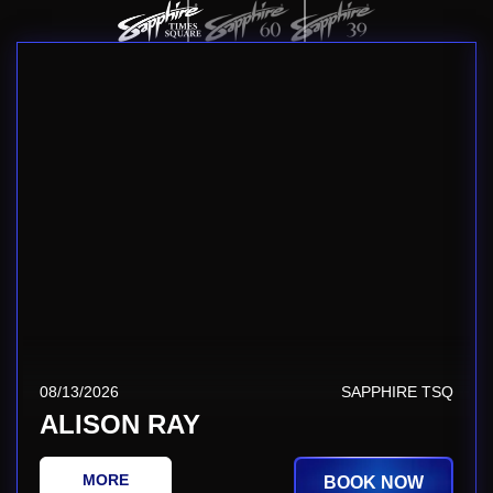
08/13/2026
SAPPHIRE TSQ
ALISON RAY
MORE
BOOK NOW