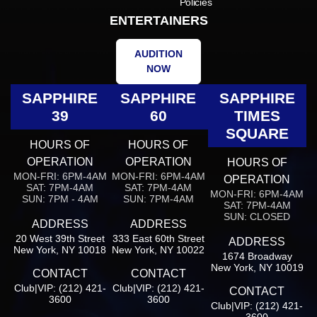
Policies
ENTERTAINERS
AUDITION
NOW
SAPPHIRE
SAPPHIRE
SAPPHIRE
39
60
TIMES
SQUARE
HOURS OF
HOURS OF
OPERATION
OPERATION
HOURS OF
MON-FRI: 6PM-4AM
MON-FRI: 6PM-4AM
OPERATION
SAT: 7PM-4AM
SAT: 7PM-4AM
MON-FRI: 6PM-4AM
SUN: 7PM - 4AM
SUN: 7PM-4AM
SAT: 7PM-4AM
SUN: CLOSED
ADDRESS
ADDRESS
20 West 39th Street
333 East 60th Street
ADDRESS
New York, NY 10018
New York, NY 10022
1674 Broadway
New York, NY 10019
CONTACT
CONTACT
Club|VIP: (212) 421-
Club|VIP: (212) 421-
CONTACT
3600
3600
Club|VIP: (212) 421-
3600