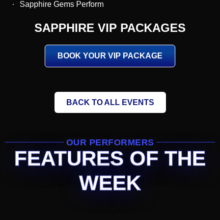
Sapphire Gems Perform
SAPPHIRE VIP PACKAGES
BOOK YOUR VIP PACKAGE
BACK TO ALL EVENTS
OUR PERFORMERS
FEATURES OF THE
WEEK