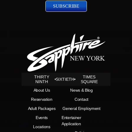
THIRTY
TIMES
SIXTIETH
NINTH
SQUARE
About Us
News & Blog
Reservation
Contact
Adult Packages
General Employment
Events
Entertainer
Application
Locations