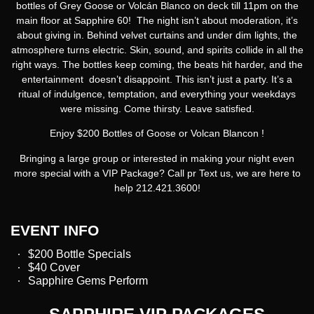
bottles
of
Grey Goose
or
Volcán Blanco
on deck till 11pm on the
main floor at Sapphire 60! The night isn’t about moderation, it’s
about giving in. Behind velvet curtains and under dim lights, the
atmosphere turns electric. Skin, sound, and spirits collide in all the
right ways. The bottles keep coming, the beats hit harder, and the
entertainment doesn’t disappoint. This isn’t just a party. It’s a
ritual of indulgence, temptation, and everything your weekdays
were missing. Come thirsty. Leave satisfied.
Enjoy $200 Bottles of Goose or Volcan Blancon !
Bringing a large group or interested in making your night even
more special with a VIP Package? Call pr Text us, we are here to
help 212.421.3600!
EVENT INFO
$200 Bottle Specials
$40 Cover
Sapphire Gems Perform