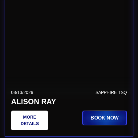
08/13/2026
SAPPHIRE TSQ
ALISON RAY
MORE
BOOK NOW
DETAILS