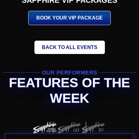
SAPPHIRE VIP PACKAGES
BOOK YOUR VIP PACKAGE
BACK TO ALL EVENTS
OUR PERFORMERS
FEATURES OF THE
WEEK