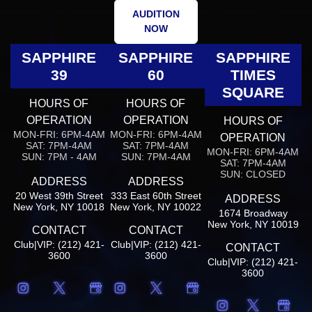
AUDITION
NOW
SAPPHIRE
SAPPHIRE
SAPPHIRE
39
60
TIMES
SQUARE
HOURS OF
HOURS OF
OPERATION
OPERATION
HOURS OF
MON-FRI: 6PM-4AM
MON-FRI: 6PM-4AM
OPERATION
SAT: 7PM-4AM
SAT: 7PM-4AM
MON-FRI: 6PM-4AM
SUN: 7PM - 4AM
SUN: 7PM-4AM
SAT: 7PM-4AM
SUN: CLOSED
ADDRESS
ADDRESS
20 West 39th Street
333 East 60th Street
ADDRESS
New York, NY 10018
New York, NY 10022
1674 Broadway
New York, NY 10019
CONTACT
CONTACT
Club|VIP: (212) 421-
Club|VIP: (212) 421-
CONTACT
3600
3600
Club|VIP: (212) 421-
3600