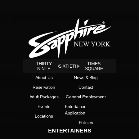
THIRTY
TIMES
SIXTIETH
NINTH
SQUARE
About Us
News & Blog
Reservation
Contact
Adult Packages
General Employment
Events
Entertainer
Application
Locations
Policies
ENTERTAINERS