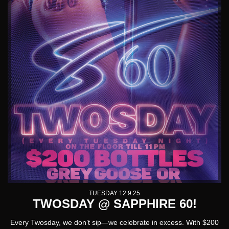
TUESDAY 12.9.25
TWOSDAY @ SAPPHIRE 60!
Every Twosday, we don’t sip—we celebrate in excess. With $
200