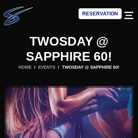
RESERVATION
TWOSDAY @
SAPPHIRE 60!
HOME
/
EVENTS
/
TWOSDAY @ SAPPHIRE 60!