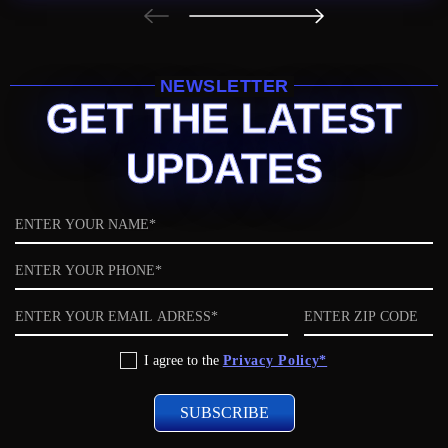
NEWSLETTER
GET THE LATEST
UPDATES
Name
Phone
Email
ZIP
code
Privacy
I agree to the
Privacy Policy*
Policy