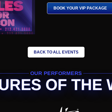
BOOK YOUR VIP PACKAGE
BACK TO ALL EVENTS
OUR PERFORMERS
URES OF THE