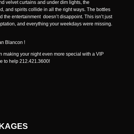
nd velvet curtains and under dim lights, the
, and spirits collide in all the right ways. The bottles
d the entertainment doesn’t disappoint. This isn’t just
 temptation, and everything your weekdays were missing.
an Blancon !
 in making your night even more special with a VIP
re to help 212.421.3600!
CKAGES