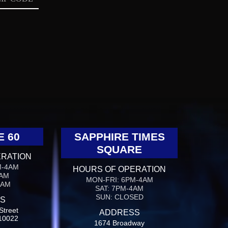
E 60
SAPPHIRE TIMES
SQUARE
ERATION
M-4AM
HOURS OF OPERATION
4AM
MON-FRI: 6PM-4AM
4AM
SAT: 7PM-4AM
SUN: CLOSED
S
Street
ADDRESS
10022
1674 Broadway