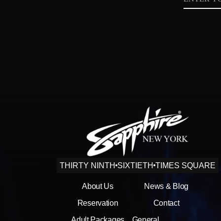
Privacy
Policy
THIRTY NINTH
SIXTIETH
TIMES SQUARE
About Us
News & Blog
Reservation
Contact
Adult Packages
General