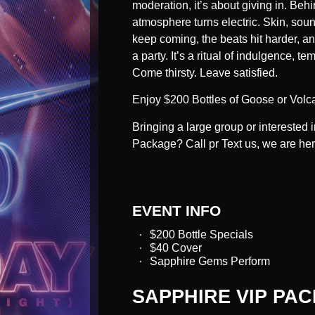
moderation, it’s about giving in. Behi
atmosphere turns electric. Skin, sound
keep coming, the beats hit harder, an
a party. It’s a ritual of indulgence,
Come thirsty. Leave satisfied.
Enjoy $200 Bottles of Goose or Volc
Bringing a large group or interested
Package? Call pr Text us, we are he
EVENT INFO
$200 Bottle Specials
$40 Cover
Sapphire Gems Perform
SAPPHIRE VIP PA