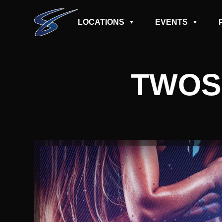
LOCATIONS
EVENTS
TWOS