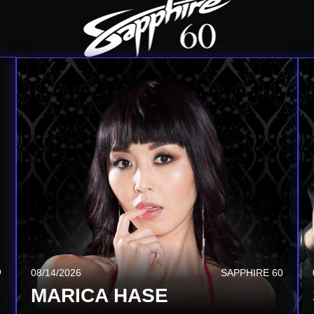
Q
08/20/2026
SAPPHIRE TSQ
08/14/2026
SAPPHIRE 60
JEZABEL VESSIR
MARICA HASE