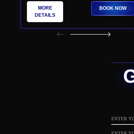
MORE
BOOK NOW
DETAILS
Name
Email