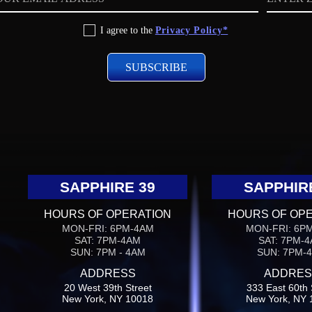
code
I agree to the
Privacy Policy*
SAPPHIRE 39
SAPPHIR
HOURS OF OPERATION
HOURS OF OP
MON-FRI: 6PM-4AM
MON-FRI: 6P
SAT: 7PM-4AM
SAT: 7PM-
SUN: 7PM - 4AM
SUN: 7PM-
ADDRESS
ADDRES
20 West 39th Street
333 East 60th 
New York, NY 10018
New York, NY 