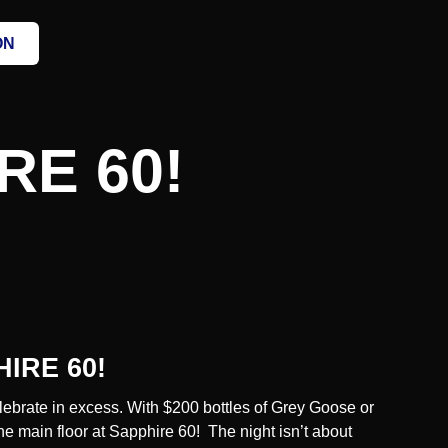
ON
E 60!
IRE 60!
ebrate in excess. With $
200 bottles
of
Grey Goose
or
he main floor at Sapphire 60! The night isn’t about