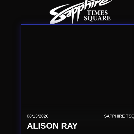
08/13/2026
SAPPHIRE TS
ALISON RAY