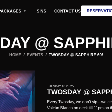
RESERVATI
PACKAGES
SINS
CONTACT US
DAY @ SAPPHIR
HOME
/
EVENTS
/
TWOSDAY @ SAPPHIRE 60!
TUESDAY 10.28.25
TWOSDAY @ SAPPH
Every Twosday, we don’t sip—we cel
Volcán Blanco
on deck till 11pm on t