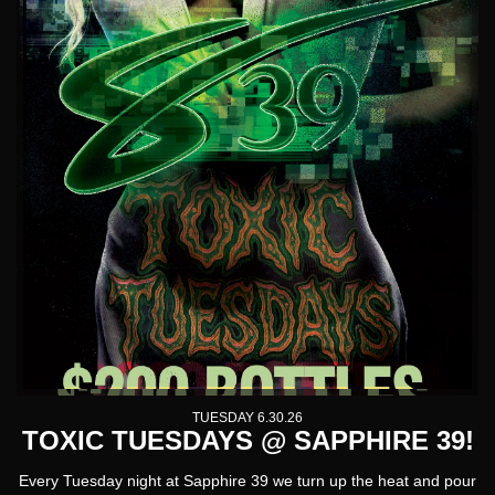
TUESDAY 6.30.26
TOXIC TUESDAYS @ SAPPHIRE 39!
Every Tuesday night at Sapphire 39 we turn up the heat and pour