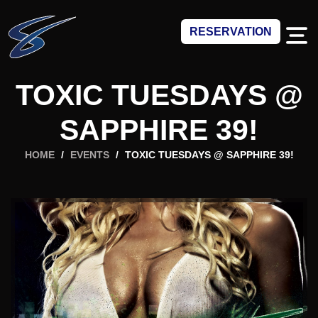
RESERVATION
TOXIC TUESDAYS @
SAPPHIRE 39!
HOME
/
EVENTS
/
TOXIC TUESDAYS @ SAPPHIRE 39!