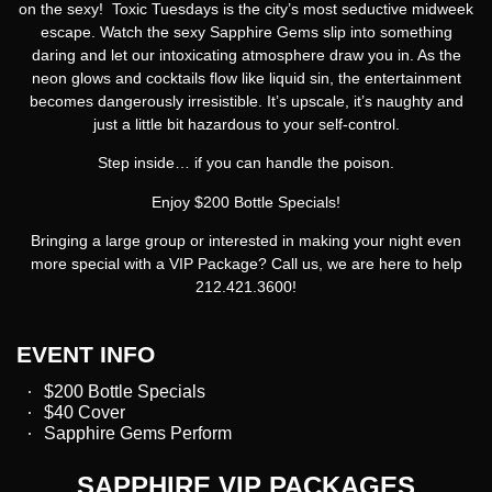
on the sexy!
Toxic Tuesdays
is the city’s most seductive midweek
escape. Watch the sexy Sapphire Gems slip into something
daring and let our intoxicating atmosphere draw you in. As the
neon glows and cocktails flow like liquid sin, the entertainment
becomes dangerously irresistible. It’s upscale, it’s naughty and
just a little bit hazardous to your self-control.
Step inside… if you can handle the poison.
Enjoy $200 Bottle Specials!
Bringing a large group or interested in making your night even
more special with a VIP Package? Call us, we are here to help
212.421.3600!
EVENT INFO
$200 Bottle Specials
$40 Cover
Sapphire Gems Perform
SAPPHIRE VIP PACKAGES