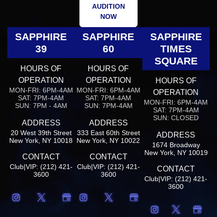
AUDITION
NOW
SAPPHIRE
SAPPHIRE
SAPPHIRE
39
60
TIMES
SQUARE
HOURS OF
HOURS OF
OPERATION
OPERATION
HOURS OF
MON-FRI: 6PM-4AM
MON-FRI: 6PM-4AM
OPERATION
SAT: 7PM-4AM
SAT: 7PM-4AM
MON-FRI: 6PM-4AM
SUN: 7PM - 4AM
SUN: 7PM-4AM
SAT: 7PM-4AM
SUN: CLOSED
ADDRESS
ADDRESS
20 West 39th Street
333 East 60th Street
ADDRESS
New York, NY 10018
New York, NY 10022
1674 Broadway
New York, NY 10019
CONTACT
CONTACT
Club|VIP: (212) 421-
Club|VIP: (212) 421-
CONTACT
3600
3600
Club|VIP: (212) 421-
3600