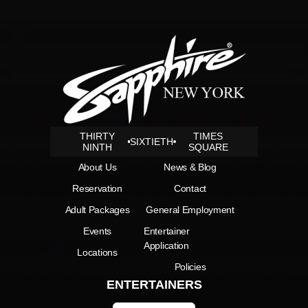
THIRTY
TIMES
SIXTIETH
NINTH
SQUARE
About Us
News & Blog
Reservation
Contact
Adult Packages
General Employment
Events
Entertainer
Application
Locations
Policies
ENTERTAINERS