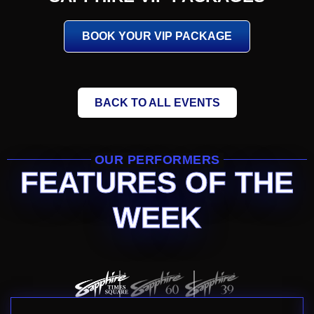
BOOK YOUR VIP PACKAGE
BACK TO ALL EVENTS
OUR PERFORMERS
FEATURES OF THE
WEEK