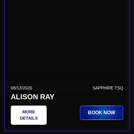
08/13/2026
SAPPHIRE TSQ
ALISON RAY
MORE
BOOK NOW
DETAILS