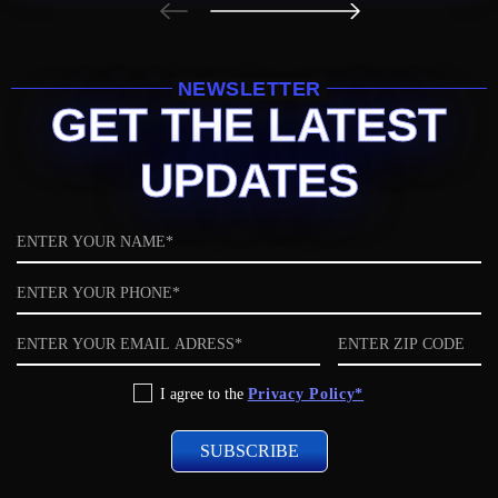
NEWSLETTER
GET THE LATEST
UPDATES
Name
Phone
Email
ZIP
code
Privacy
I agree to the
Privacy Policy*
Policy