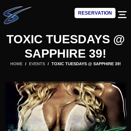
RESERVATION
TOXIC TUESDAYS @
SAPPHIRE 39!
HOME
/
EVENTS
/
TOXIC TUESDAYS @ SAPPHIRE 39!