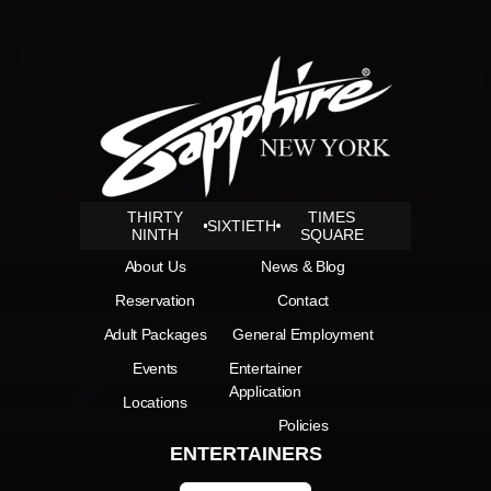
THIRTY
TIMES
SIXTIETH
NINTH
SQUARE
About Us
News & Blog
Reservation
Contact
Adult Packages
General Employment
Events
Entertainer
Application
Locations
Policies
ENTERTAINERS