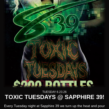
TUESDAY 6.23.26
TOXIC TUESDAYS @ SAPPHIRE 39!
Every Tuesday night at Sapphire 39 we turn up the heat and pour