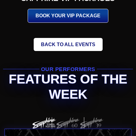
BOOK YOUR VIP PACKAGE
BACK TO ALL EVENTS
OUR PERFORMERS
FEATURES OF THE
WEEK