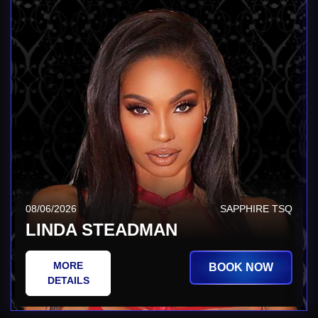
08/06/2026
SAPPHIRE TSQ
LINDA STEADMAN
MORE
BOOK NOW
DETAILS