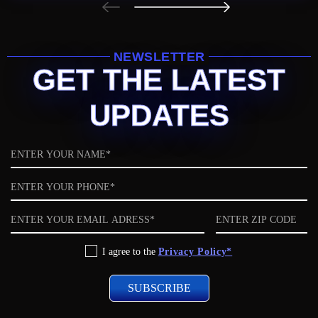
NEWSLETTER
GET THE LATEST
UPDATES
Name
Phone
Email
ZIP
code
Privacy
I agree to the
Privacy Policy*
Policy