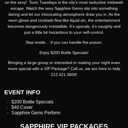
on the sexy!
Toxic Tuesdays
is the city’s most seductive midweek
escape. Watch the sexy Sapphire Gems slip into something
daring and let our intoxicating atmosphere draw you in. As the
neon glows and cocktails flow like liquid sin, the entertainment
becomes dangerously irresistible. It’s upscale, it’s naughty and
just a little bit hazardous to your self-control.
Step inside… if you can handle the poison.
Enjoy $200 Bottle Specials!
Bringing a large group or interested in making your night even
more special with a VIP Package? Call us, we are here to help
212.421.3600!
EVENT INFO
$200 Bottle Specials
$40 Cover
Sapphire Gems Perform
SAPPHIRE VIP PACKAGES