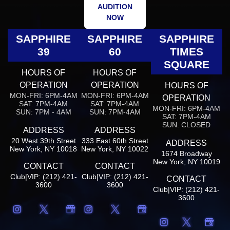
AUDITION
NOW
SAPPHIRE
SAPPHIRE
SAPPHIRE
39
60
TIMES
SQUARE
HOURS OF
HOURS OF
OPERATION
OPERATION
HOURS OF
MON-FRI: 6PM-4AM
MON-FRI: 6PM-4AM
OPERATION
SAT: 7PM-4AM
SAT: 7PM-4AM
MON-FRI: 6PM-4AM
SUN: 7PM - 4AM
SUN: 7PM-4AM
SAT: 7PM-4AM
SUN: CLOSED
ADDRESS
ADDRESS
20 West 39th Street
333 East 60th Street
ADDRESS
New York, NY 10018
New York, NY 10022
1674 Broadway
New York, NY 10019
CONTACT
CONTACT
Club|VIP: (212) 421-
Club|VIP: (212) 421-
CONTACT
3600
3600
Club|VIP: (212) 421-
3600