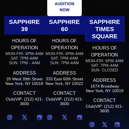
AUDITION
NOW
SAPPHIRE
SAPPHIRE
SAPPHIRE
39
60
TIMES
SQUARE
HOURS OF
HOURS OF
OPERATION
OPERATION
HOURS OF
MON-FRI: 6PM-4AM
MON-FRI: 6PM-4AM
OPERATION
SAT: 7PM-4AM
SAT: 7PM-4AM
MON-FRI: 6PM-4AM
SUN: 7PM - 4AM
SUN: 7PM-4AM
SAT: 7PM-4AM
SUN: CLOSED
ADDRESS
ADDRESS
20 West 39th Street
333 East 60th Street
ADDRESS
New York, NY 10018
New York, NY 10022
1674 Broadway
New York, NY 10019
CONTACT
CONTACT
Club|VIP: (212) 421-
Club|VIP: (212) 421-
CONTACT
3600
3600
Club|VIP: (212) 421-
3600