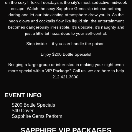
on the sexy!
Toxic Tuesdays
is the city’s most seductive midweek
escape. Watch the sexy Sapphire Gems slip into something
daring and let our intoxicating atmosphere draw you in. As the
neon glows and cocktails flow like liquid sin, the entertainment
becomes dangerously irresistible. It’s upscale, it’s naughty and
just a little bit hazardous to your self-control.
Step inside… if you can handle the poison.
Enjoy $200 Bottle Specials!
Bringing a large group or interested in making your night even
more special with a VIP Package? Call us, we are here to help
212.421.3600!
EVENT INFO
$200 Bottle Specials
$40 Cover
Sapphire Gems Perform
SAPPHIRE VIP PACKAGES