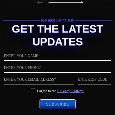
NEWSLETTER
GET THE LATEST
UPDATES
Name
Phone
Email
ZIP
code
Privacy
I agree to the
Privacy Policy*
Policy