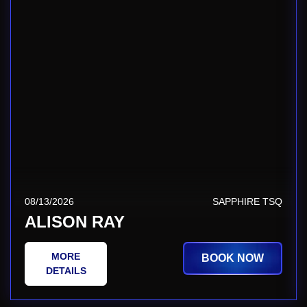
08/13/2026
SAPPHIRE TSQ
ALISON RAY
MORE
BOOK NOW
DETAILS