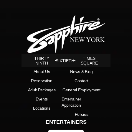
THIRTY
TIMES
SIXTIETH
NINTH
SQUARE
About Us
News & Blog
Reservation
Contact
Adult Packages
General Employment
Events
Entertainer
Application
Locations
Policies
ENTERTAINERS