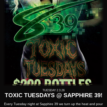
TUESDAY 2.3.26
TOXIC TUESDAYS @ SAPPHIRE 39!
Every Tuesday night at Sapphire 39 we turn up the heat and pour