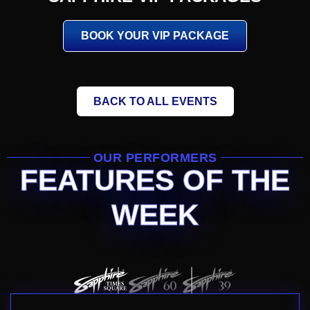
BOOK YOUR VIP PACKAGE
BACK TO ALL EVENTS
OUR PERFORMERS
FEATURES OF THE
WEEK