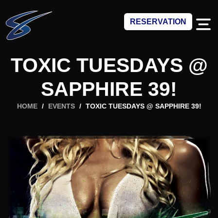
RESERVATION
TOXIC TUESDAYS @
SAPPHIRE 39!
HOME
/
EVENTS
/
TOXIC TUESDAYS @ SAPPHIRE 39!