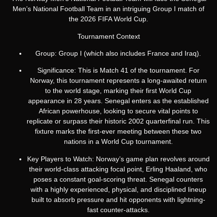
Men’s National Football Team in an intriguing Group I match of
the 2026 FIFA World Cup.
Tournament Context
Group: Group I (which also includes France and Iraq).
Significance: This is Match 41 of the tournament.
For
Norway, this tournament represents a long-awaited return
to the world stage, marking their first World Cup
appearance in 28 years.
Senegal enters as the established
African powerhouse, looking to secure vital points to
replicate or surpass their historic 2002 quarterfinal run. This
fixture marks the first-ever meeting between these two
nations in a World Cup tournament.
Key Players to Watch: Norway’s game plan revolves around
their world-class attacking focal point, Erling Haaland, who
poses a constant goal-scoring threat. Senegal counters
with a highly experienced, physical, and disciplined lineup
built to absorb pressure and hit opponents with lightning-
fast counter-attacks.