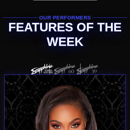
OUR PERFORMERS
FEATURES OF THE
WEEK