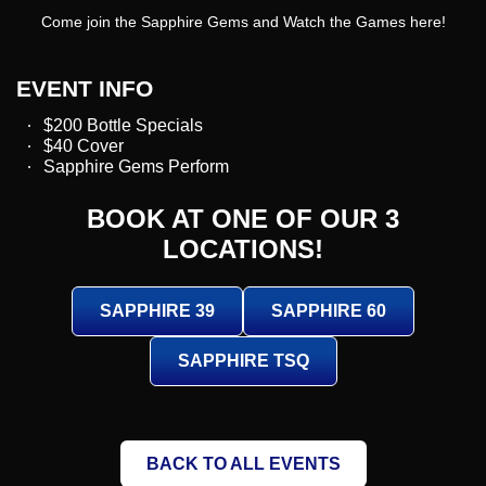
Come join the Sapphire Gems and Watch the Games here!
EVENT INFO
$200 Bottle Specials
$40 Cover
Sapphire Gems Perform
BOOK AT ONE OF OUR 3
LOCATIONS!
SAPPHIRE 39
SAPPHIRE 60
SAPPHIRE TSQ
BACK TO ALL EVENTS