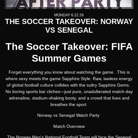
MONDAY 6.22.26
THE SOCCER TAKEOVER: NORWAY
VS SENEGAL
The Soccer Takeover: FIFA
Summer Games
Forget everything you know about watching the game. .This is
where sexy meets the game Sapphire Style. Raw, lawless energy
of global football culture collides with the sultry Sapphire Gems.
No boring sports bar cliches—just pure, unadulterated match-day
adrenaline, stadium-shaking booty, and a crowd that lives and
breathes the sport.
Norway vs Senegal Watch Party
Match Overview
The Norway Men’s National Football Team will face the Senegal