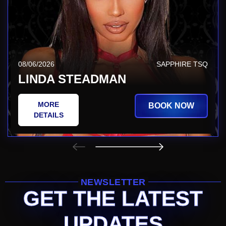
08/06/2026
SAPPHIRE TSQ
LINDA STEADMAN
MORE
BOOK NOW
DETAILS
NEWSLETTER
GET THE LATEST
UPDATES