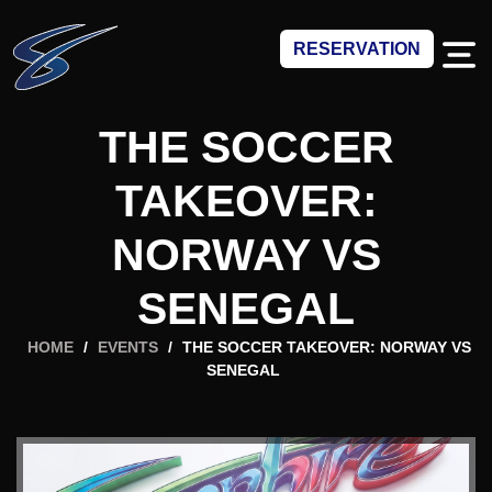
RESERVATION
THE SOCCER
TAKEOVER:
NORWAY VS
SENEGAL
HOME
/
EVENTS
/
THE SOCCER TAKEOVER: NORWAY VS
SENEGAL