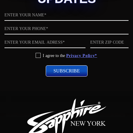
Name
Phone
Email
ZIP
code
Privacy
I agree to the
Privacy Policy*
Policy