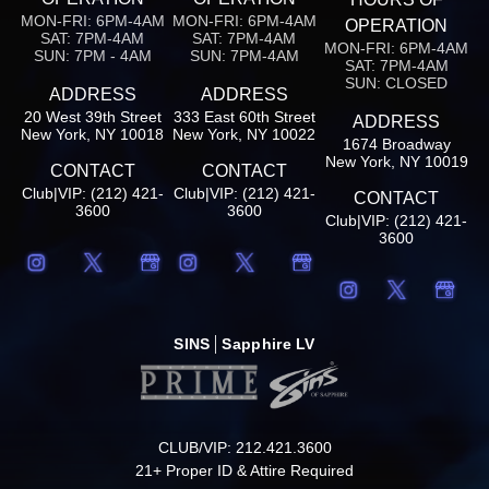
MON-FRI: 6PM-4AM
MON-FRI: 6PM-4AM
OPERATION
SAT: 7PM-4AM
SAT: 7PM-4AM
MON-FRI: 6PM-4AM
SUN: 7PM - 4AM
SUN: 7PM-4AM
SAT: 7PM-4AM
SUN: CLOSED
ADDRESS
ADDRESS
20 West 39th Street
333 East 60th Street
ADDRESS
New York, NY 10018
New York, NY 10022
1674 Broadway
New York, NY 10019
CONTACT
CONTACT
Club|VIP: (212) 421-
Club|VIP: (212) 421-
CONTACT
3600
3600
Club|VIP: (212) 421-
3600
SINS
Sapphire LV
CLUB/VIP: 212.421.3600
21+ Proper ID & Attire Required