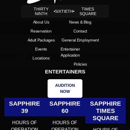
THIRTY
TIMES
SIXTIETH
NINTH
SQUARE
About Us
News & Blog
Reservation
Contact
Adult Packages
General Employment
Events
Entertainer
Application
Locations
Policies
ENTERTAINERS
AUDITION
NOW
SAPPHIRE
SAPPHIRE
SAPPHIRE
39
60
TIMES
SQUARE
HOURS OF
HOURS OF
OPERATION
OPERATION
HOURS OF