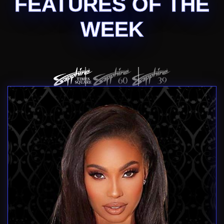
FEATURES OF THE
WEEK