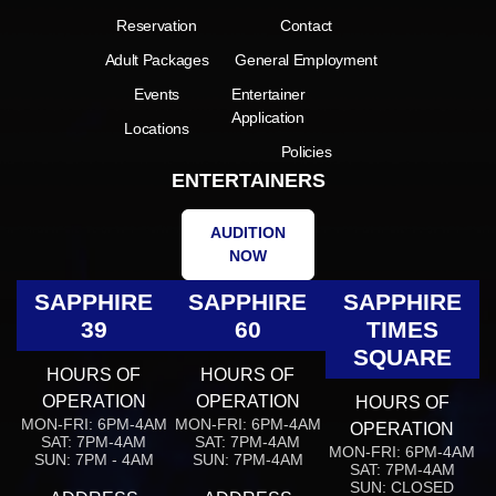
Reservation
Contact
Adult Packages
General Employment
Events
Entertainer
Application
Locations
Policies
ENTERTAINERS
AUDITION
NOW
SAPPHIRE
SAPPHIRE
SAPPHIRE
39
60
TIMES
SQUARE
HOURS OF
HOURS OF
OPERATION
OPERATION
HOURS OF
MON-FRI: 6PM-4AM
MON-FRI: 6PM-4AM
OPERATION
SAT: 7PM-4AM
SAT: 7PM-4AM
MON-FRI: 6PM-4AM
SUN: 7PM - 4AM
SUN: 7PM-4AM
SAT: 7PM-4AM
SUN: CLOSED