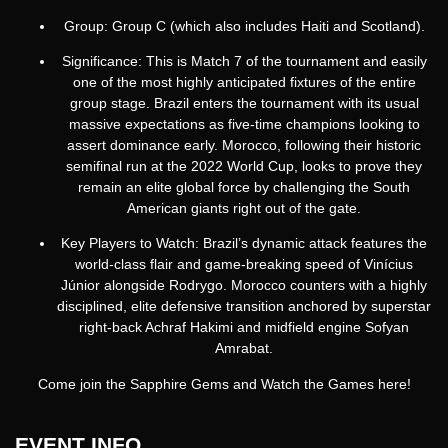
Group: Group C (which also includes Haiti and Scotland).
Significance: This is Match 7 of the tournament and easily
one of the most highly anticipated fixtures of the entire
group stage.
Brazil enters the tournament with its usual
massive expectations as five-time champions looking to
assert dominance early.
Morocco, following their historic
semifinal run at the 2022 World Cup, looks to prove they
remain an elite global force by challenging the South
American giants right out of the gate.
Key Players to Watch: Brazil’s dynamic attack features the
world-class flair and game-breaking speed of Vinícius
Júnior alongside Rodrygo. Morocco counters with a highly
disciplined, elite defensive transition anchored by superstar
right-back Achraf Hakimi and midfield engine Sofyan
Amrabat.
Come join the Sapphire Gems and Watch the Games here!
EVENT INFO