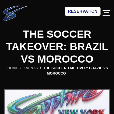
RESERVATION
THE SOCCER
TAKEOVER: BRAZIL
VS MOROCCO
HOME
/
EVENTS
/
THE SOCCER TAKEOVER: BRAZIL VS
MOROCCO