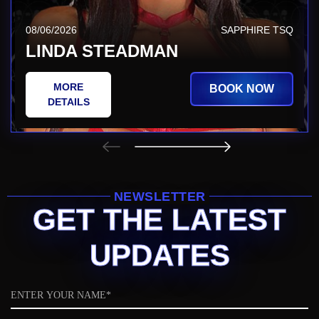
08/06/2026
SAPPHIRE TSQ
LINDA STEADMAN
MORE
BOOK NOW
DETAILS
NEWSLETTER
GET THE LATEST
UPDATES
Name