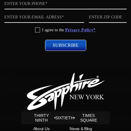
Phone
Email
ZIP
code
Privacy
I agree to the
Privacy Policy*
Policy
THIRTY
TIMES
SIXTIETH
NINTH
SQUARE
About Us
News & Blog