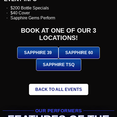
$200 Bottle Specials
$40 Cover
Sapphire Gems Perform
BOOK AT ONE OF OUR 3
LOCATIONS!
SAPPHIRE 39
SAPPHIRE 60
SAPPHIRE TSQ
BACK TO ALL EVENTS
OUR PERFORMERS