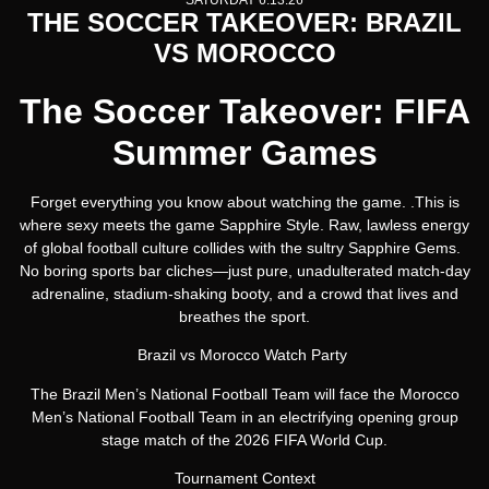
SATURDAY 6.13.26
THE SOCCER TAKEOVER: BRAZIL
VS MOROCCO
The Soccer Takeover: FIFA
Summer Games
Forget everything you know about watching the game. .This is
where sexy meets the game Sapphire Style. Raw, lawless energy
of global football culture collides with the sultry Sapphire Gems.
No boring sports bar cliches—just pure, unadulterated match-day
adrenaline, stadium-shaking booty, and a crowd that lives and
breathes the sport.
Brazil vs Morocco Watch Party
The Brazil Men’s National Football Team will face the Morocco
Men’s National Football Team in an electrifying opening group
stage match of the 2026 FIFA World Cup.
Tournament Context