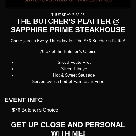
THURSDAY 7.23.26
THE BUTCHER’S PLATTER @
SAPPHIRE PRIME STEAKHOUSE
Come join us Every Thursday for The $76 Butcher’s Platter!
76 oz of the Butcher’s Choice
Sliced Petite Filet
Sliced Ribeye
Hot & Sweet Sausage
Served over a bed of Parmesan Fries
EVENT INFO
$76 Butcher's Choice
GET UP CLOSE AND PERSONAL
WITH ME!