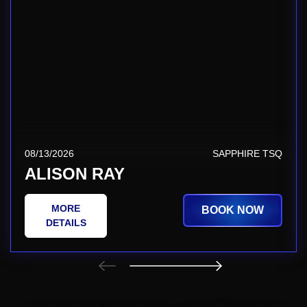
08/13/2026
SAPPHIRE TSQ
ALISON RAY
MORE
BOOK NOW
DETAILS