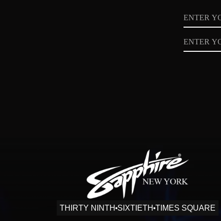
Name
Email
Privacy
Policy
THIRTY NINTH
SIXTIETH
TIMES SQUARE