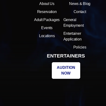
About Us
News & Blog
Reservation
Contact
Adult Packages
General
Employment
Events
Entertainer
Locations
Application
Policies
ENTERTAINERS
AUDITION
NOW