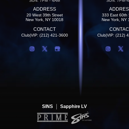
SUN: 7PM - 4AM
SUN: 7PM-
ADDRESS
ADDRES
20 West 39th Street
333 East 60th 
New York, NY 10018
New York, NY 
CONTACT
CONTAC
Club|VIP: (212) 421-3600
Club|VIP: (212) 
SINS
Sapphire LV