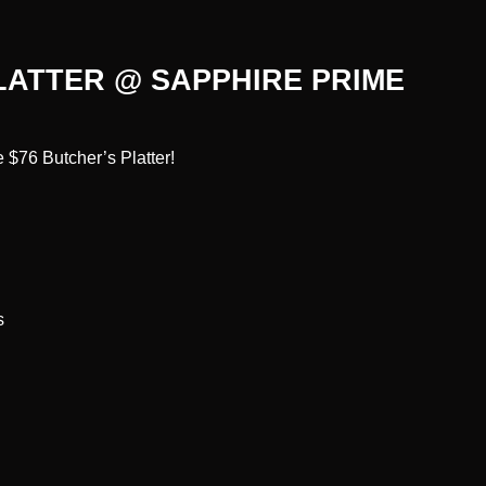
LATTER @ SAPPHIRE PRIME
 $76 Butcher’s Platter!
s