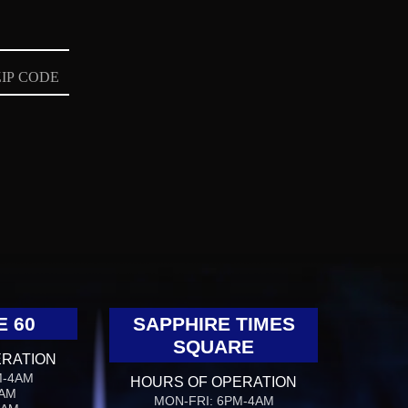
E 60
SAPPHIRE TIMES
SQUARE
ERATION
M-4AM
HOURS OF OPERATION
4AM
MON-FRI: 6PM-4AM