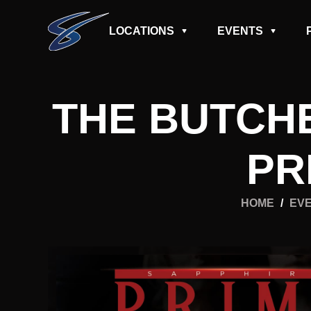
LOCATIONS
EVENTS
THE BUTCH
PR
HOME
/
EV