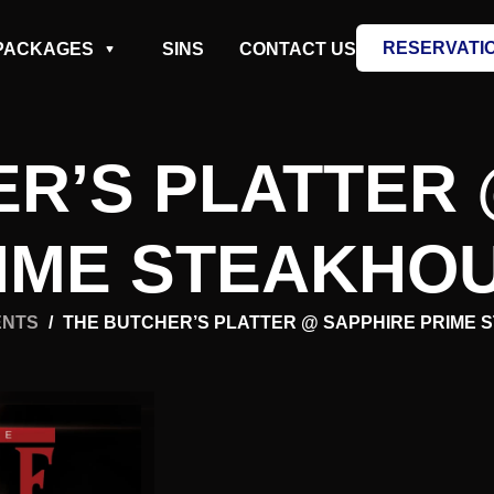
RESERVATI
PACKAGES
SINS
CONTACT US
ER’S PLATTER 
IME STEAKHO
ENTS
/
THE BUTCHER’S PLATTER @ SAPPHIRE PRIME