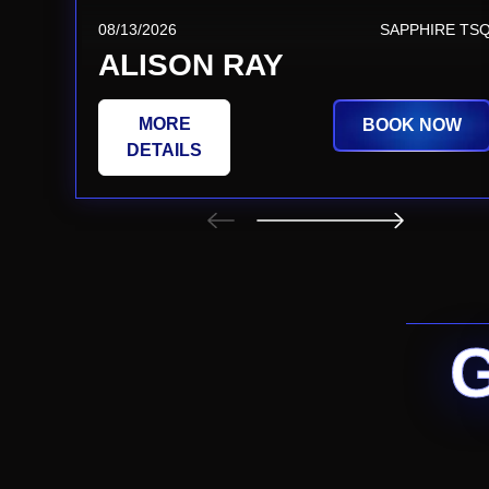
08/13/2026
SAPPHIRE TS
ALISON RAY
MORE
BOOK NOW
DETAILS