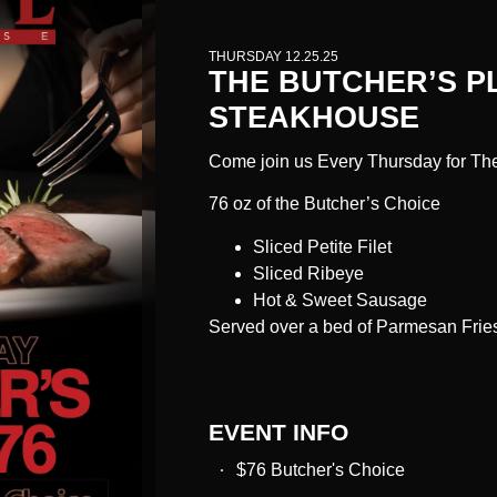
THURSDAY 12.25.25
THE BUTCHER’S P
STEAKHOUSE
Come join us Every Thursday for The
76 oz of the Butcher’s Choice
Sliced Petite Filet
Sliced Ribeye
Hot & Sweet Sausage
Served over a bed of Parmesan Frie
EVENT INFO
$76 Butcher's Choice