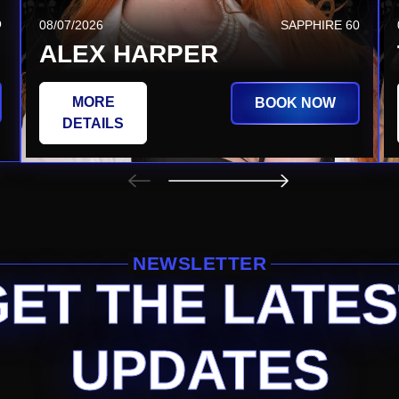
Q
08/20/2026
SAPPHIRE TSQ
08/07/2026
SAPPHIRE 60
JEZABEL VESSIR
ALEX HARPER
MORE
MORE
BOOK NOW
BOOK NOW
DETAILS
DETAILS
NEWSLETTER
GET THE LATES
UPDATES