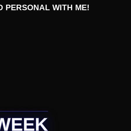
D PERSONAL WITH ME!
 WEEK