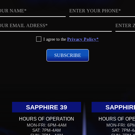
Phone
ZIP
code
I agree to the
Privacy Policy*
SAPPHIRE 39
SAPPHIR
HOURS OF OPERATION
HOURS OF OP
MON-FRI: 6PM-4AM
MON-FRI: 6P
SAT: 7PM-4AM
SAT: 7PM-