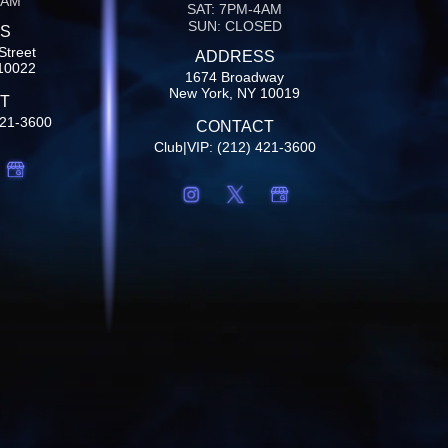
4AM
SAT: 7PM-4AM
SUN: CLOSED
S
Street
ADDRESS
10022
1674 Broadway
New York, NY 10019
T
421-3600
CONTACT
Club|VIP: (212) 421-3600