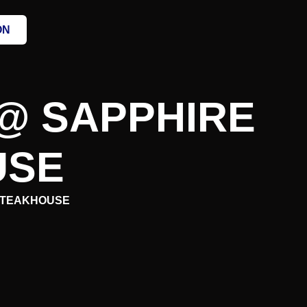
ON
@ SAPPHIRE
USE
 STEAKHOUSE