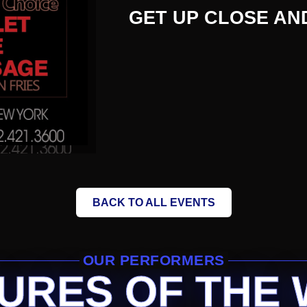
GET UP CLOSE AN
BACK TO ALL EVENTS
OUR PERFORMERS
URES OF THE