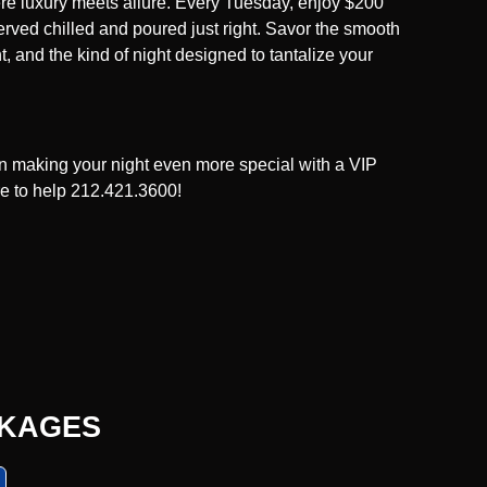
re luxury meets allure. Every Tuesday, enjoy $200
erved chilled and poured just right. Savor the smooth
, and the kind of night designed to tantalize your
 in making your night even more special with a VIP
re to help 212.421.3600!
CKAGES