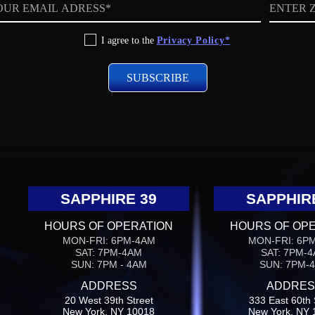
ZIP
code
I agree to the
Privacy Policy*
SAPPHIRE 39
SAPPHIR
HOURS OF OPERATION
HOURS OF OP
MON-FRI: 6PM-4AM
MON-FRI: 6P
SAT: 7PM-4AM
SAT: 7PM-
SUN: 7PM - 4AM
SUN: 7PM-
ADDRESS
ADDRES
20 West 39th Street
333 East 60th 
New York, NY 10018
New York, NY 