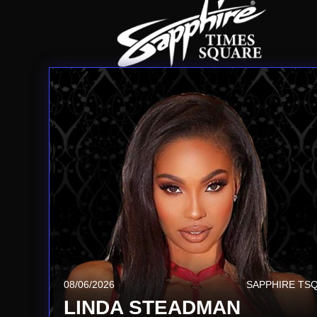
08/06/2026
SAPPHIRE TS
LINDA STEADMAN