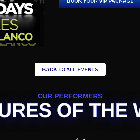
BOOK YOUR VIP PACKAGE
BACK TO ALL EVENTS
OUR PERFORMERS
URES OF THE