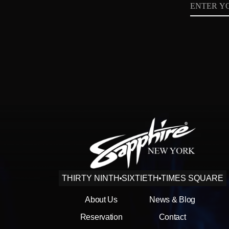
Email
Privacy
Policy
THIRTY NINTH
SIXTIETH
TIMES SQUARE
About Us
News & Blog
Reservation
Contact