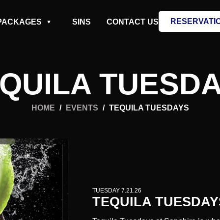
RESERVATI
PACKAGES
SINS
CONTACT US
QUILA TUESD
HOME
/
EVENTS
/
TEQUILA TUESDAYS
TUESDAY 7.21.26
TEQUILA TUESDAY