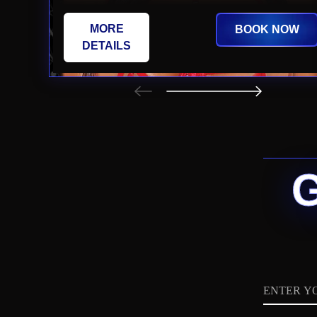
MORE
BOOK NOW
DETAILS
Name