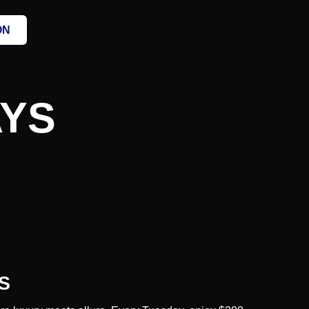
ON
AYS
S