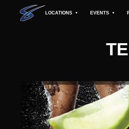
LOCATIONS
EVENTS
TE