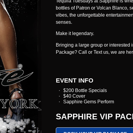
Tequila Tuesdays
at Sapphire is whe
bottles of Patron or Volcan Blanco, s
vibes, the unforgettable entertainment
senses.
Make it legendary.
Bringing a large group or interested
Package? Call or Text us, we are he
EVENT INFO
$200 Bottle Specials
$40 Cover
Sapphire Gems Perform
SAPPHIRE VIP PA