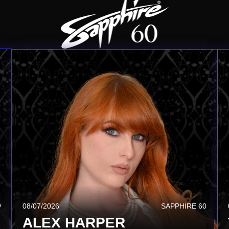
Q
08/13/2026
SAPPHIRE TSQ
08/07/2026
SAPPHIRE 60
ALISON RAY
ALEX HARPER