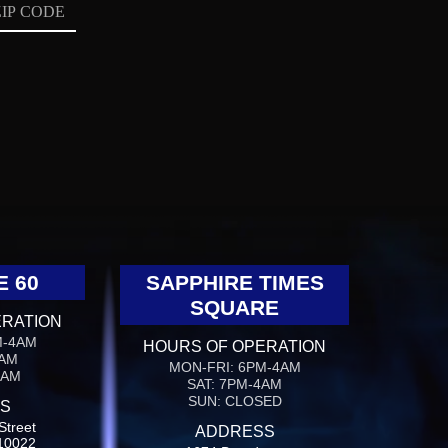
E 60
SAPPHIRE TIMES
SQUARE
ERATION
M-4AM
HOURS OF OPERATION
4AM
MON-FRI: 6PM-4AM
4AM
SAT: 7PM-4AM
SUN: CLOSED
S
Street
ADDRESS
10022