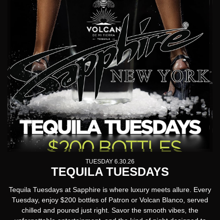
TUESDAY 6.30.26
TEQUILA TUESDAYS
Tequila Tuesdays
at Sapphire is where luxury meets allure. Every
Tuesday, enjoy $200 bottles of Patron or Volcan Blanco, served
chilled and poured just right. Savor the smooth vibes, the