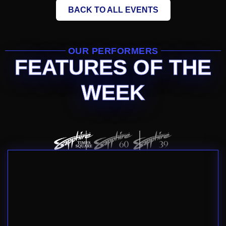
BACK TO ALL EVENTS
OUR PERFORMERS
FEATURES OF THE
WEEK