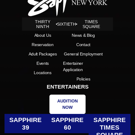
THIRTY
TIMES
SIXTIETH
NINTH
SQUARE
About Us
News & Blog
Reservation
Contact
Adult Packages
General Employment
Events
Entertainer
Application
Locations
Policies
ENTERTAINERS
AUDITION
NOW
SAPPHIRE
SAPPHIRE
SAPPHIRE
39
60
TIMES
SQUARE