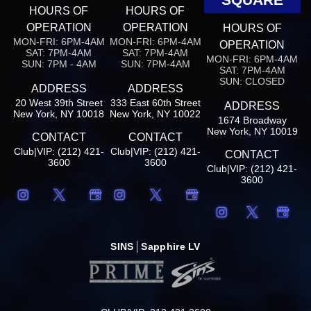
HOURS OF
HOURS OF
OPERATION
OPERATION
HOURS OF
MON-FRI: 6PM-4AM
MON-FRI: 6PM-4AM
OPERATION
SAT: 7PM-4AM
SAT: 7PM-4AM
MON-FRI: 6PM-4AM
SUN: 7PM - 4AM
SUN: 7PM-4AM
SAT: 7PM-4AM
SUN: CLOSED
ADDRESS
ADDRESS
20 West 39th Street
333 East 60th Street
ADDRESS
New York, NY 10018
New York, NY 10022
1674 Broadway
New York, NY 10019
CONTACT
CONTACT
Club|VIP: (212) 421-
Club|VIP: (212) 421-
CONTACT
3600
3600
Club|VIP: (212) 421-
3600
SINS
Sapphire LV