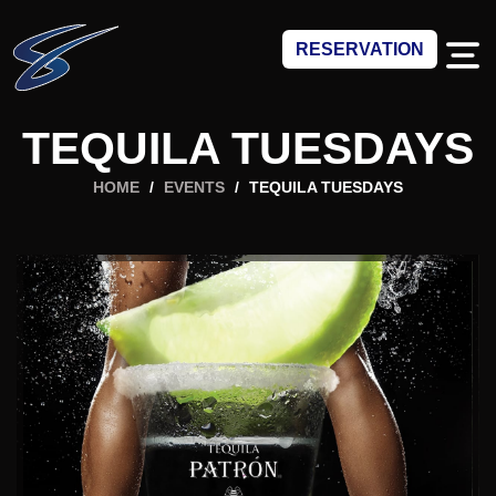
RESERVATION
TEQUILA TUESDAYS
HOME
/
EVENTS
/
TEQUILA TUESDAYS