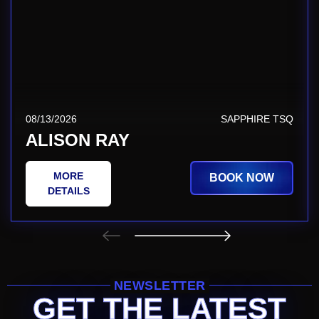
08/13/2026
SAPPHIRE TSQ
ALISON RAY
MORE
BOOK NOW
DETAILS
NEWSLETTER
GET THE LATEST