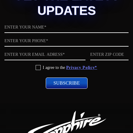
UPDATES
Name
Phone
Email
ZIP
code
Privacy
I agree to the
Privacy Policy*
Policy