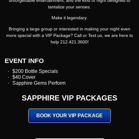
unforgettable entertainment, and the kind of night designed to
tantalize your senses.
Make it legendary.
Bringing a large group or interested in making your night even
more special with a VIP Package? Call or Text us, we are here to
help 212.421.3600!
EVENT INFO
$200 Bottle Specials
$40 Cover
Sapphire Gems Perform
SAPPHIRE VIP PACKAGES
BOOK YOUR VIP PACKAGE