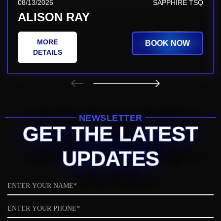
08/13/2026
SAPPHIRE TSQ
ALISON RAY
MORE
BOOK NOW
DETAILS
NEWSLETTER
GET THE LATEST
UPDATES
Name
Phone