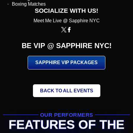
Boxing Matches
SOCIALIZE WITH US!
Meet Me Live @ Sapphire NYC
BE VIP @ SAPPHIRE NYC!
SAPPHIRE VIP PACKAGES
BACK TO ALL EVENTS
OUR PERFORMERS
FEATURES OF THE