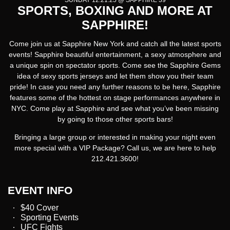
SUNDAY 12.21.25 @ SAPPHIRE 39
SPORTS, BOXING AND MORE AT
SAPPHIRE!
Come join us at Sapphire New York and catch all the latest sports
events! Sapphire beautiful entertainment, a sexy atmosphere and
a unique spin on spectator sports. Come see the Sapphire Gems
idea of sexy sports jerseys and let them show you their team
pride! In case you need any further reasons to be here, Sapphire
features some of the hottest on stage performances anywhere in
NYC. Come play at Sapphire and see what you’ve been missing
by going to those other sports bars!
Bringing a large group or interested in making your night even
more special with a VIP Package? Call us, we are here to help
212.421.3600!
EVENT INFO
$40 Cover
Sporting Events
UFC Fights