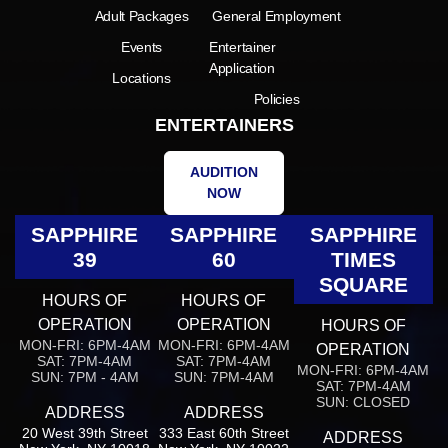
Adult Packages
General Employment
Events
Entertainer
Application
Locations
Policies
ENTERTAINERS
AUDITION
NOW
SAPPHIRE
SAPPHIRE
SAPPHIRE
39
60
TIMES
SQUARE
HOURS OF
HOURS OF
OPERATION
OPERATION
HOURS OF
MON-FRI: 6PM-4AM
MON-FRI: 6PM-4AM
OPERATION
SAT: 7PM-4AM
SAT: 7PM-4AM
MON-FRI: 6PM-4AM
SUN: 7PM - 4AM
SUN: 7PM-4AM
SAT: 7PM-4AM
SUN: CLOSED
ADDRESS
ADDRESS
20 West 39th Street
333 East 60th Street
ADDRESS