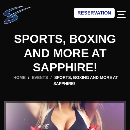
RESERVATION
SPORTS, BOXING
AND MORE AT
SAPPHIRE!
HOME
/
EVENTS
/
SPORTS, BOXING AND MORE AT
SAPPHIRE!