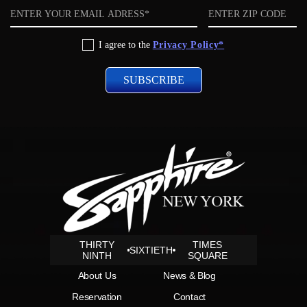
Email
ZIP
code
Privacy
I agree to the
Privacy Policy*
Policy
THIRTY
TIMES
SIXTIETH
NINTH
SQUARE
About Us
News & Blog
Reservation
Contact