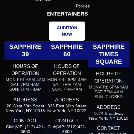
Policies
ENTERTAINERS
AUDITION
NOW
SAPPHIRE
SAPPHIRE
SAPPHIRE
39
60
TIMES
SQUARE
HOURS OF
HOURS OF
OPERATION
OPERATION
HOURS OF
MON-FRI: 6PM-4AM
MON-FRI: 6PM-4AM
OPERATION
SAT: 7PM-4AM
SAT: 7PM-4AM
MON-FRI: 6PM-4AM
SUN: 7PM - 4AM
SUN: 7PM-4AM
SAT: 7PM-4AM
SUN: CLOSED
ADDRESS
ADDRESS
20 West 39th Street
333 East 60th Street
ADDRESS
New York, NY 10018
New York, NY 10022
1674 Broadway
New York, NY 10019
CONTACT
CONTACT
Club|VIP: (212) 421-
Club|VIP: (212) 421-
CONTACT
3600
3600