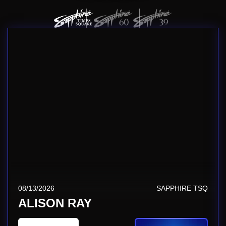
08/13/2026
SAPPHIRE TSQ
ALISON RAY