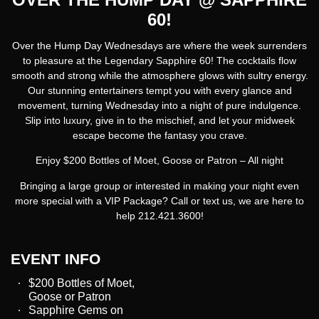
60!
Over the Hump Day Wednesdays
are where the week surrenders
to pleasure at the Legendary Sapphire 60! The cocktails flow
smooth and strong while the atmosphere glows with sultry energy.
Our stunning entertainers tempt you with every glance and
movement, turning Wednesday into a night of pure indulgence.
Slip into luxury, give in to the mischief, and let your midweek
escape become the fantasy you crave.
Enjoy $200 Bottles of Moet, Goose or Patron – All night
Bringing a large group or interested in making your night even
more special with a VIP Package? Call or text us, we are here to
help 212.421.3600!
EVENT INFO
$200 Bottles of Moet,
Goose or Patron
Sapphire Gems on