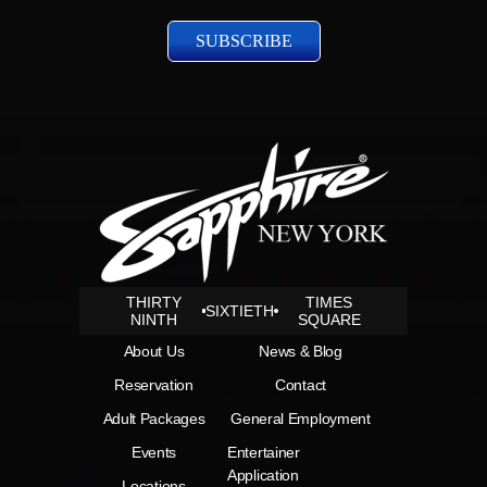
Policy
THIRTY
TIMES
SIXTIETH
NINTH
SQUARE
About Us
News & Blog
Reservation
Contact
Adult Packages
General Employment
Events
Entertainer
Application
Locations