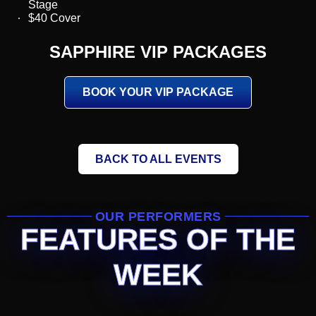
Stage
$40 Cover
SAPPHIRE VIP PACKAGES
BOOK YOUR VIP PACKAGE
BACK TO ALL EVENTS
OUR PERFORMERS
FEATURES OF THE
WEEK