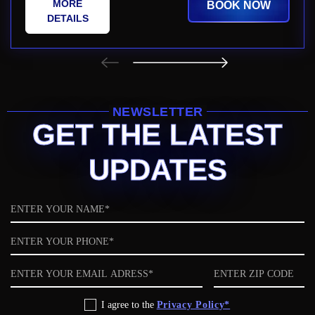
MORE
BOOK NOW
DETAILS
NEWSLETTER
GET THE LATEST
UPDATES
Name
Phone
Email
ZIP
code
Privacy
I agree to the
Privacy Policy*