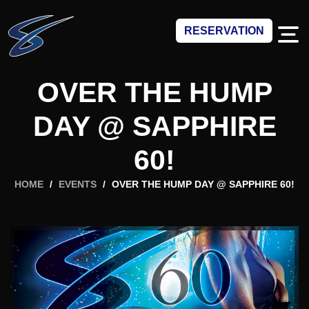
RESERVATION
OVER THE HUMP
DAY @ SAPPHIRE
60!
HOME
/
EVENTS
/
OVER THE HUMP DAY @ SAPPHIRE 60!