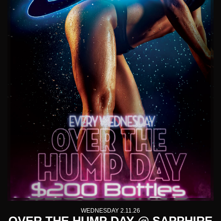
WEDNESDAY 2.11.26
OVER THE HUMP DAY @ SAPPHIRE