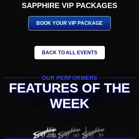
SAPPHIRE VIP PACKAGES
BOOK YOUR VIP PACKAGE
BACK TO ALL EVENTS
OUR PERFORMERS
FEATURES OF THE
WEEK