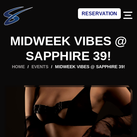
RESERVATION
MIDWEEK VIBES @
SAPPHIRE 39!
HOME
/
EVENTS
/
MIDWEEK VIBES @ SAPPHIRE 39!