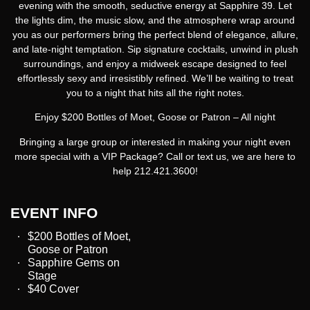
evening with the smooth, seductive energy at Sapphire 39. Let
the lights dim, the music slow, and the atmosphere wrap around
you as our performers bring the perfect blend of elegance, allure,
and late-night temptation. Sip signature cocktails, unwind in plush
surroundings, and enjoy a midweek escape designed to feel
effortlessly sexy and irresistibly refined. We’ll be waiting to treat
you to a night that hits all the right notes.
Enjoy $200 Bottles of Moet, Goose or Patron – All night
Bringing a large group or interested in making your night even
more special with a VIP Package? Call or text us, we are here to
help 212.421.3600!
EVENT INFO
$200 Bottles of Moet,
Goose or Patron
Sapphire Gems on
Stage
$40 Cover