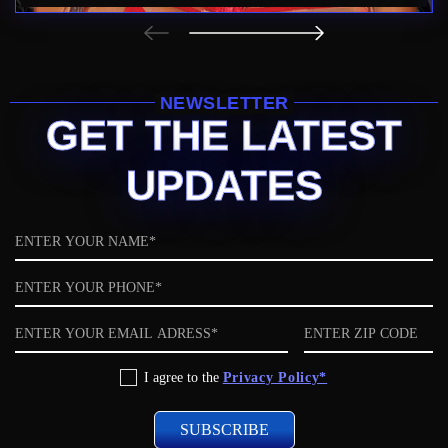
NEWSLETTER
GET THE LATEST
UPDATES
Name
Phone
Email
ZIP
code
Privacy
I agree to the
Privacy Policy*
Policy