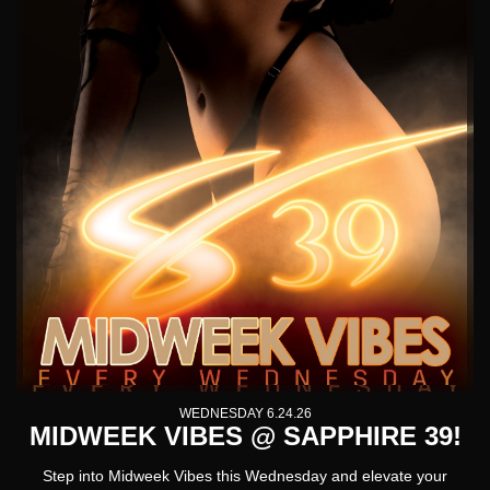
WEDNESDAY 6.24.26
MIDWEEK VIBES @ SAPPHIRE 39!
Step into
Midweek Vibes
this Wednesday and elevate your