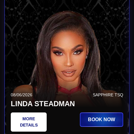
08/06/2026
SAPPHIRE TSQ
LINDA STEADMAN
MORE
BOOK NOW
DETAILS