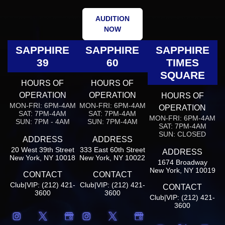
AUDITION
NOW
SAPPHIRE
SAPPHIRE
SAPPHIRE
39
60
TIMES
SQUARE
HOURS OF
HOURS OF
OPERATION
OPERATION
HOURS OF
MON-FRI: 6PM-4AM
MON-FRI: 6PM-4AM
OPERATION
SAT: 7PM-4AM
SAT: 7PM-4AM
MON-FRI: 6PM-4AM
SUN: 7PM - 4AM
SUN: 7PM-4AM
SAT: 7PM-4AM
SUN: CLOSED
ADDRESS
ADDRESS
20 West 39th Street
333 East 60th Street
ADDRESS
New York, NY 10018
New York, NY 10022
1674 Broadway
New York, NY 10019
CONTACT
CONTACT
Club|VIP: (212) 421-
Club|VIP: (212) 421-
CONTACT
3600
3600
Club|VIP: (212) 421-
3600