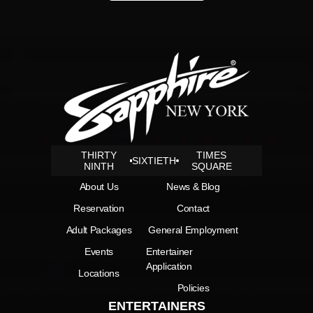
THIRTY
TIMES
SIXTIETH
NINTH
SQUARE
About Us
News & Blog
Reservation
Contact
Adult Packages
General Employment
Events
Entertainer
Application
Locations
Policies
ENTERTAINERS