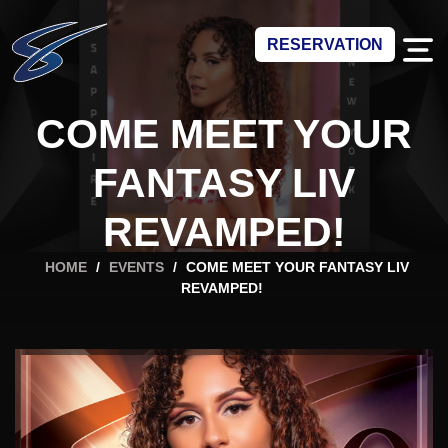
RESERVATION
COME MEET YOUR
FANTASY LIV
REVAMPED!
HOME
/
EVENTS
/
COME MEET YOUR FANTASY LIV
REVAMPED!