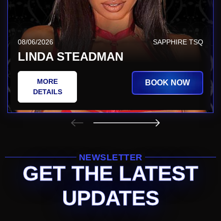
08/06/2026
SAPPHIRE TSQ
LINDA STEADMAN
MORE
BOOK NOW
DETAILS
NEWSLETTER
GET THE LATEST
UPDATES