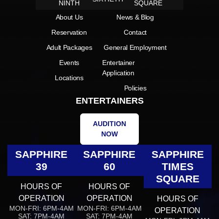
NINTH
SQUARE
About Us
News & Blog
Reservation
Contact
Adult Packages
General Employment
Events
Entertainer
Application
Locations
Policies
ENTERTAINERS
AUDITION
NOW
SAPPHIRE
SAPPHIRE
SAPPHIRE
39
60
TIMES
SQUARE
HOURS OF
HOURS OF
OPERATION
OPERATION
HOURS OF
MON-FRI: 6PM-4AM
MON-FRI: 6PM-4AM
OPERATION
SAT: 7PM-4AM
SAT: 7PM-4AM