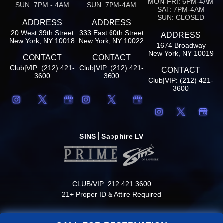
MON-FRI: 6PM-4AM
SUN: 7PM - 4AM
SUN: 7PM-4AM
SAT: 7PM-4AM
SUN: CLOSED
ADDRESS
ADDRESS
20 West 39th Street
333 East 60th Street
ADDRESS
New York, NY 10018
New York, NY 10022
1674 Broadway
New York, NY 10019
CONTACT
CONTACT
Club|VIP: (212) 421-
Club|VIP: (212) 421-
CONTACT
3600
3600
Club|VIP: (212) 421-
3600
SINS
Sapphire LV
CLUB/VIP: 212.421.3600
21+ Proper ID & Attire Required