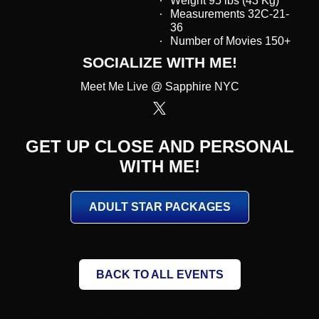
Weight 95 lbs (43 Kg)
Measurements 32C-21-
36
Number of Movies 150+
SOCIALIZE WITH ME!
Meet Me Live @ Sapphire NYC
GET UP CLOSE AND PERSONAL
WITH ME!
ADULT STAR PACKAGES
BACK TO ALL EVENTS