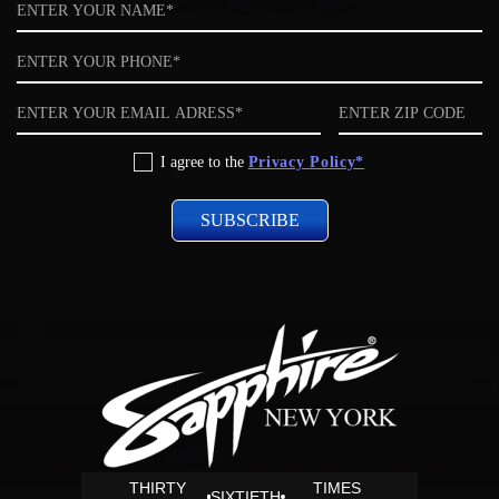
Name
Phone
Email
ZIP
code
Privacy
I agree to the
Privacy Policy*
Policy
THIRTY
TIMES
SIXTIETH