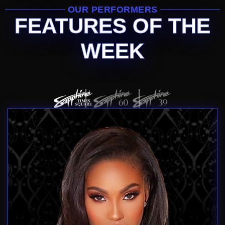
OUR PERFORMERS
FEATURES OF THE
WEEK