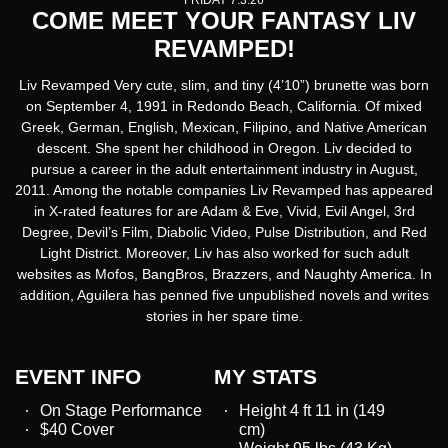
FRIDAY 7.3.26
COME MEET YOUR FANTASY LIV
REVAMPED!
Liv Revamped Very cute, slim, and tiny (4’10”) brunette was born
on September 4, 1991 in Redondo Beach, California. Of mixed
Greek, German, English, Mexican, Filipino, and Native American
descent. She spent her childhood in Oregon. Liv decided to
pursue a career in the adult entertainment industry in August,
2011. Among the notable companies Liv Revamped has appeared
in X-rated features for are Adam & Eve, Vivid, Evil Angel, 3rd
Degree, Devil’s Film, Diabolic Video, Pulse Distribution, and Red
Light District. Moreover, Liv has also worked for such adult
websites as Mofos, BangBros, Brazzers, and Naughty America. In
addition, Aguilera has penned five unpublished novels and writes
stories in her spare time.
EVENT INFO
MY STATS
On Stage Performance
Height 4 ft 11 in (149
$40 Cover
cm)