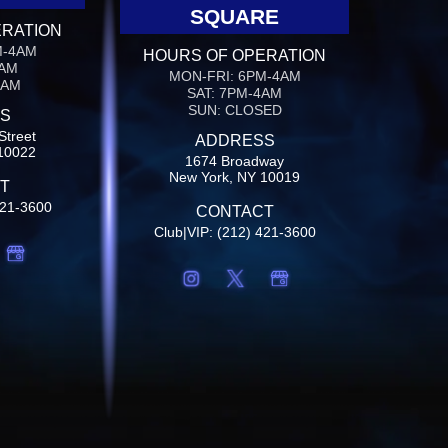
SQUARE
ERATION
M-4AM
HOURS OF OPERATION
4AM
MON-FRI: 6PM-4AM
4AM
SAT: 7PM-4AM
SUN: CLOSED
S
Street
ADDRESS
10022
1674 Broadway
New York, NY 10019
T
421-3600
CONTACT
Club|VIP: (212) 421-3600