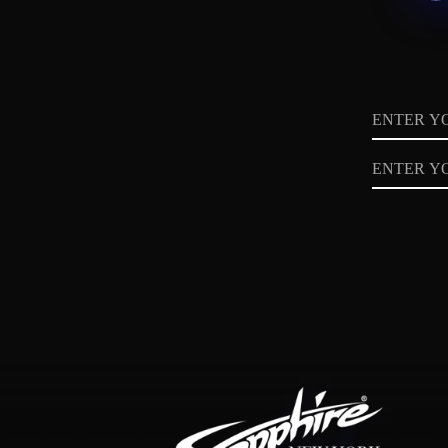
Name
Email
Privacy
Policy