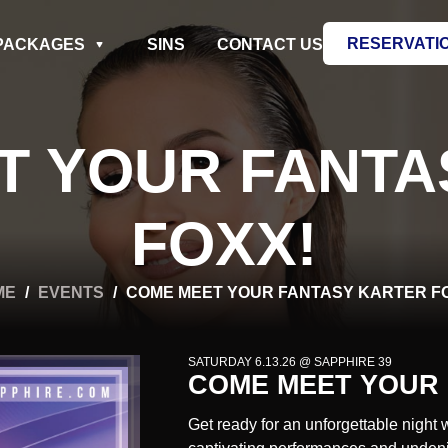
RESERVATI
PACKAGES
SINS
CONTACT US
T YOUR FANTA
FOXX!
ME
/
EVENTS
/
COME MEET YOUR FANTASY KARTER F
SATURDAY 6.13.26 @ SAPPHIRE 39
COME MEET YOUR 
Get ready for an unforgettable night 