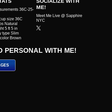
TATS
SOCIALIZE WITH
ME!
surements 36C-25-
Meet Me Live @ Sapphire
cup size 36C
NYC
s Natural
t 5 ft 5 in
 type Slim
color Brown
D PERSONAL WITH ME!
AGES