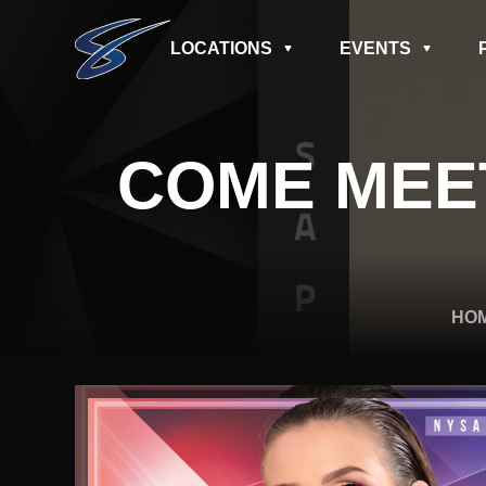
LOCATIONS
EVENTS
COME MEE
HO