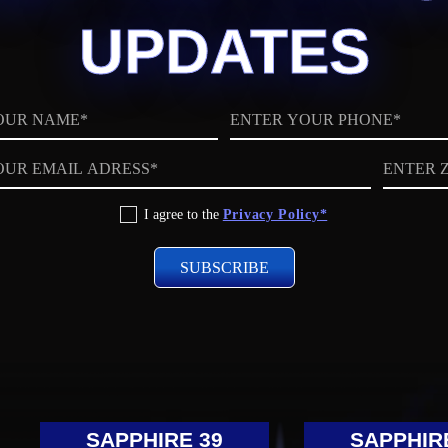
UPDATES
Phone
ZIP
code
I agree to the
Privacy Policy*
SAPPHIRE 39
SAPPHIR