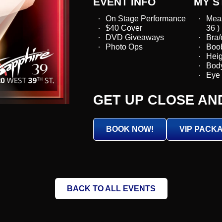
EVENT INFO
MY S
On Stage Performance
Mea
$40 Cover
36 )
DVD Giveaways
Bra/
Photo Ops
Boob
Heigh
Body
Eye 
GET UP CLOSE AN
BOOK NOW!
VIP PACK
BACK TO ALL EVENTS