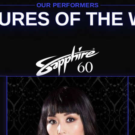
OUR PERFORMERS
URES OF THE