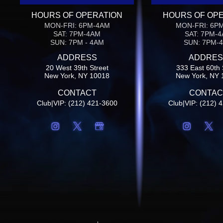
HOURS OF OPERATION
HOURS OF OP
MON-FRI: 6PM-4AM
MON-FRI: 6P
SAT: 7PM-4AM
SAT: 7PM-
SUN: 7PM - 4AM
SUN: 7PM-
ADDRESS
ADDRES
20 West 39th Street
333 East 60th 
New York, NY 10018
New York, NY 
CONTACT
CONTAC
Club|VIP: (212) 421-3600
Club|VIP: (212) 