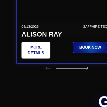
08/13/2026
SAPPHIRE TS
ALISON RAY
MORE
BOOK NOW
DETAILS