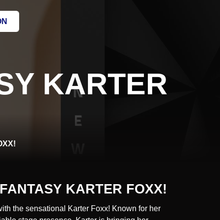
ON
SY KARTER
OXX!
FANTASY KARTER FOXX!
with the sensational Karter Foxx! Known for her