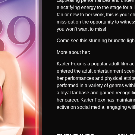
captivating performances and undenia
electrifying energy to the stage for 
fan or new to her work, this is your c
miss out on the opportunity to witnes
you won’t want to miss!
Come see this stunning brunette ligh
More about her:
Karter Foxx is a popular adult film a
entered the adult entertainment scene
her performances and physical attribu
performed in a variety of genres withi
a loyal fanbase and gained recogniti
her career, Karter Foxx has maintaine
active on social media, engaging with