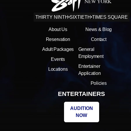
THIRTY NINTH
SIXTIETH
TIMES SQUARE
About Us
News & Blog
Reservation
Contact
Adult Packages
General
Employment
Events
Entertainer
Locations
Application
Policies
ENTERTAINERS
AUDITION
NOW