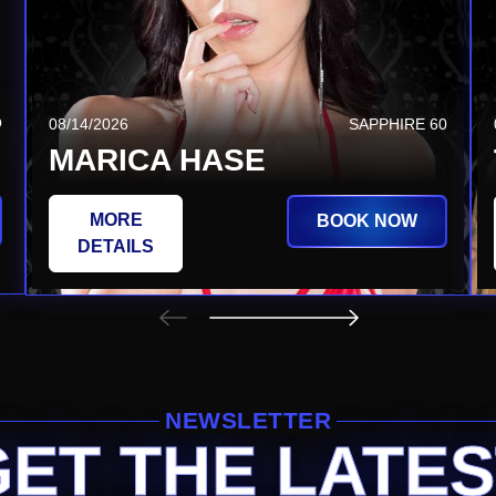
Q
08/20/2026
SAPPHIRE TSQ
08/14/2026
SAPPHIRE 60
JEZABEL VESSIR
MARICA HASE
MORE
MORE
BOOK NOW
BOOK NOW
DETAILS
DETAILS
NEWSLETTER
GET THE LATES