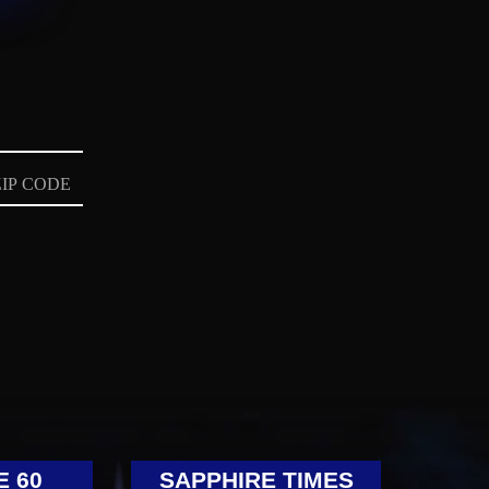
E 60
SAPPHIRE TIMES