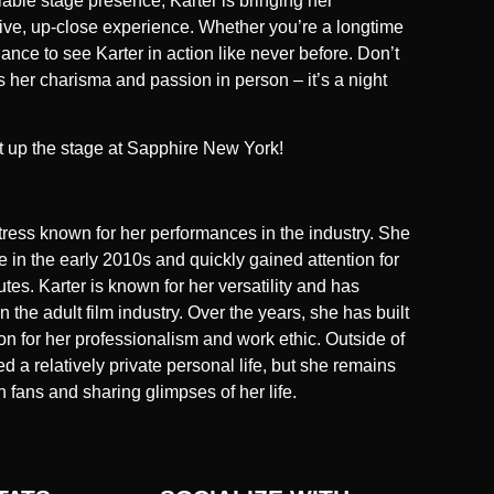
ble stage presence, Karter is bringing her
a live, up-close experience. Whether you’re a longtime
hance to see Karter in action like never before. Don’t
s her charisma and passion in person – it’s a night
t up the stage at Sapphire New York!
ctress known for her performances in the industry. She
 in the early 2010s and quickly gained attention for
tes. Karter is known for her versatility and has
n the adult film industry. Over the years, she has built
on for her professionalism and work ethic. Outside of
d a relatively private personal life, but she remains
 fans and sharing glimpses of her life.