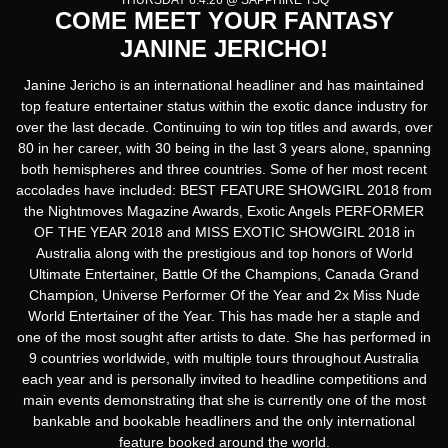
THURSDAY 6.4.26 @ SAPPHIRE TSQ
COME MEET YOUR FANTASY
JANINE JERICHO!
Janine Jericho is an international headliner and has maintained
top feature entertainer status within the exotic dance industry for
over the last decade. Continuing to win top titles and awards, over
80 in her career, with 30 being in the last 3 years alone, spanning
both hemispheres and three countries. Some of her most recent
accolades have included: BEST FEATURE SHOWGIRL 2018 from
the Nightmoves Magazine Awards, Exotic Angels PERFORMER
OF THE YEAR 2018 and MISS EXOTIC SHOWGIRL 2018 in
Australia along with the prestigious and top honors of World
Ultimate Entertainer, Battle Of the Champions, Canada Grand
Champion, Universe Performer Of the Year and 2x Miss Nude
World Entertainer of the Year. This has made her a staple and
one of the most sought after artists to date. She has performed in
9 countries worldwide, with multiple tours throughout Australia
each year and is personally invited to headline competitions and
main events demonstrating that she is currently one of the most
bankable and bookable headliners and the only international
feature booked around the world.