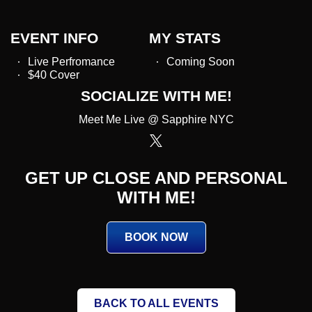
EVENT INFO
MY STATS
Live Perfromance
Coming Soon
$40 Cover
SOCIALIZE WITH ME!
Meet Me Live @ Sapphire NYC
GET UP CLOSE AND PERSONAL
WITH ME!
BOOK NOW
BACK TO ALL EVENTS