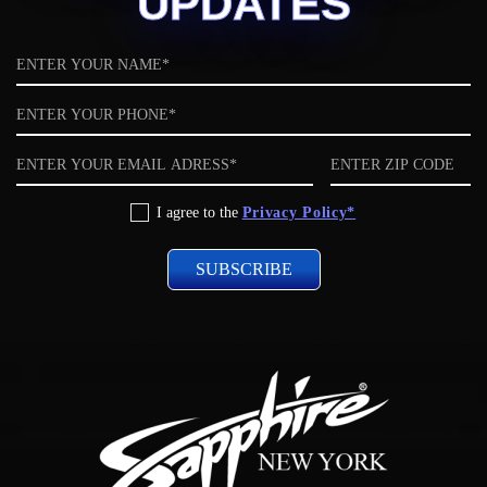
UPDATES
Name
Phone
Email
ZIP
code
Privacy
I agree to the
Privacy Policy*
Policy