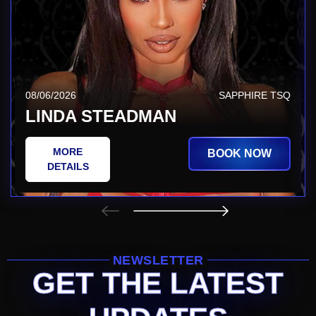
08/06/2026
SAPPHIRE TSQ
LINDA STEADMAN
MORE
BOOK NOW
DETAILS
NEWSLETTER
GET THE LATEST