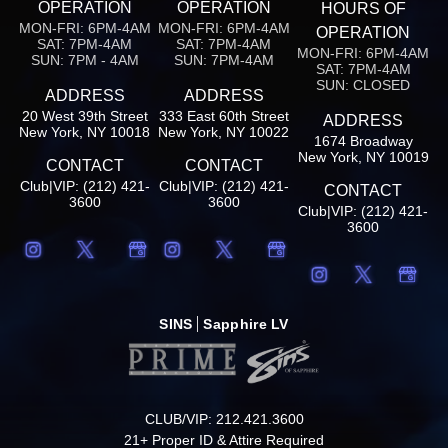
OPERATION
OPERATION
HOURS OF
MON-FRI: 6PM-4AM
MON-FRI: 6PM-4AM
OPERATION
SAT: 7PM-4AM
SAT: 7PM-4AM
MON-FRI: 6PM-4AM
SUN: 7PM - 4AM
SUN: 7PM-4AM
SAT: 7PM-4AM
SUN: CLOSED
ADDRESS
ADDRESS
20 West 39th Street
333 East 60th Street
ADDRESS
New York, NY 10018
New York, NY 10022
1674 Broadway
New York, NY 10019
CONTACT
CONTACT
Club|VIP: (212) 421-
Club|VIP: (212) 421-
CONTACT
3600
3600
Club|VIP: (212) 421-
3600
SINS
Sapphire LV
CLUB/VIP: 212.421.3600
21+ Proper ID & Attire Required