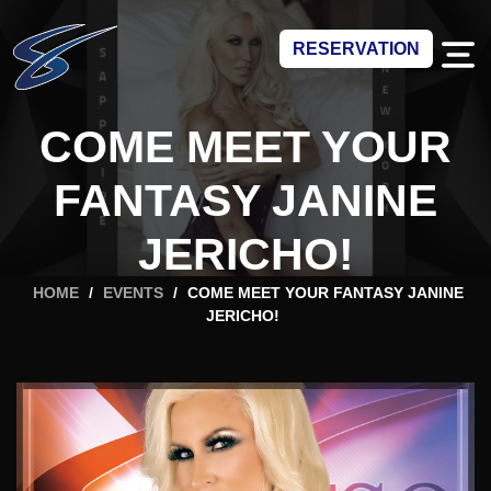
RESERVATION
COME MEET YOUR
FANTASY JANINE
JERICHO!
HOME
/
EVENTS
/
COME MEET YOUR FANTASY JANINE
JERICHO!