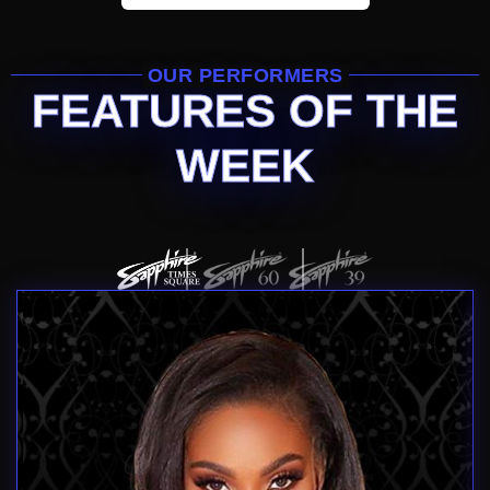
OUR PERFORMERS
FEATURES OF THE
WEEK