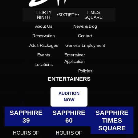
THIRTY
TIMES
SIXTIETH
NINTH
SQUARE
About Us
News & Blog
Reservation
Contact
Adult Packages
General Employment
Events
Entertainer
Application
Locations
Policies
ENTERTAINERS
AUDITION
NOW
SAPPHIRE
SAPPHIRE
SAPPHIRE
39
60
TIMES
SQUARE
HOURS OF
HOURS OF