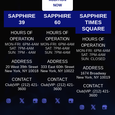
NOW
SAPPHIRE
SAPPHIRE
SAPPHIRE
39
60
TIMES
SQUARE
HOURS OF
HOURS OF
OPERATION
OPERATION
HOURS OF
MON-FRI: 6PM-4AM
MON-FRI: 6PM-4AM
OPERATION
SAT: 7PM-4AM
SAT: 7PM-4AM
MON-FRI: 6PM-4AM
SUN: 7PM - 4AM
SUN: 7PM-4AM
SAT: 7PM-4AM
SUN: CLOSED
ADDRESS
ADDRESS
20 West 39th Street
333 East 60th Street
ADDRESS
New York, NY 10018
New York, NY 10022
1674 Broadway
New York, NY 10019
CONTACT
CONTACT
Club|VIP: (212) 421-
Club|VIP: (212) 421-
CONTACT
3600
3600
Club|VIP: (212) 421-
3600