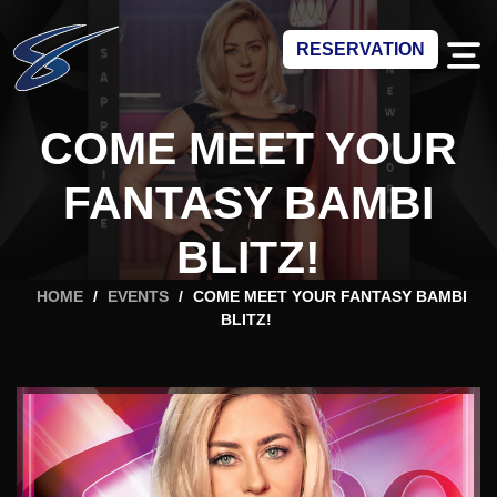
RESERVATION
COME MEET YOUR
FANTASY BAMBI
BLITZ!
HOME
/
EVENTS
/
COME MEET YOUR FANTASY BAMBI
BLITZ!