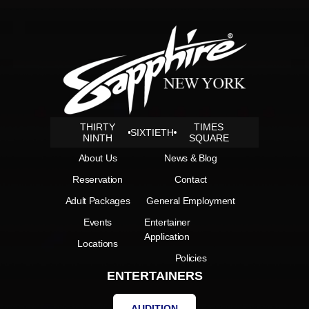
THIRTY
TIMES
SIXTIETH
NINTH
SQUARE
About Us
News & Blog
Reservation
Contact
Adult Packages
General Employment
Events
Entertainer
Application
Locations
Policies
ENTERTAINERS
AUDITION