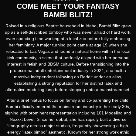
SATURDAY 7.4.26
COME MEET YOUR FANTASY
BAMBI BLITZ!
Raised in a religious Baptist household in Idaho, Bambi Blitz grew
up as a self-described tomboy who was never afraid of hard work,
even spending time working at a local zoo before fully embracing
her femininity. A major turning point came at age 19 when she
relocated to Las Vegas and found a natural home within the local
kink community, a scene that perfectly aligned with her personal
interest in fetish and BDSM culture. Before transitioning into the
professional adult entertainment industry in 2024, she built a
massive independent following on Reddit under an alias,
establishing a strong reputation for her distinct latex and
alternative modeling long before stepping onto a mainstream set.
After a brief hiatus to focus on family and co-parenting her child,
Bambi officially entered the mainstream industry in her early 30s,
signing with prominent representation including 101 Modeling and
Nexxxt Level. Since her debut, she has rapidly built a diverse
filmography across major studios, frequently showcasing a high-
energy “latex bimbo” aesthetic. Known for her strong work ethic