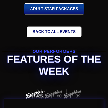
ADULT STAR PACKAGES
BACK TO ALL EVENTS
OUR PERFORMERS
FEATURES OF THE
WEEK