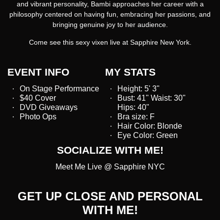
and vibrant personality, Bambi approaches her career with a
philosophy centered on having fun, embracing her passions, and
bringing genuine joy to her audience.
Come see this sexy vixen live at Sapphire New York.
EVENT INFO
MY STATS
On Stage Performance
Height: 5' 3"
$40 Cover
Bust: 41" Waist: 30"
DVD Giveaways
Hips: 40"
Photo Ops
Bra size: F
Hair Color: Blonde
Eye Color: Green
SOCIALIZE WITH ME!
Meet Me Live @ Sapphire NYC
GET UP CLOSE AND PERSONAL
WITH ME!