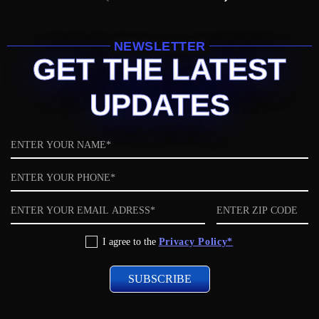
NEWSLETTER
GET THE LATEST
UPDATES
Name
Phone
Email
ZIP
code
Privacy
I agree to the
Privacy Policy*
Policy