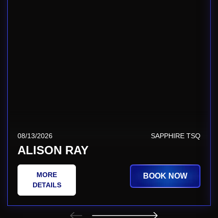
08/13/2026
SAPPHIRE TSQ
ALISON RAY
MORE
BOOK NOW
DETAILS