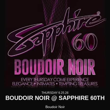
THURSDAY 6.25.26
BOUDOIR NOIR @ SAPPHIRE 60TH
Boudoir Noir