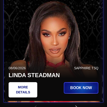
08/06/2026
SAPPHIRE TSQ
LINDA STEADMAN
MORE
BOOK NOW
DETAILS