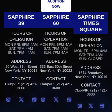
AUDITION
NOW
SAPPHIRE
SAPPHIRE
SAPPHIRE
39
60
TIMES
SQUARE
HOURS OF
HOURS OF
OPERATION
OPERATION
HOURS OF
MON-FRI: 6PM-4AM
MON-FRI: 6PM-4AM
OPERATION
SAT: 7PM-4AM
SAT: 7PM-4AM
MON-FRI: 6PM-4AM
SUN: 7PM - 4AM
SUN: 7PM-4AM
SAT: 7PM-4AM
SUN: CLOSED
ADDRESS
ADDRESS
20 West 39th Street
333 East 60th Street
ADDRESS
New York, NY 10018
New York, NY 10022
1674 Broadway
New York, NY 10019
CONTACT
CONTACT
Club|VIP: (212) 421-
Club|VIP: (212) 421-
CONTACT
3600
3600
Club|VIP: (212) 421-
3600