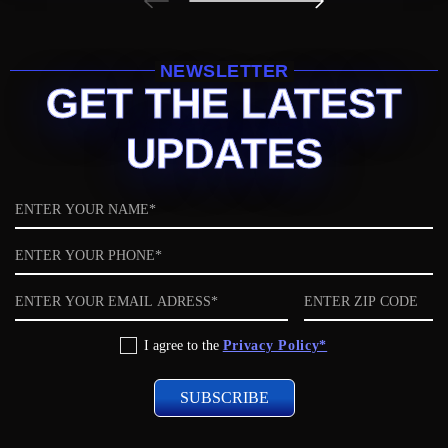
NEWSLETTER
GET THE LATEST
UPDATES
Name
Phone
Email
ZIP
code
Privacy
I agree to the
Privacy Policy*
Policy