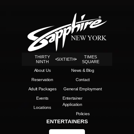
THIRTY
TIMES
SIXTIETH
NINTH
SQUARE
About Us
News & Blog
Reservation
Contact
Adult Packages
General Employment
Events
Entertainer
Application
Locations
Policies
ENTERTAINERS