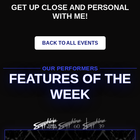
GET UP CLOSE AND PERSONAL
WITH ME!
BACK TO ALL EVENTS
OUR PERFORMERS
FEATURES OF THE
WEEK