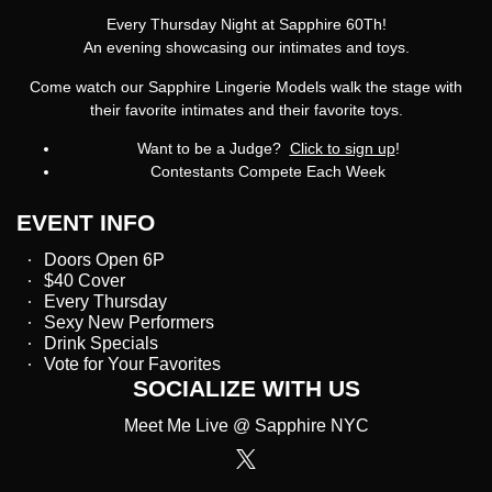
Every Thursday Night at Sapphire 60Th!
An evening showcasing our intimates and toys.
Come watch our Sapphire Lingerie Models walk the stage with
their favorite intimates and their favorite toys.
Want to be a Judge?
Click to sign up
!
Contestants Compete Each Week
EVENT INFO
Doors Open 6P
$40 Cover
Every Thursday
Sexy New Performers
Drink Specials
Vote for Your Favorites
SOCIALIZE WITH US
Meet Me Live @ Sapphire NYC