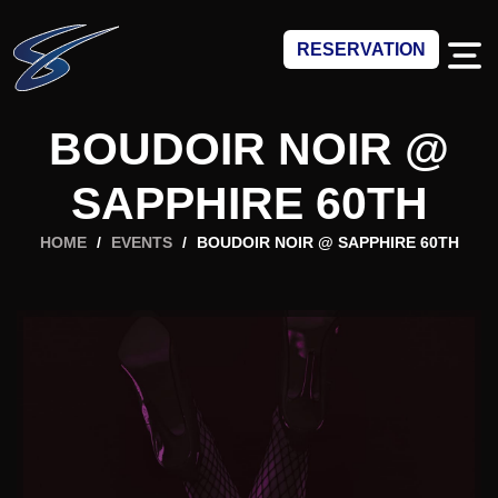
RESERVATION
BOUDOIR NOIR @
SAPPHIRE 60TH
HOME
/
EVENTS
/
BOUDOIR NOIR @ SAPPHIRE 60TH