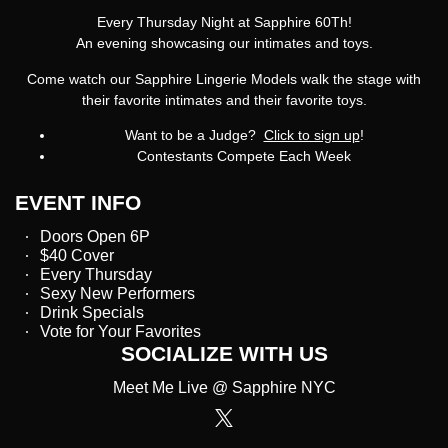
Every Thursday Night at Sapphire 60Th!
An evening showcasing our intimates and toys.
Come watch our Sapphire Lingerie Models walk the stage with
their favorite intimates and their favorite toys.
Want to be a Judge?
Click to sign up
!
Contestants Compete Each Week
EVENT INFO
Doors Open 6P
$40 Cover
Every Thursday
Sexy New Performers
Drink Specials
Vote for Your Favorites
SOCIALIZE WITH US
Meet Me Live @ Sapphire NYC