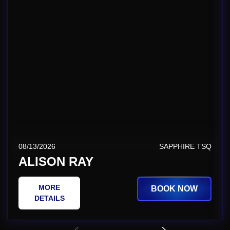
08/13/2026
SAPPHIRE TSQ
ALISON RAY
MORE
BOOK NOW
DETAILS