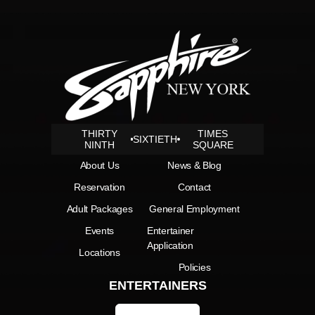
THIRTY
TIMES
SIXTIETH
NINTH
SQUARE
About Us
News & Blog
Reservation
Contact
Adult Packages
General Employment
Events
Entertainer
Application
Locations
Policies
ENTERTAINERS