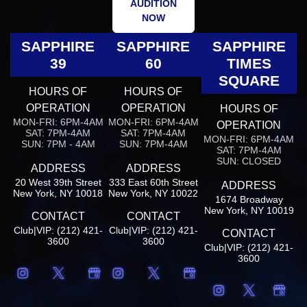
AUDITION
NOW
SAPPHIRE
SAPPHIRE
SAPPHIRE
39
60
TIMES
SQUARE
HOURS OF
HOURS OF
OPERATION
OPERATION
HOURS OF
MON-FRI: 6PM-4AM
MON-FRI: 6PM-4AM
OPERATION
SAT: 7PM-4AM
SAT: 7PM-4AM
MON-FRI: 6PM-4AM
SUN: 7PM - 4AM
SUN: 7PM-4AM
SAT: 7PM-4AM
SUN: CLOSED
ADDRESS
ADDRESS
20 West 39th Street
333 East 60th Street
ADDRESS
New York, NY 10018
New York, NY 10022
1674 Broadway
New York, NY 10019
CONTACT
CONTACT
Club|VIP: (212) 421-
Club|VIP: (212) 421-
CONTACT
3600
3600
Club|VIP: (212) 421-
3600