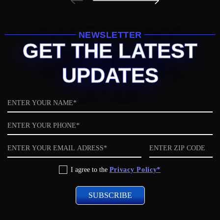
NEWSLETTER
GET THE LATEST
UPDATES
Name
Phone
Email
ZIP
code
Privacy
I agree to the
Privacy Policy*
Policy