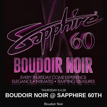
THURSDAY 6.4.26
BOUDOIR NOIR @ SAPPHIRE 60TH
Boudoir Noir