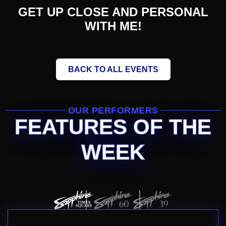
GET UP CLOSE AND PERSONAL
WITH ME!
BACK TO ALL EVENTS
OUR PERFORMERS
FEATURES OF THE
WEEK