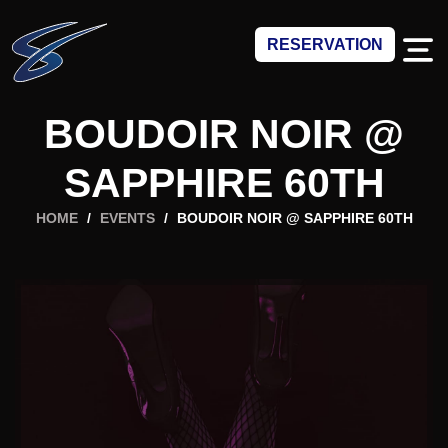
RESERVATION
BOUDOIR NOIR @
SAPPHIRE 60TH
HOME
/
EVENTS
/
BOUDOIR NOIR @ SAPPHIRE 60TH